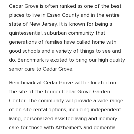
Cedar Grove is often ranked as one of the best
places to live in Essex County and in the entire
state of New Jersey. It is known for being a
quintessential, suburban community that
generations of families have called home with
good schools and a variety of things to see and
do. Benchmark is excited to bring our high quality
senior care to Cedar Grove.
Benchmark at Cedar Grove will be located on
the site of the former Cedar Grove Garden
Center. The community will provide a wide range
of on-site rental options, including independent
living, personalized assisted living and memory
care for those with Alzheimer’s and dementia.