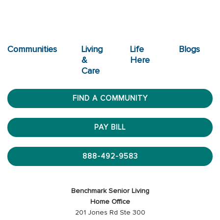
Communities
Living
Life
Blogs
&
Here
Care
FIND A COMMUNITY
PAY BILL
888-492-9583
Benchmark Senior Living
Home Office
201 Jones Rd Ste 300