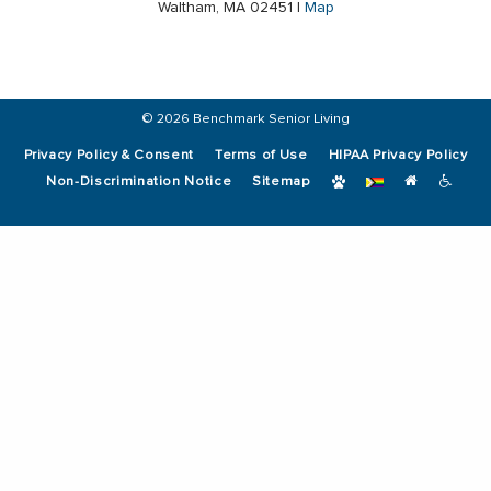
Waltham, MA 02451 |
Map
© 2026 Benchmark Senior Living
Privacy Policy & Consent
Terms of Use
HIPAA Privacy Policy
Non-Discrimination Notice
Sitemap