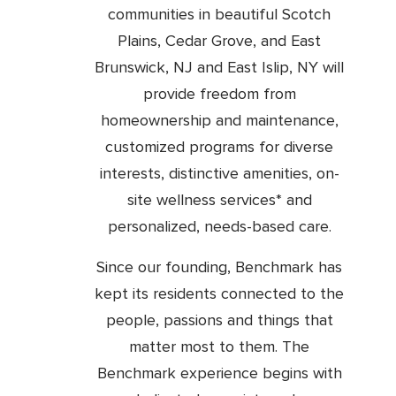
communities in beautiful Scotch
Plains, Cedar Grove, and East
Brunswick, NJ and East Islip, NY will
provide freedom from
homeownership and maintenance,
customized programs for diverse
interests, distinctive amenities, on-
site wellness services* and
personalized, needs-based care.
Since our founding, Benchmark has
kept its residents connected to the
people, passions and things that
matter most to them. The
Benchmark experience begins with