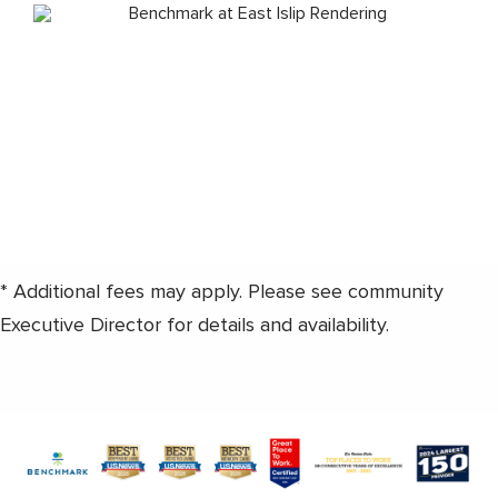
* Additional fees may apply. Please see community
Executive Director for details and availability.