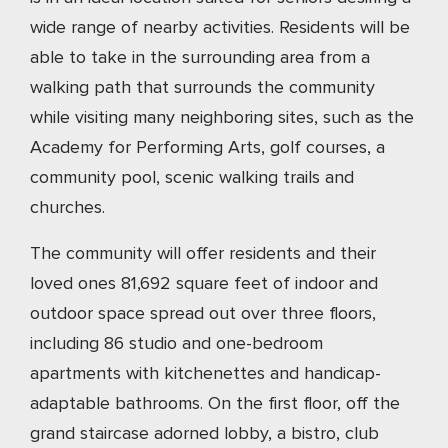
wide range of nearby activities. Residents will be
able to take in the surrounding area from a
walking path that surrounds the community
while visiting many neighboring sites, such as the
Academy for Performing Arts, golf courses, a
community pool, scenic walking trails and
churches.
The community will offer residents and their
loved ones 81,692 square feet of indoor and
outdoor space spread out over three floors,
including 86 studio and one-bedroom
apartments with kitchenettes and handicap-
adaptable bathrooms. On the first floor, off the
grand staircase adorned lobby, a bistro, club