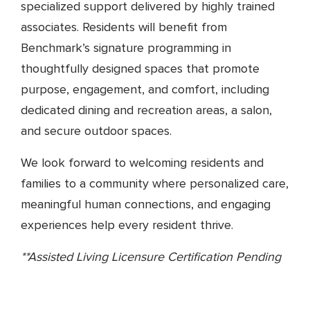
specialized support delivered by highly trained
associates. Residents will benefit from
Benchmark’s signature programming in
thoughtfully designed spaces that promote
purpose, engagement, and comfort, including
dedicated dining and recreation areas, a salon,
and secure outdoor spaces.
We look forward to welcoming residents and
families to a community where personalized care,
meaningful human connections, and engaging
experiences help every resident thrive.
**Assisted Living Licensure Certification Pending