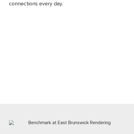
connections every day.