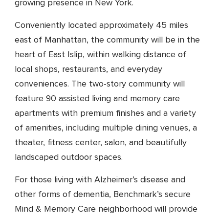
growing presence in New York.
Conveniently located approximately 45 miles
east of Manhattan, the community will be in the
heart of East Islip, within walking distance of
local shops, restaurants, and everyday
conveniences. The two-story community will
feature 90 assisted living and memory care
apartments with premium finishes and a variety
of amenities, including multiple dining venues, a
theater, fitness center, salon, and beautifully
landscaped outdoor spaces.
For those living with Alzheimer’s disease and
other forms of dementia, Benchmark’s secure
Mind & Memory Care neighborhood will provide