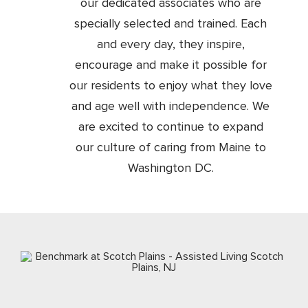
our dedicated associates who are
specially selected and trained. Each
and every day, they inspire,
encourage and make it possible for
our residents to enjoy what they love
and age well with independence. We
are excited to continue to expand
our culture of caring from Maine to
Washington DC.