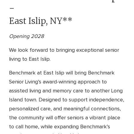
-
East Islip, NY**
Opening 2028
We look forward to bringing exceptional senior
living to East Islip.
Benchmark at East Islip will bring Benchmark
Senior Living’s award-winning approach to
assisted living and memory care to another Long
Island town. Designed to support independence,
personalized care, and meaningful connections,
the community will offer seniors a vibrant place
to call home, while expanding Benchmark’s