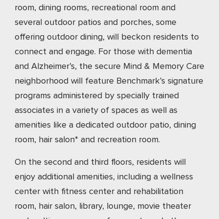
room, dining rooms, recreational room and
several outdoor patios and porches, some
offering outdoor dining, will beckon residents to
connect and engage. For those with dementia
and Alzheimer’s, the secure Mind & Memory Care
neighborhood will feature Benchmark’s signature
programs administered by specially trained
associates in a variety of spaces as well as
amenities like a dedicated outdoor patio, dining
room, hair salon* and recreation room.
On the second and third floors, residents will
enjoy additional amenities, including a wellness
center with fitness center and rehabilitation
room, hair salon, library, lounge, movie theater