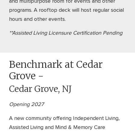
and multipurpose room for events and other
programs. A rooftop deck will host regular social
hours and other events.
**Assisted Living Licensure Certification Pending
Benchmark at Cedar
Grove -
Cedar Grove, NJ
Opening 2027
A new community offering Independent Living,
Assisted Living and Mind & Memory Care