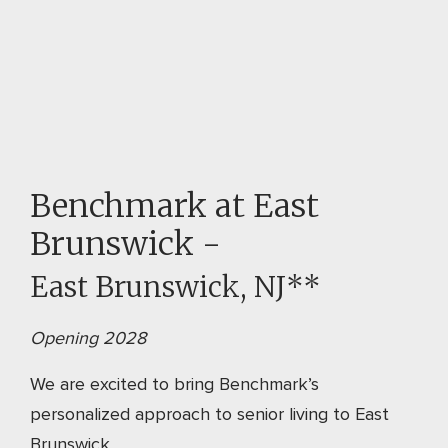
Benchmark at East
Brunswick -
East Brunswick, NJ**
Opening 2028
We are excited to bring Benchmark’s
personalized approach to senior living to East
Brunswick.