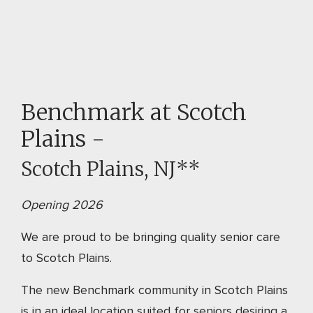
Benchmark at Scotch
Plains -
Scotch Plains, NJ**
Opening 2026
We are proud to be bringing quality senior care
to Scotch Plains.
The new Benchmark community in Scotch Plains
is in an ideal location suited for seniors desiring a