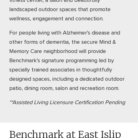
fitness center, a salon and beautifully
landscaped outdoor spaces that promote
wellness, engagement and connection.
For people living with Alzheimer’s disease and
other forms of dementia, the secure Mind &
Memory Care neighborhood will provide
Benchmark’s signature programming led by
specially trained associates in thoughtfully
designed spaces, including a dedicated outdoor
patio, dining room, salon and recreation room.
**Assisted Living Licensure Certification Pending
Benchmark at East Islip