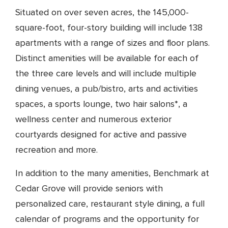
Situated on over seven acres, the 145,000-
square-foot, four-story building will include 138
apartments with a range of sizes and floor plans.
Distinct amenities will be available for each of
the three care levels and will include multiple
dining venues, a pub/bistro, arts and activities
spaces, a sports lounge, two hair salons*, a
wellness center and numerous exterior
courtyards designed for active and passive
recreation and more.
In addition to the many amenities, Benchmark at
Cedar Grove will provide seniors with
personalized care, restaurant style dining, a full
calendar of programs and the opportunity for