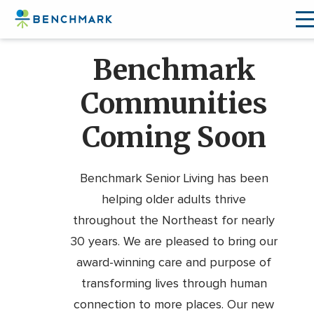
Skip
Benchmark
to
the
Communities
content
↷
Coming Soon
Benchmark Senior Living has been
helping older adults thrive
throughout the Northeast for nearly
30 years. We are pleased to bring our
award-winning care and purpose of
transforming lives through human
connection to more places. Our new