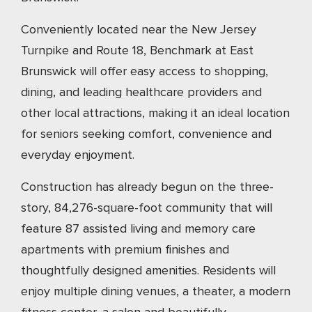
Conveniently located near the New Jersey
Turnpike and Route 18, Benchmark at East
Brunswick will offer easy access to shopping,
dining, and leading healthcare providers and
other local attractions, making it an ideal location
for seniors seeking comfort, convenience and
everyday enjoyment.
Construction has already begun on the three-
story, 84,276-square-foot community that will
feature 87 assisted living and memory care
apartments with premium finishes and
thoughtfully designed amenities. Residents will
enjoy multiple dining venues, a theater, a modern