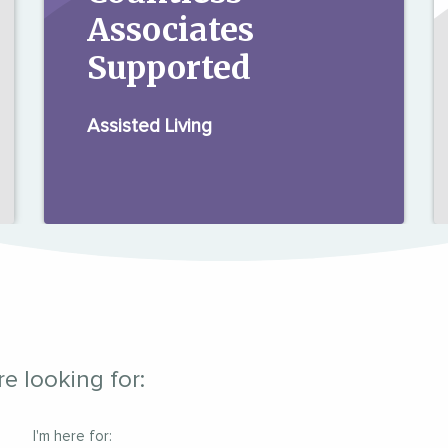
Associates
Supported
Assisted Living
e looking for:
I'm here for: