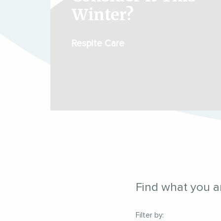
Winter?
Respite Care
Find what you ar
Filter by: