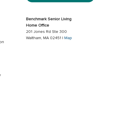
Benchmark Senior Living
Home Office
201 Jones Rd Ste 300
Waltham, MA 02451 |
Map
ion
s
y