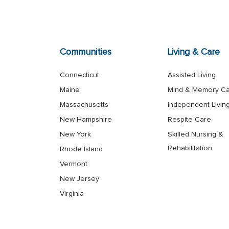
Communities
Living & Care
Connecticut
Assisted Living
Maine
Mind & Memory C
Massachusetts
Independent Livin
New Hampshire
Respite Care
New York
Skilled Nursing &
Rehabilitation
Rhode Island
Vermont
New Jersey
Virginia