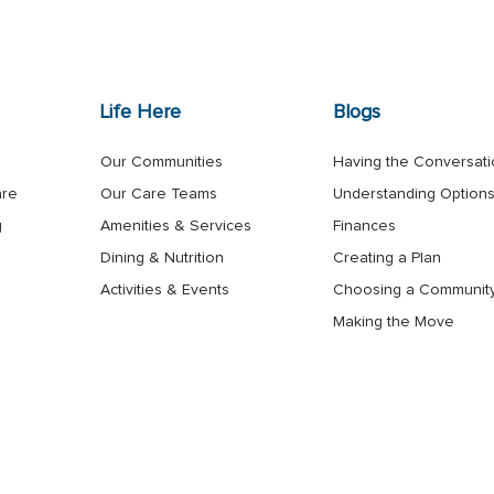
Life Here
Blogs
Our Communities
Having the Conversat
are
Our Care Teams
Understanding Option
g
Amenities & Services
Finances
Dining & Nutrition
Creating a Plan
Activities & Events
Choosing a Communit
Making the Move