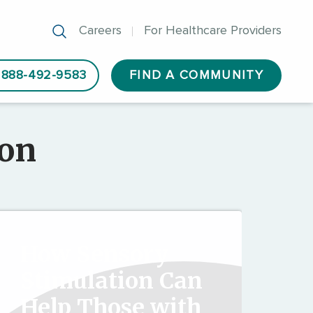
Careers
For Healthcare Providers
888-492-9583
FIND A COMMUNITY
ion
How Sensory
Stimulation Can
Help Those with