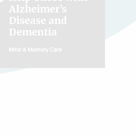
Alzheimer’s
Disease and
Dementia
Mind & Memory Care