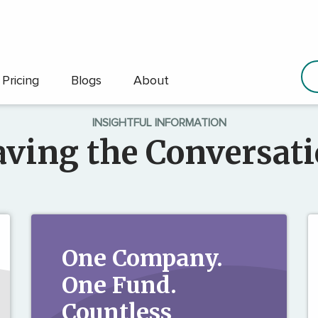
Pricing
Blogs
About
INSIGHTFUL INFORMATION
ving the Conversat
One Company.
One Fund.
Countless