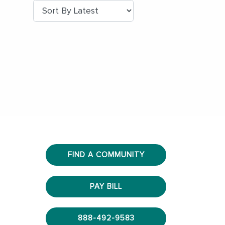
FIND A COMMUNITY
PAY BILL
888-492-9583