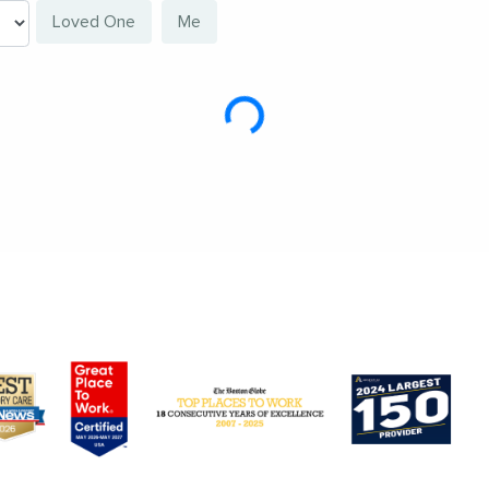
Loved One
Me
Loading...