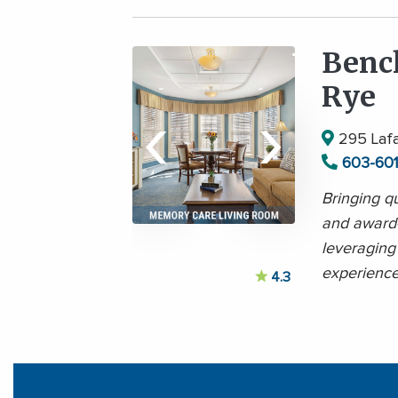
Benc
Rye
‹
›
295 Lafa
603-60
Bringing qu
and award
leveraging
experience
4.3