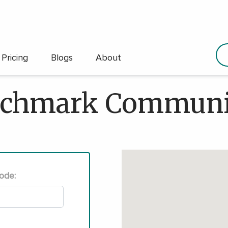
Pricing
Blogs
About
chmark Communi
Code: