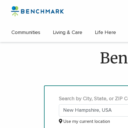
Communities
Living & Care
Life Here
Skip
to
Ben
the
content
↷
Search by City, State, or ZIP 
Use my current location