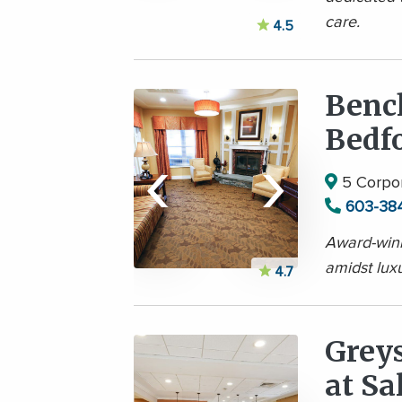
care.
4.5
Benc
Bedfo
‹
›
5 Corpor
603-38
Award-winn
amidst lux
4.7
Grey
at S