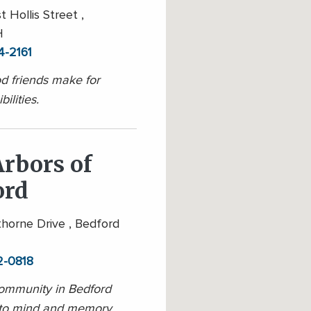
 Hollis Street ,
H
4-2161
 friends make for
ilities.
rbors of
ord
orne Drive , Bedford
2-0818
ommunity in Bedford
 to mind and memory