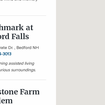
hmark at
rd Falls
ate Dr. , Bedford NH
4-3013
ing assisted living
urious surroundings.
stone Farm
alem