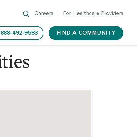
Careers
For Healthcare Providers
888-492-9583
FIND A COMMUNITY
ties