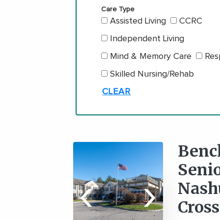
Care Type
Assisted Living
CCRC
Independent Living
Mind & Memory Care
Res
Skilled Nursing/Rehab
CLEAR
Benc
Senio
‹
›
Nash
Cross