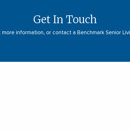
Get In Touch
t more information, or contact a Benchmark Senior Li