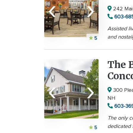
‹
›
242 Main
603-68
Assisted li
and nostal
5
The B
Conc
‹
›
300 Plea
NH
603-36
The only 
dedicated 
5