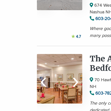
674 West
Nashua N
603-20
Where good
many possib
4.7
The A
Bedf
‹
›
70 Hawth
NH
603-78
The only c
dedicated