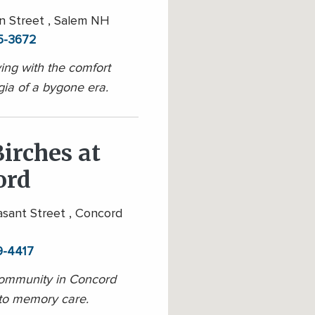
 Street , Salem NH
5-3672
ving with the comfort
gia of a bygone era.
irches at
ord
sant Street , Concord
9-4417
community in Concord
to memory care.