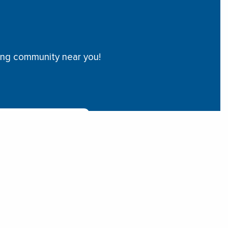
ving community near you!