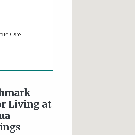
pite Care
hmark
r Living at
ua
ings