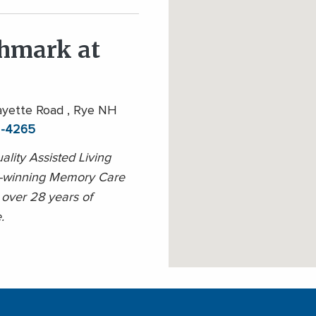
hmark at
yette Road , Rye NH
1-4265
ality Assisted Living
-winning Memory Care
 over 28 years of
.