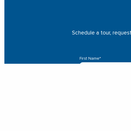
Schedule a tour, reques
First Name
*
Last Name
*
Email
*