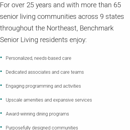
For over 25 years and with more than 65
senior living communities across 9 states
throughout the Northeast, Benchmark
Senior Living residents enjoy:
Personalized, needs-based care
Dedicated associates and care teams
Engaging programming and activities
Upscale amenities and expansive services
Award-winning dining programs
Purposefully designed communities