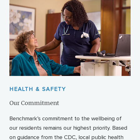
HEALTH & SAFETY
Our Commitment
Benchmark’s commitment to the wellbeing of
our residents remains our highest priority. Based
on guidance from the CDC, local public health