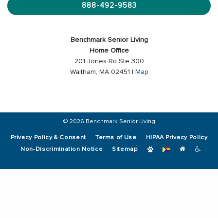
888-492-9583
Benchmark Senior Living
Home Office
201 Jones Rd Ste 300
Waltham, MA 02451 |
Map
© 2026 Benchmark Senior Living
Privacy Policy & Consent
Terms of Use
HIPAA Privacy Policy
Non-Discrimination Notice
Sitemap