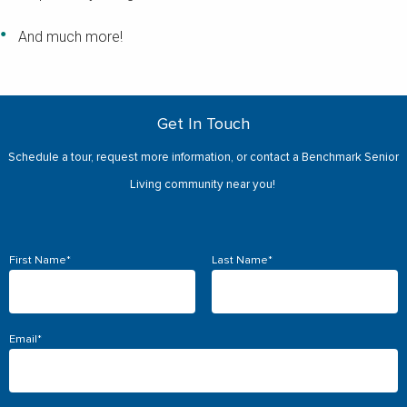
And much more!
Get In Touch
Schedule a tour, request more information, or contact a Benchmark Senior
Living community near you!
First Name
*
Last Name
*
Email
*