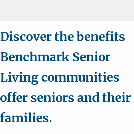
Discover the benefits
Benchmark Senior
Living communities
offer seniors and their
families.