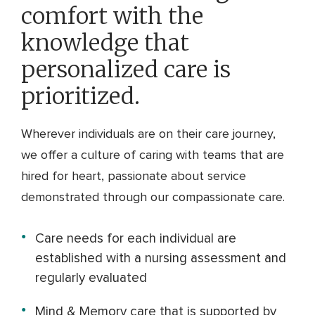
comfort with the
knowledge that
personalized care is
prioritized.
Wherever individuals are on their care journey,
we offer a culture of caring with teams that are
hired for heart, passionate about service
demonstrated through our compassionate care.
Care needs for each individual are
established with a nursing assessment and
regularly evaluated
Mind & Memory care that is supported by