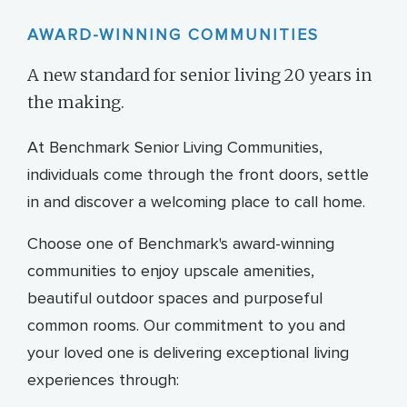
AWARD-WINNING COMMUNITIES
A new standard for senior living 20 years in
the making.
At Benchmark Senior Living Communities,
individuals come through the front doors, settle
in and discover a welcoming place to call home.
Choose one of Benchmark's award-winning
communities to enjoy upscale amenities,
beautiful outdoor spaces and purposeful
common rooms. Our commitment to you and
your loved one is delivering exceptional living
experiences through: