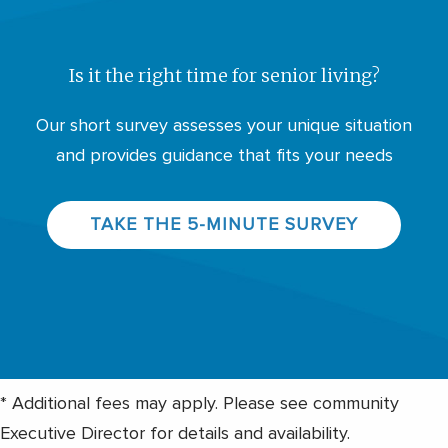
Is it the right time for senior living?
Our short survey assesses your unique situation
and provides guidance that fits your needs
TAKE THE 5-MINUTE SURVEY
* Additional fees may apply. Please see community
Executive Director for details and availability.