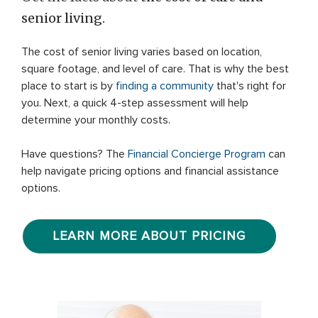
senior living.
The cost of senior living varies based on location,
square footage, and level of care. That is why the best
place to start is by
finding a community
that's right for
you. Next, a quick 4-step assessment will help
determine your monthly costs.
Have questions? The
Financial Concierge Program
can
help navigate pricing options and financial assistance
options.
LEARN MORE ABOUT PRICING