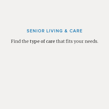
SENIOR LIVING & CARE
Find the
type of care
that fits your needs.