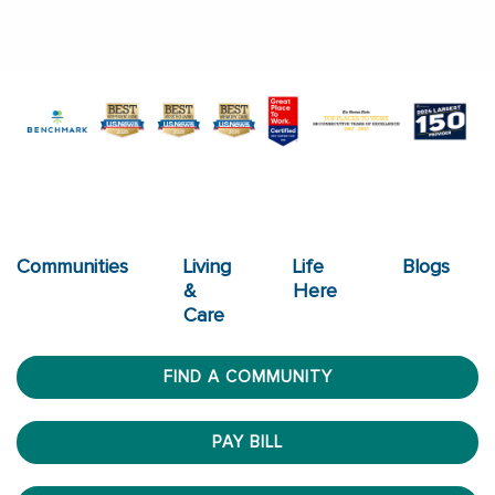
Communities
Living
Life
Blogs
&
Here
Care
FIND A COMMUNITY
PAY BILL