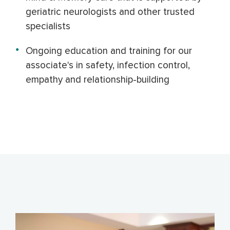
geriatric neurologists and other trusted
specialists
Ongoing education and training for our
associate's in safety
, infection control,
empathy and relationship-building