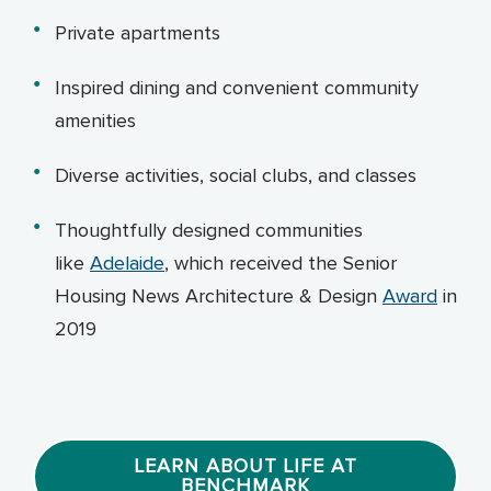
Private apartments
Inspired dining and convenient community
amenities
Diverse activities, social clubs, and classes
Thoughtfully designed communities
like
Adelaide
, which received the Senior
Housing News Architecture & Design
Award
in
2019
LEARN ABOUT LIFE AT
BENCHMARK