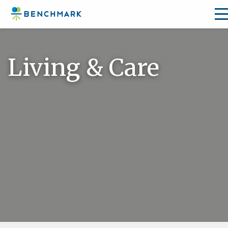
Skip
to
Living & Care
the
content
↷