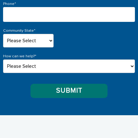
Phone
*
Community State
*
How can we help?
*