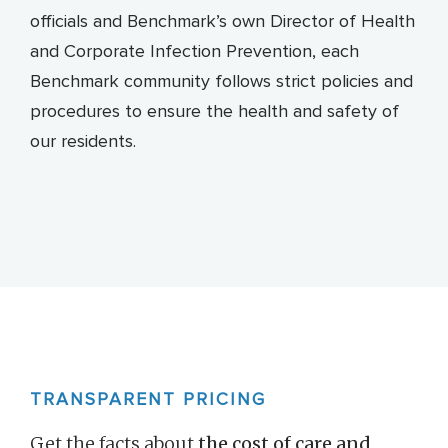
officials and Benchmark’s own Director of Health
and Corporate Infection Prevention, each
Benchmark community follows strict policies and
procedures to ensure the health and safety of
our residents.
TRANSPARENT PRICING
Get the facts about
the cost of care and