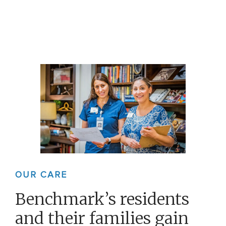
OUR CARE
Benchmark’s residents
and their families gain