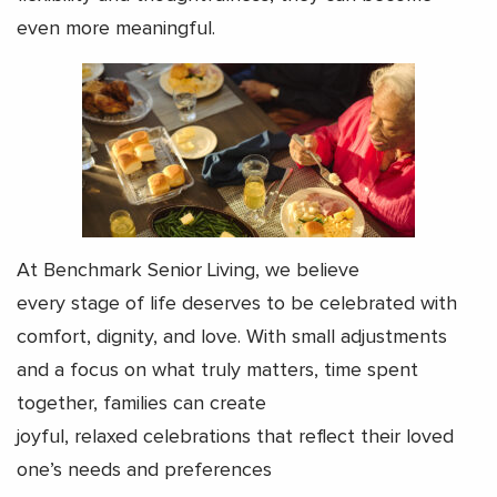
even more meaningful.
At Benchmark Senior Living, we believe
every stage of life deserves to be celebrated with
comfort, dignity, and love. With small adjustments
and a focus on what truly matters, time spent
together, families can create
joyful, relaxed celebrations that reflect their loved
one’s needs and preferences