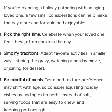
If you’re planning a holiday gathering with an aging
loved one, a few small considerations can help make
the day more comfortable and enjoyable:
Pick the right time.
Celebrate when your loved one
feels best, often earlier in the day.
Simplify traditions.
Adapt favorite activities in smaller
ways, stirring the gravy, watching a holiday movie,
or joining for dessert.
Be mindful of meals.
Taste and texture preferences
may shift with age, so consider adjusting holiday
dishes by adding extra herbs instead of salt,
serving foods that are easy to chew, and
keeping portions light.