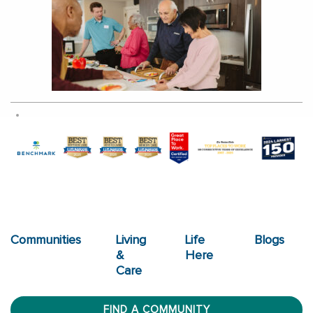
Communities
Living
Life
Blogs
&
Here
Care
FIND A COMMUNITY