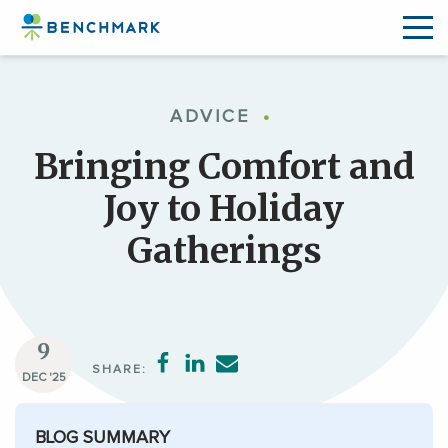
Skip
to
ADVICE
•
the
content
Bringing Comfort and
↷
Joy to Holiday
Gatherings
9
SHARE:
DEC '25
BLOG SUMMARY