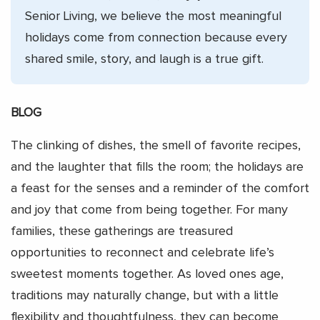
Senior Living, we believe the most meaningful
holidays come from connection because every
shared smile, story, and laugh is a true gift.
BLOG
The clinking of dishes, the smell of favorite recipes,
and the laughter that fills the room; the holidays are
a feast for the senses and a reminder of the comfort
and joy that come from being together. For many
families, these gatherings are treasured
opportunities to reconnect and celebrate life’s
sweetest moments together. As loved ones age,
traditions may naturally change, but with a little
flexibility and thoughtfulness, they can become