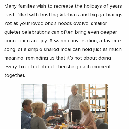
Many families wish to recreate the holidays of years
past, filled with bustling kitchens and big gatherings.
Yet as your loved one’s needs evolve, smaller,
quieter celebrations can often bring even deeper
connection and joy. A warm conversation, a favorite
song, or a simple shared meal can hold just as much
meaning, reminding us that it’s not about doing
everything, but about cherishing each moment
together.