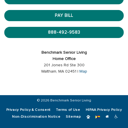
PAY BILL
888-492-9583
Benchmark Senior Living
Home Office
201 Jones Rd Ste 300
Waltham, MA 02451 |
Map
© 2026 Benchmark Senior Living
Privacy Policy & Consent
Terms of Use
HIPAA Privacy Policy
Non-Discrimination Notice
Sitemap