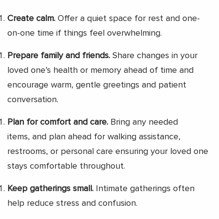
Create calm.
Offer a quiet space for rest and one-
on-one time if things feel overwhelming.
Prepare family and friends.
Share changes in your
loved one’s health or memory ahead of time and
encourage warm, gentle greetings and patient
conversation.
Plan for comfort and care.
Bring any needed
items, and plan ahead for walking assistance,
restrooms, or personal care ensuring your loved one
stays comfortable throughout.
Keep gatherings small.
Intimate gatherings often
help reduce stress and confusion.