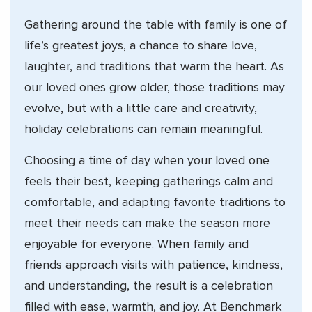
Gathering around the table with family is one of
life’s greatest joys, a chance to share love,
laughter, and traditions that warm the heart. As
our loved ones grow older, those traditions may
evolve, but with a little care and creativity,
holiday celebrations can remain meaningful.
Choosing a time of day when your loved one
feels their best, keeping gatherings calm and
comfortable, and adapting favorite traditions to
meet their needs can make the season more
enjoyable for everyone. When family and
friends approach visits with patience, kindness,
and understanding, the result is a celebration
filled with ease, warmth, and joy. At Benchmark