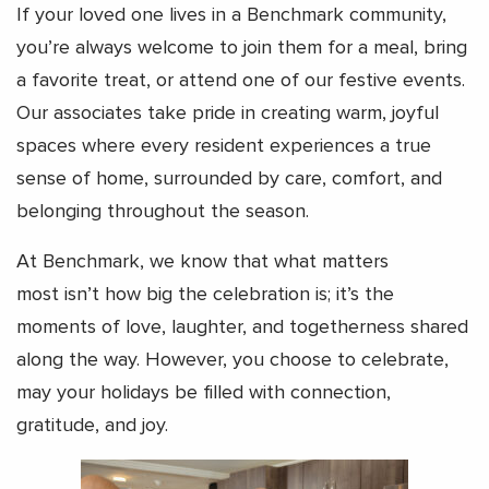
If your loved one lives in a Benchmark community,
you’re always welcome to join them for a meal, bring
a favorite treat, or attend one of our festive events.
Our associates take pride in creating warm, joyful
spaces where every resident experiences a true
sense of home, surrounded by care, comfort, and
belonging throughout the season.
At Benchmark, we know that what matters
most isn’t how big the celebration is; it’s the
moments of love, laughter, and togetherness shared
along the way. However, you choose to celebrate,
may your holidays be filled with connection,
gratitude, and joy.