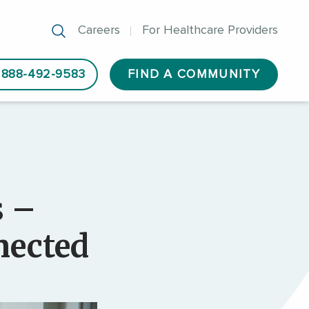
Careers
For Healthcare Providers
888-492-9583
FIND A COMMUNITY
s –
nected