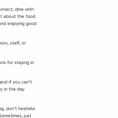
nnect, dine with
st about the food
 and enjoying good
rs, staff, or
ns for staying in
and if you can’t
y in the day.
ng, don’t hesitate
 Sometimes, just