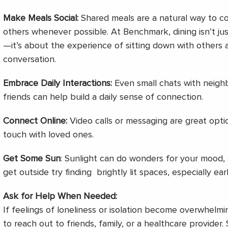
Make Meals Social:
Shared meals are a natural way to co
others whenever possible. At Benchmark, dining isn’t ju
—it’s about the experience of sitting down with others
conversation.
Embrace Daily Interactions:
Even small chats with neighbo
friends can help build a daily sense of connection.
Connect Online:
Video calls or messaging are great optio
touch with loved ones.
Get Some Sun
: Sunlight can do wonders for your mood, 
get outside try finding brightly lit spaces, especially earl
Ask for Help When Needed:
If feelings of loneliness or isolation become overwhelmi
to reach out to friends, family, or a healthcare provider.