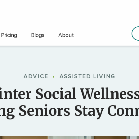
Pricing
Blogs
About
ADVICE
•
ASSISTED LIVING
nter Social Wellnes
ng Seniors Stay Con