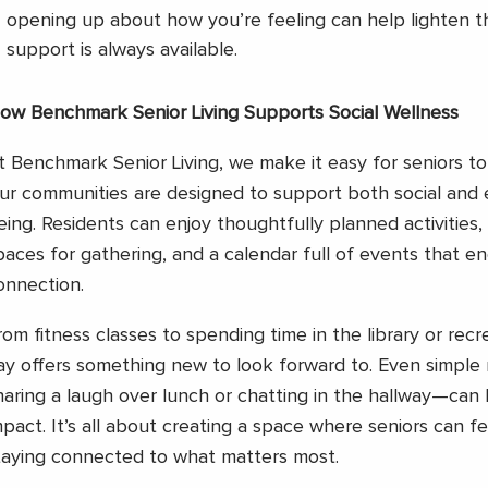
opening up about how you’re feeling can help lighten t
support is always available.
ow Benchmark Senior Living Supports Social Wellness
t Benchmark Senior Living, we make it easy for seniors t
ur communities are designed to support both social and 
eing. Residents can enjoy thoughtfully planned activities
paces for gathering, and a calendar full of events that e
onnection.
rom fitness classes to spending time in the library or rec
ay offers something new to look forward to. Even simpl
haring a laugh over lunch or chatting in the hallway—can
mpact. It’s all about creating a space where seniors can f
taying connected to what matters most.