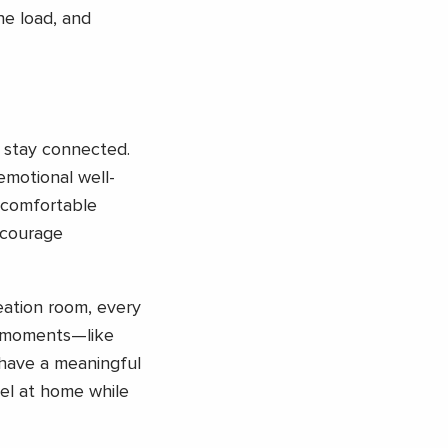
he load, and
o stay connected.
emotional well-
, comfortable
ncourage
reation room, every
e moments—like
 have a meaningful
eel at home while