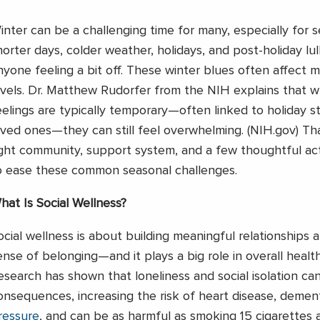
inter can be a challenging time for many, especially for s
horter days, colder weather, holidays, and post-holiday lul
nyone feeling a bit off. These winter blues often affect
evels. Dr. Matthew Rudorfer from the NIH explains that w
eelings are typically temporary—often linked to holiday st
oved ones—they can still feel overwhelming. (NIH.gov) Tha
ight community, support system, and a few thoughtful acti
o ease these common seasonal challenges.
hat Is Social Wellness?
ocial wellness is about building meaningful relationships a
ense of belonging—and it plays a big role in overall healt
esearch has shown that loneliness and social isolation ca
onsequences, increasing the risk of heart disease, dement
ressure
, and can be as harmful as smoking 15 cigarettes 