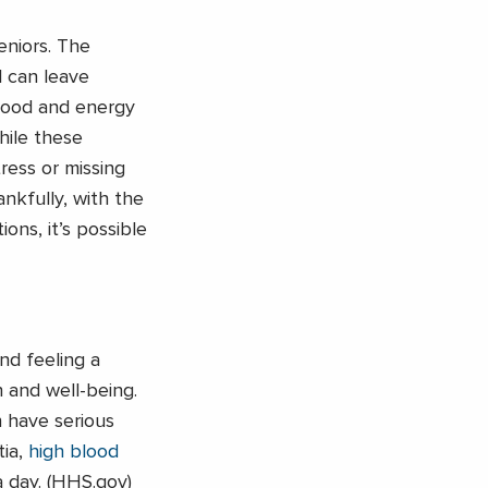
eniors. The
l can leave
 mood and energy
hile these
ress or missing
nkfully, with the
ons, it’s possible
nd feeling a
h and well-being.
n have serious
ia,
high blood
a day. (HHS.gov)