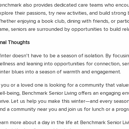
enchmark also provides dedicated care teams who encou
xplore their passions, try new activities, and build strong
hether enjoying a book club, dining with friends, or parti
ame, seniors are surrounded by opportunities to build rela
inal Thoughts
inter doesn’t have to be a season of isolation. By focusin
ellness and leaning into opportunities for connection, se
inter blues into a season of warmth and engagement.
f you or a loved one is looking for a community that valu
ell-being, Benchmark Senior Living offers an engaging en
hrive. Let us help you make this winter—and every seaso
ind a community near you and join us for lunch or a prog
earn more about a day in the life at Benchmark Senior Li