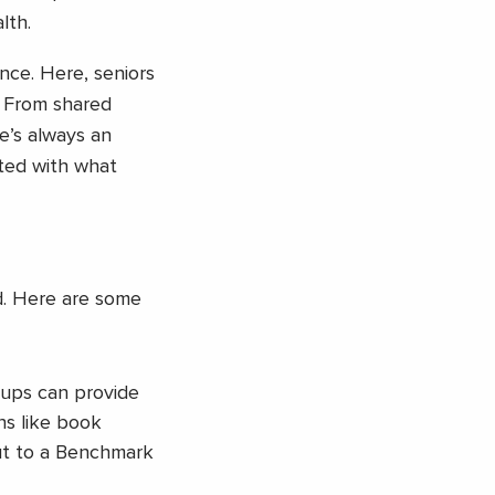
lth.
nce. Here, seniors
. From shared
e’s always an
cted with what
d. Here are some
roups can provide
ns like book
out to a Benchmark