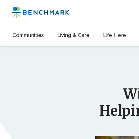
Skip
to
the
content
Communities
Living & Care
Life Here
↷
Wi
Helpi