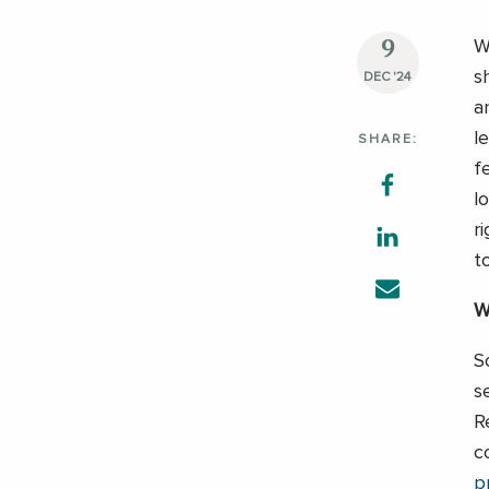
9
W
s
DEC '24
a
l
SHARE:
f
l
r
t
W
S
s
R
c
p