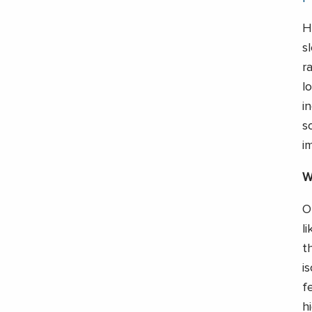
H
s
r
l
i
s
i
W
O
l
t
i
f
h