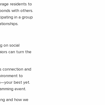
rage residents to
 bonds with others.
cipating in a group
tionships.
g on social
niors can turn the
es connection and
vironment to
n—your best yet.
ramming event.
ving and how we