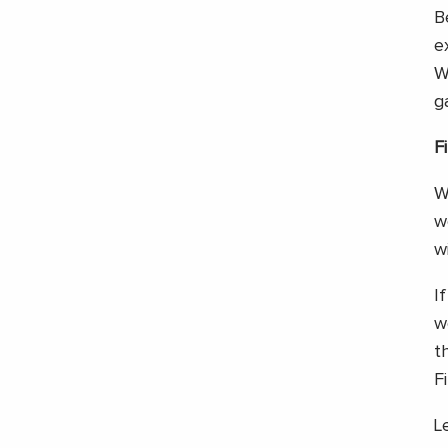
B
e
W
g
F
W
w
w
I
w
t
F
L