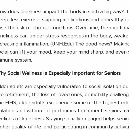
ow does loneliness impact the body in such a big way? I
leep, less exercise, skipping medications and unhealthy ea
aise the risk of chronic conditions. Over time, the emotion
oneliness can trigger stress responses in the body, weak
ncreasing inflammation. (UNH.Edu)
The good news? Making 
ocial can lift your mood, keep your mind sharp, and even
mmune system.
hy Social Wellness Is Especially Important for Seniors
lder adults are especially vulnerable to social isolation d
ike retirement, the loss of loved ones, or mobility challen
he HHS, older adults experience some of the highest rate
solation, and without opportunities to connect, seniors ma
eelings of loneliness. Staying socially engaged helps senio
igher quality of life, and participating in community activit