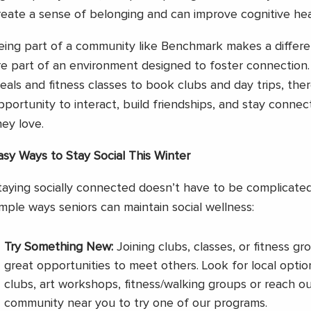
reate a sense of belonging and can improve cognitive hea
eing part of a community like Benchmark makes a differe
re part of an environment designed to foster connection
eals and fitness classes to book clubs and day trips, ther
pportunity to interact, build friendships, and stay conne
hey love.
asy Ways to Stay Social This Winter
taying socially connected doesn’t have to be complicate
imple ways seniors can maintain social wellness:
Try Something New:
Joining clubs, classes, or fitness g
great opportunities to meet others. Look for local optio
clubs, art workshops, fitness/walking groups or reach 
community near you to try one of our programs.