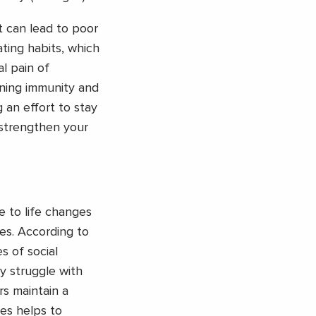
t can lead to poor
ting habits, which
al pain of
ening immunity and
an effort to stay
 strengthen your
ue to life changes
ges. According to
s of social
y struggle with
rs maintain a
ies helps to