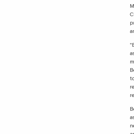
M
C
p
a
“
a
m
B
t
r
r
B
a
n