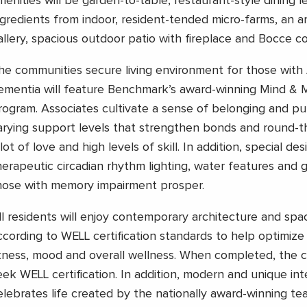
menities will be garden-to-table, restaurant-style dining l
ngredients from indoor, resident-tended micro-farms, an a
allery, spacious outdoor patio with fireplace and Bocce co
he communities secure living environment for those with 
ementia will feature Benchmark’s award-winning Mind &
rogram. Associates cultivate a sense of belonging and pu
arying support levels that strengthen bonds and round-t
lot of love and high levels of skill. In addition, special des
herapeutic circadian rhythm lighting, water features and g
hose with memory impairment prosper.
ll residents will enjoy contemporary architecture and spa
ccording to WELL certification standards to help optimize t
itness, mood and overall wellness. When completed, the 
eek WELL certification. In addition, modern and unique int
elebrates life created by the nationally award-winning te