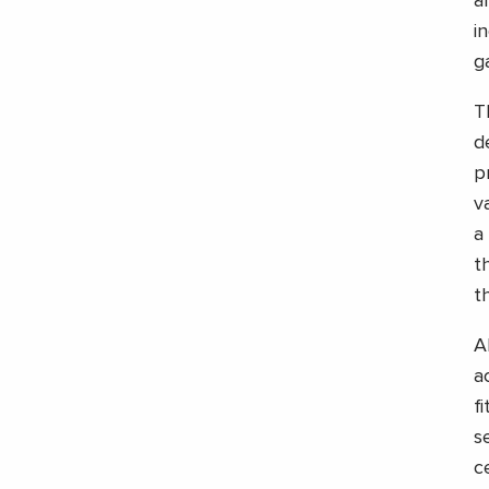
a
i
g
T
d
p
v
a 
t
t
A
a
f
s
c