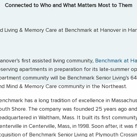
Connected to Who and What Matters Most to Them
anover’s first assisted living community,
Benchmark at Ha
eserving apartments in preparation for its late-summer o
partment community will be Benchmark Senior Living’s 64t
nd Mind & Memory Care community in the Northeast.
enchmark has a long tradition of excellence in Massachu
outh Shore. The company was founded 25 years ago and 
eadquartered in Waltham, Mass. It built its first communit
enterville in Centerville, Mass, in 1998. Soon after, it was
cquisition of Benchmark Senior Living at Plymouth Crossi