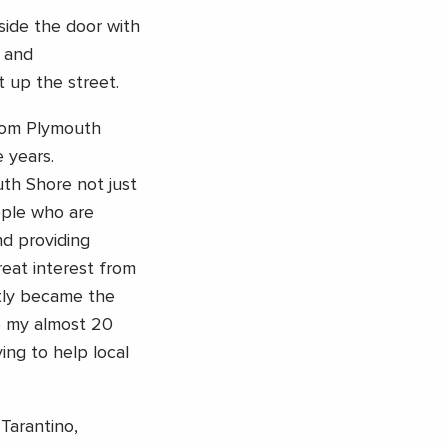
tside the door with
 and
 up the street.
from Plymouth
 years.
th Shore not just
ople who are
nd providing
reat interest from
tly became the
se my almost 20
ing to help local
 Tarantino,