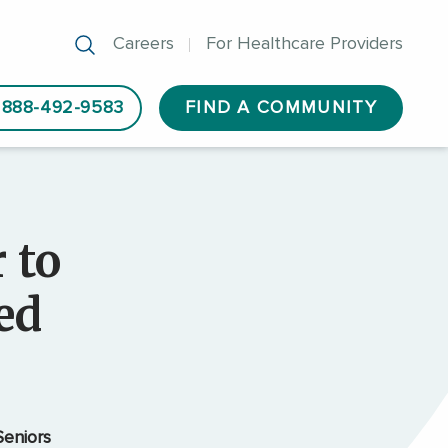
Careers
For Healthcare Providers
888-492-9583
FIND A COMMUNITY
 to
ed
eniors