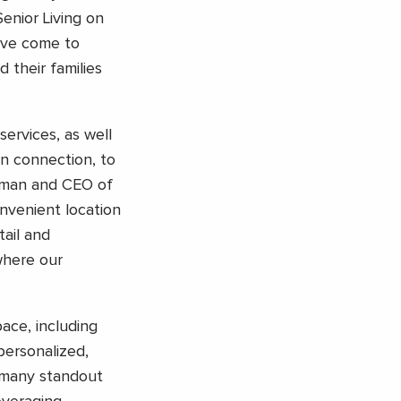
enior Living on
ave come to
 their families
services, as well
n connection, to
irman and CEO of
nvenient location
ail and
where our
ace, including
personalized,
 many standout