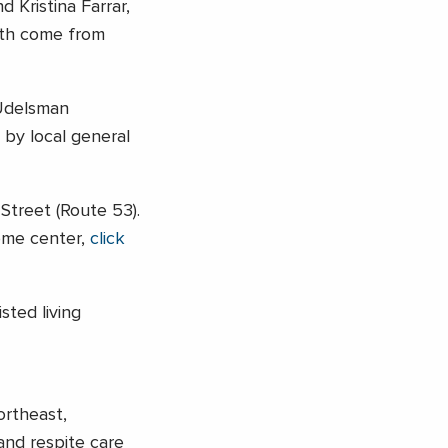
 Kristina Farrar,
Both come from
Udelsman
 by local general
Street (Route 53).
come center,
click
sted living
ortheast,
 and respite care