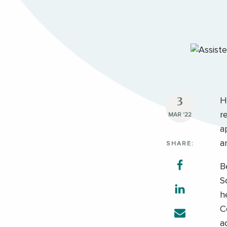
3
H
r
MAR '22
a
a
SHARE:
B
S
h
C
a