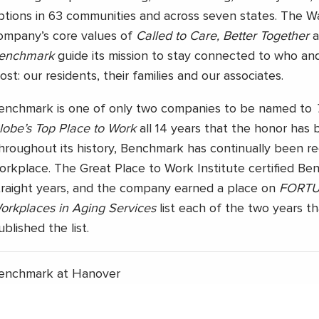
ptions in 63 communities and across seven states. The 
ompany’s core values of
Called to Care, Better Together
a
enchmark
guide its mission to stay connected to who an
ost: our residents, their families and our associates.
enchmark is one of only two companies to be named to
lobe’s Top Place to Work
all 14 years that the honor has 
hroughout its history, Benchmark has continually been r
orkplace. The Great Place to Work Institute certified Be
traight years, and the company earned a place on
FORTUN
orkplaces in Aging Services
list each of the two years t
ublished the list.
enchmark at Hanover