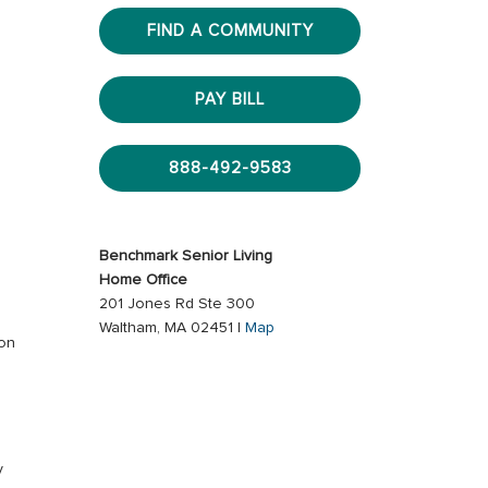
FIND A COMMUNITY
PAY BILL
888-492-9583
Benchmark Senior Living
Home Office
201 Jones Rd Ste 300
Waltham, MA 02451 |
Map
ion
s
y