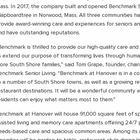
ass. In 2017, the company built and opened Benchmark S
lapboardtree in Norwood, Mass. All three communities h
rovide award-winning care and experiences for seniors and
nd have outstanding reputations.
Benchmark is thrilled to provide our high-quality care and 
s extend our purpose of transforming lives through huma
ore South Shore families,” said Tom Grape, founder, cha
enchmark Senior Living. “Benchmark at Hanover is in a co
o a number of South Shore towns, as well as a growing ret
estaurant destinations. It will be a wonderful community 
esidents can enjoy what matters most to them.”
enchmark at Hanover will house 91,000 square feet of sp
ssisted living and memory care apartments offering 24/7 
eeds-based care and spacious common areas. Among its