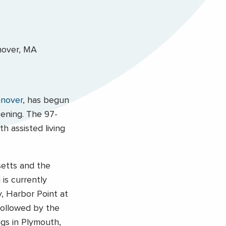
nover
, has begun
pening. The 97-
h assisted living
setts and the
is currently
y, Harbor Point at
 followed by the
ngs in Plymouth,