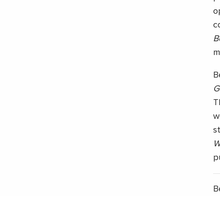
o
c
B
m
B
G
T
w
s
W
p
B