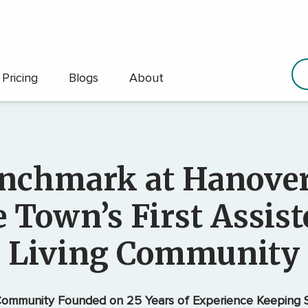
Pricing
Blogs
About
nchmark at Hanover
e Town’s First Assist
Living Community
ommunity Founded on 25 Years of Experience Keeping S