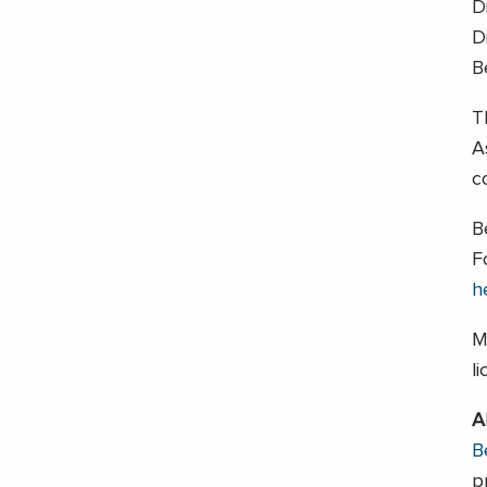
D
D
B
T
A
c
B
F
h
M
l
A
B
p