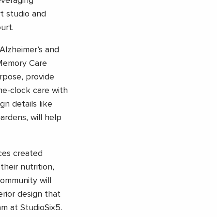
everaging
rt studio and
urt.
Alzheimer’s and
 Memory Care
rpose, provide
he-clock care with
ign details like
ardens, will help
ces created
heir nutrition,
community will
erior design that
am at StudioSix5.