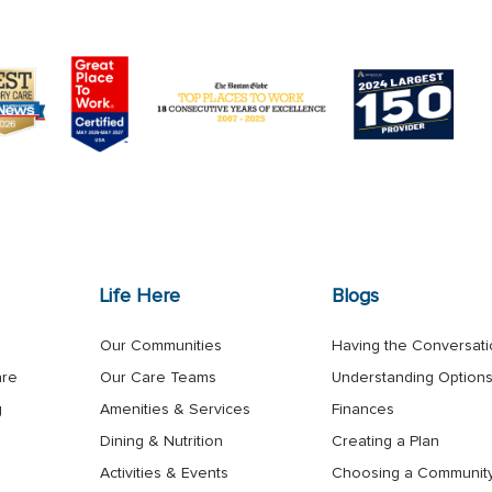
Life Here
Blogs
Our Communities
Having the Conversat
are
Our Care Teams
Understanding Option
g
Amenities & Services
Finances
Dining & Nutrition
Creating a Plan
Activities & Events
Choosing a Communit