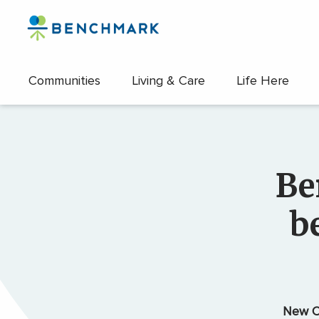
Skip
to
the
content
Communities
Living & Care
Life Here
↷
Be
b
New C