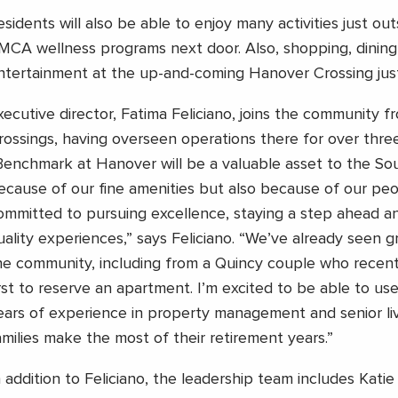
esidents will also be able to enjoy many activities just ou
MCA wellness programs next door. Also, shopping, dining
ntertainment at the up-and-coming Hanover Crossing just
xecutive director, Fatima Feliciano, joins the community 
rossings, having overseen operations there for over three
Benchmark at Hanover will be a valuable asset to the Sou
ecause of our fine amenities but also because of our pe
ommitted to pursuing excellence, staying a step ahead a
uality experiences,” says Feliciano. “We’ve already seen g
he community, including from a Quincy couple who recen
irst to reserve an apartment. I’m excited to be able to u
ears of experience in property management and senior liv
amilies make the most of their retirement years.”
n addition to Feliciano, the leadership team includes Katie