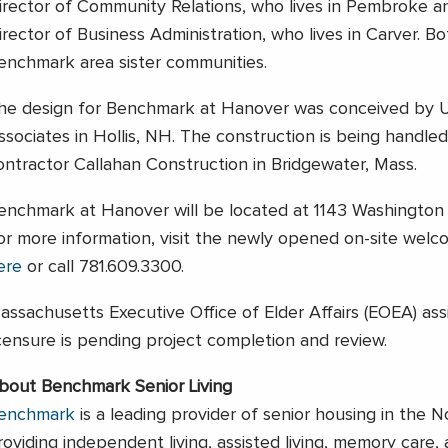
irector of Community Relations, who lives in Pembroke and
irector of Business Administration, who lives in Carver. 
enchmark area sister communities.
he design for Benchmark at Hanover was conceived by 
ssociates in Hollis, NH. The construction is being handled
ontractor Callahan Construction in Bridgewater, Mass.
enchmark at Hanover will be located at 1143 Washington 
or more information, visit the newly opened on-site wel
ere
or call 781.609.3300.
assachusetts Executive Office of Elder Affairs (EOEA) assi
icensure is pending project completion and review.
bout Benchmark Senior Living
enchmark
is a leading provider of senior housing in the N
roviding independent living, assisted living, memory care,