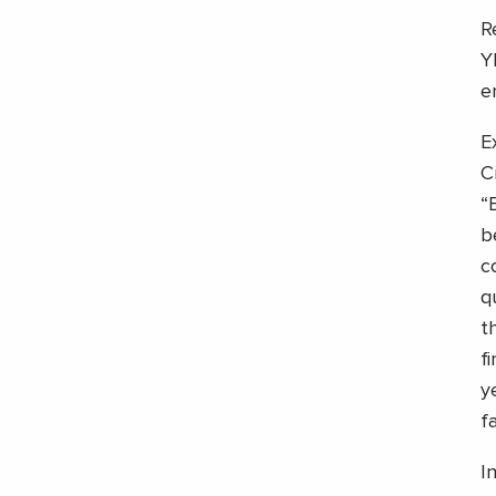
R
Y
e
E
C
“
b
c
q
t
f
y
f
I