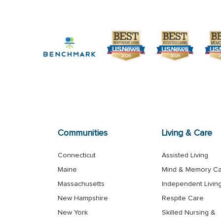
Communities
Living & Care
Connecticut
Assisted Living
Maine
Mind & Memory C
Massachusetts
Independent Livin
New Hampshire
Respite Care
New York
Skilled Nursing &