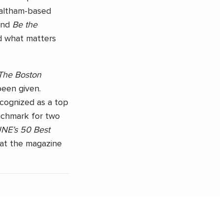
Waltham-based
nd
Be the
d what matters
The Boston
been given.
ecognized as a top
nchmark for two
E’s 50 Best
hat the magazine