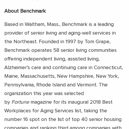
About Benchmark
Based in Waltham, Mass., Benchmark is a leading
provider of senior living and aging-well services in
the Northeast. Founded in 1997 by Tom Grape,
Benchmark operates 58 senior living communities
offering independent living, assisted living,
Alzheimer’s care and continuing care in Connecticut,
Maine, Massachusetts, New Hampshire, New York,
Pennsylvania, Rhode Island and Vermont. The
organization this year was selected
by
Fortune
magazine for its inaugural 2018 Best
Workplaces for Aging Services list, taking the
number 16 spot on the list of top 40 senior housing
companies and ranking third among companies with