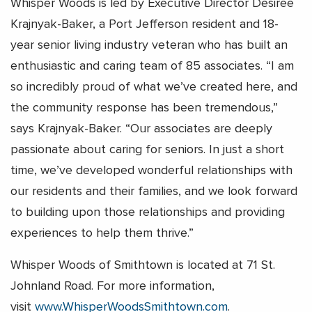
Whisper Woods is led by Executive Director Desiree
Krajnyak-Baker, a Port Jefferson resident and 18-
year senior living industry veteran who has built an
enthusiastic and caring team of 85 associates. “I am
so incredibly proud of what we’ve created here, and
the community response has been tremendous,”
says Krajnyak-Baker. “Our associates are deeply
passionate about caring for seniors. In just a short
time, we’ve developed wonderful relationships with
our residents and their families, and we look forward
to building upon those relationships and providing
experiences to help them thrive.”
Whisper Woods of Smithtown is located at 71 St.
Johnland Road. For more information,
visit
www.WhisperWoodsSmithtown.com
.