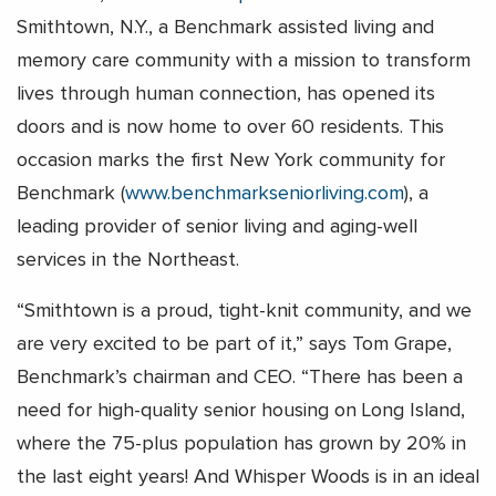
Smithtown, N.Y., a Benchmark assisted living and
memory care community with a mission to transform
lives through human connection, has opened its
doors and is now home to over 60 residents. This
occasion marks the first New York community for
Benchmark (
www.benchmarkseniorliving.com
), a
leading provider of senior living and aging-well
services in the Northeast.
“Smithtown is a proud, tight-knit community, and we
are very excited to be part of it,” says Tom Grape,
Benchmark’s chairman and CEO. “There has been a
need for high-quality senior housing on Long Island,
where the 75-plus population has grown by 20% in
the last eight years! And Whisper Woods is in an ideal