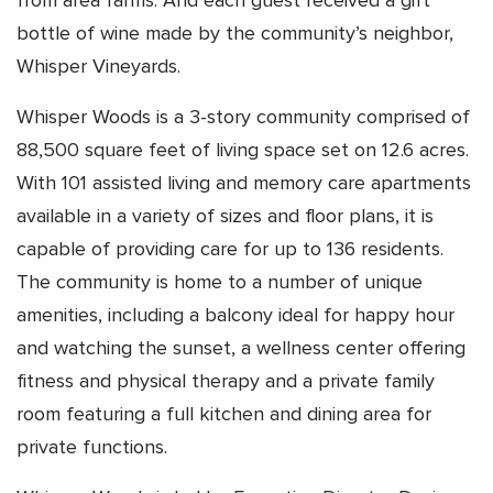
from area farms. And each guest received a gift
bottle of wine made by the community’s neighbor,
Whisper Vineyards.
Whisper Woods is a 3-story community comprised of
88,500 square feet of living space set on 12.6 acres.
With 101 assisted living and memory care apartments
available in a variety of sizes and floor plans, it is
capable of providing care for up to 136 residents.
The community is home to a number of unique
amenities, including a balcony ideal for happy hour
and watching the sunset, a wellness center offering
fitness and physical therapy and a private family
room featuring a full kitchen and dining area for
private functions.