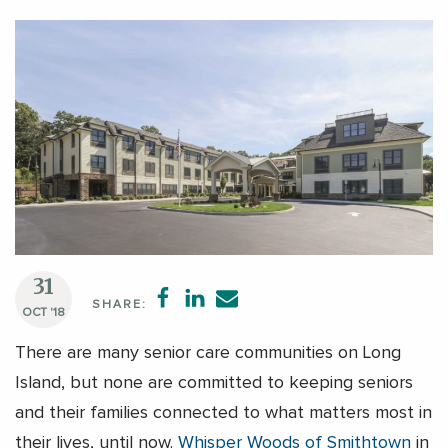
31
SHARE:
OCT '18
There are many senior care communities on Long
Island, but none are committed to keeping seniors
and their families connected to what matters most in
their lives, until now.
Whisper Woods of Smithtown
in