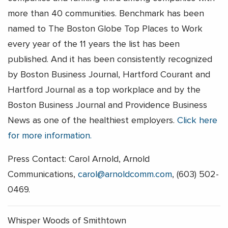
more than 40 communities. Benchmark has been
named to The Boston Globe Top Places to Work
every year of the 11 years the list has been
published. And it has been consistently recognized
by Boston Business Journal, Hartford Courant and
Hartford Journal as a top workplace and by the
Boston Business Journal and Providence Business
News as one of the healthiest employers.
Click here
for more information.
Press Contact: Carol Arnold, Arnold
Communications,
carol@arnoldcomm.com
, (603) 502-
0469.
Whisper Woods of Smithtown