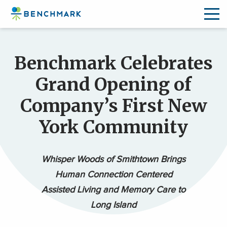
Skip
to
Benchmark Celebrates
the
content
Grand Opening of
↷
Company’s First New
York Community
Whisper Woods of Smithtown Brings
Human Connection Centered
Assisted Living and Memory Care to
Long Island