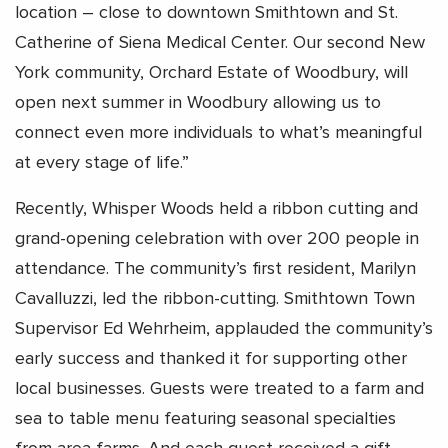
location – close to downtown Smithtown and St.
Catherine of Siena Medical Center. Our second New
York community, Orchard Estate of Woodbury, will
open next summer in Woodbury allowing us to
connect even more individuals to what’s meaningful
at every stage of life.”
Recently, Whisper Woods held a ribbon cutting and
grand-opening celebration with over 200 people in
attendance. The community’s first resident, Marilyn
Cavalluzzi, led the ribbon-cutting. Smithtown Town
Supervisor Ed Wehrheim, applauded the community’s
early success and thanked it for supporting other
local businesses. Guests were treated to a farm and
sea to table menu featuring seasonal specialties