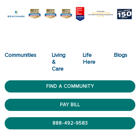
Communities
Living
Life
Blogs
&
Here
Care
FIND A COMMUNITY
PAY BILL
888-492-9583