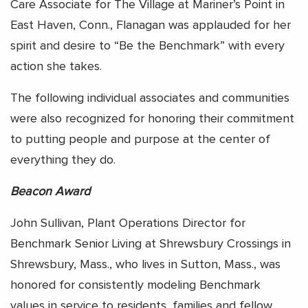
Care Associate for The Village at Mariner’s Point in
East Haven, Conn., Flanagan was applauded for her
spirit and desire to “Be the Benchmark” with every
action she takes.
The following individual associates and communities
were also recognized for honoring their commitment
to putting people and purpose at the center of
everything they do.
Beacon Award
John Sullivan, Plant Operations Director for
Benchmark Senior Living at Shrewsbury Crossings in
Shrewsbury, Mass., who lives in Sutton, Mass., was
honored for consistently modeling Benchmark
values in service to residents, families and fellow