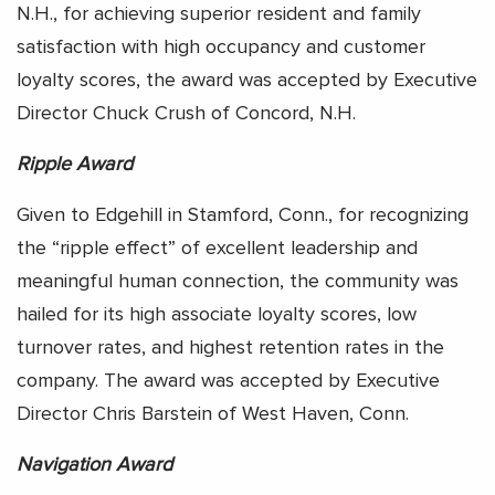
N.H., for achieving superior resident and family
satisfaction with high occupancy and customer
loyalty scores, the award was accepted by Executive
Director Chuck Crush of Concord, N.H.
Ripple Award
Given to Edgehill in Stamford, Conn., for recognizing
the “ripple effect” of excellent leadership and
meaningful human connection, the community was
hailed for its high associate loyalty scores, low
turnover rates, and highest retention rates in the
company. The award was accepted by Executive
Director Chris Barstein of West Haven, Conn.
Navigation Award