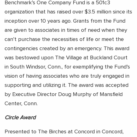
Benchmark’s One Company Fund is a 501c3
organization that has raised over $3.5 million since its
inception over 10 years ago. Grants from the Fund
are given to associates in times of need when they
can’t purchase the necessities of life or meet the
contingencies created by an emergency. This award
was bestowed upon The Village at Buckland Court
in South Windsor, Conn., for exemplifying the Fund’s
vision of having associates who are truly engaged in
supporting and utilizing it. The award was accepted
by Executive Director Doug Murphy of Mansfield
Center, Conn.
Circle Award
Presented to The Birches at Concord in Concord,