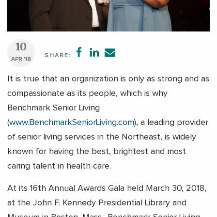
10
SHARE:
APR '18
It is true that an organization is only as strong and as
compassionate as its people, which is why
Benchmark Senior Living
(
www.BenchmarkSeniorLiving.com
), a leading provider
of senior living services in the Northeast, is widely
known for having the best, brightest and most
caring talent in health care.
At its 16th Annual Awards Gala held March 30, 2018,
at the John F. Kennedy Presidential Library and