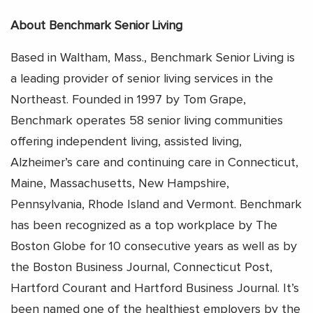
About Benchmark Senior Living
Based in Waltham, Mass., Benchmark Senior Living is
a leading provider of senior living services in the
Northeast. Founded in 1997 by Tom Grape,
Benchmark operates 58 senior living communities
offering independent living, assisted living,
Alzheimer’s care and continuing care in Connecticut,
Maine, Massachusetts, New Hampshire,
Pennsylvania, Rhode Island and Vermont. Benchmark
has been recognized as a top workplace by The
Boston Globe for 10 consecutive years as well as by
the Boston Business Journal, Connecticut Post,
Hartford Courant and Hartford Business Journal. It’s
been named one of the healthiest employers by the