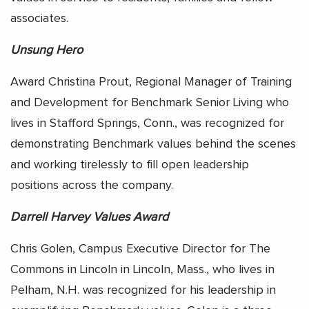
associates.
Unsung Hero
Award Christina Prout, Regional Manager of Training
and Development for Benchmark Senior Living who
lives in Stafford Springs, Conn., was recognized for
demonstrating Benchmark values behind the scenes
and working tirelessly to fill open leadership
positions across the company.
Darrell Harvey Values Award
Chris Golen, Campus Executive Director for The
Commons in Lincoln in Lincoln, Mass., who lives in
Pelham, N.H. was recognized for his leadership in