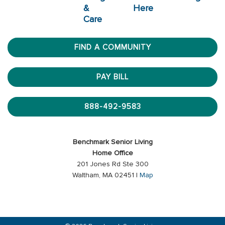
&
Here
Care
FIND A COMMUNITY
PAY BILL
888-492-9583
Benchmark Senior Living
Home Office
201 Jones Rd Ste 300
Waltham, MA 02451 |
Map