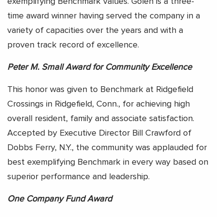
exemplifying Benchmark values. Golen is a three-
time award winner having served the company in a
variety of capacities over the years and with a
proven track record of excellence.
Peter M. Small Award for Community Excellence
This honor was given to Benchmark at Ridgefield
Crossings in Ridgefield, Conn., for achieving high
overall resident, family and associate satisfaction.
Accepted by Executive Director Bill Crawford of
Dobbs Ferry, N.Y., the community was applauded for
best exemplifying Benchmark in every way based on
superior performance and leadership.
One Company Fund Award