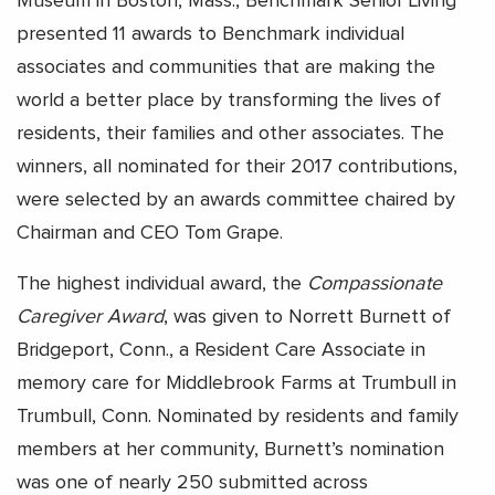
Museum in Boston, Mass., Benchmark Senior Living
presented 11 awards to Benchmark individual
associates and communities that are making the
world a better place by transforming the lives of
residents, their families and other associates. The
winners, all nominated for their 2017 contributions,
were selected by an awards committee chaired by
Chairman and CEO Tom Grape.
The highest individual award, the
Compassionate
Caregiver Award
, was given to Norrett Burnett of
Bridgeport, Conn., a Resident Care Associate in
memory care for Middlebrook Farms at Trumbull in
Trumbull, Conn. Nominated by residents and family
members at her community, Burnett’s nomination
was one of nearly 250 submitted across