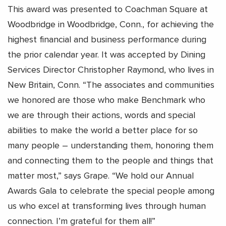
This award was presented to Coachman Square at
Woodbridge in Woodbridge, Conn., for achieving the
highest financial and business performance during
the prior calendar year. It was accepted by Dining
Services Director Christopher Raymond, who lives in
New Britain, Conn. “The associates and communities
we honored are those who make Benchmark who
we are through their actions, words and special
abilities to make the world a better place for so
many people – understanding them, honoring them
and connecting them to the people and things that
matter most,” says Grape. “We hold our Annual
Awards Gala to celebrate the special people among
us who excel at transforming lives through human
connection. I’m grateful for them all!”