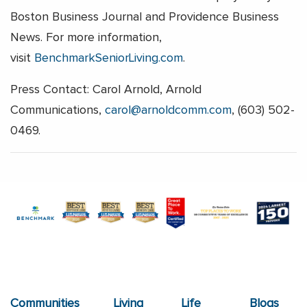
Boston Business Journal and Providence Business
News. For more information,
visit
BenchmarkSeniorLiving.com
.
Press Contact: Carol Arnold, Arnold
Communications,
carol@arnoldcomm.com
, (603) 502-
0469.
Communities
Living
Life
Blogs