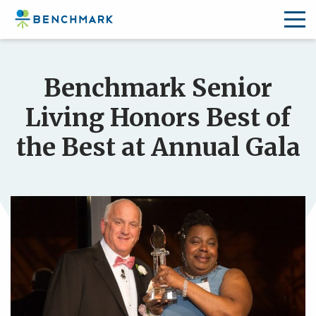
Skip
to
Benchmark Senior
the
content
Living Honors Best of
↷
the Best at Annual Gala