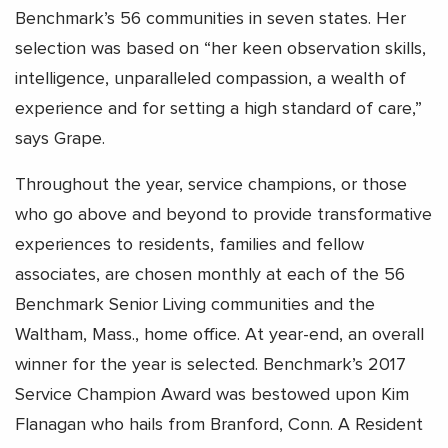
Benchmark’s 56 communities in seven states. Her
selection was based on “her keen observation skills,
intelligence, unparalleled compassion, a wealth of
experience and for setting a high standard of care,”
says Grape.
Throughout the year, service champions, or those
who go above and beyond to provide transformative
experiences to residents, families and fellow
associates, are chosen monthly at each of the 56
Benchmark Senior Living communities and the
Waltham, Mass., home office. At year-end, an overall
winner for the year is selected. Benchmark’s 2017
Service Champion Award was bestowed upon Kim
Flanagan who hails from Branford, Conn. A Resident