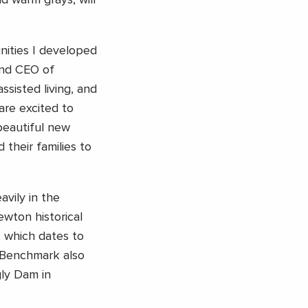
d warm grays, will
nities I developed
and CEO of
ssisted living, and
are excited to
beautiful new
 their families to
vily in the
wton historical
 which dates to
 Benchmark also
gly Dam in