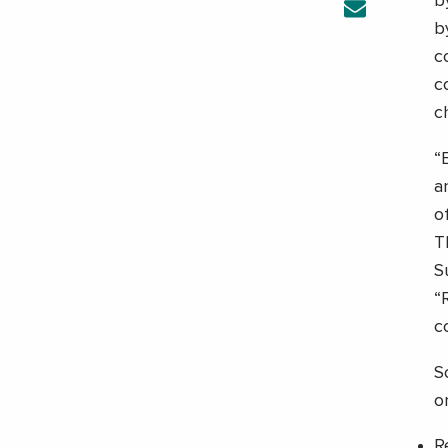
b
b
c
c
c
“
a
o
T
S
“
c
S
o
R