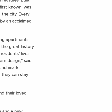
 features. Built
first known, was
the city. Every
 by an acclaimed
zing apartments
the great history
esidents’ lives.
ern design,” said
Benchmark.
h they can stay
nd their loved
en and a new