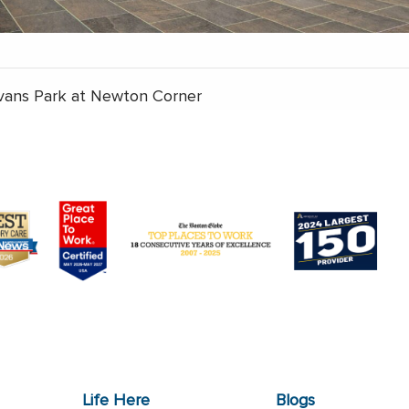
vans Park at Newton Corner
Life Here
Blogs