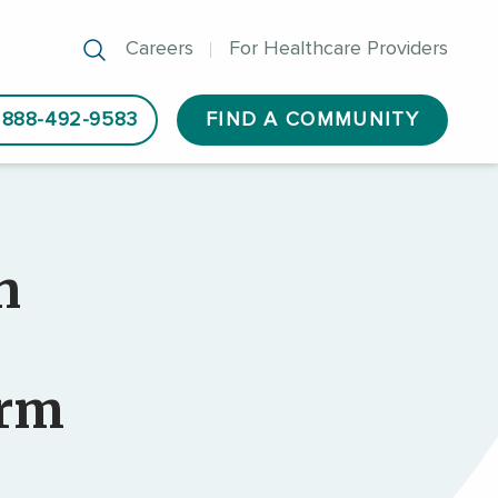
Careers
For Healthcare Providers
888-492-9583
FIND A COMMUNITY
n
orm