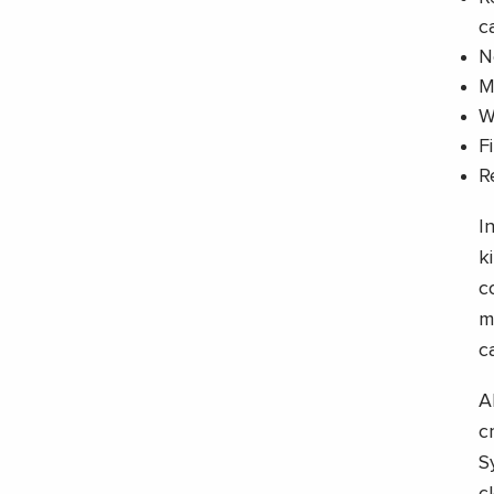
c
N
M
W
F
R
I
k
c
m
c
A
c
S