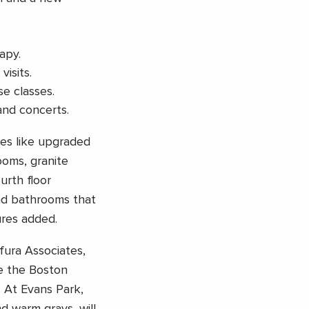
apy.
isits.
e classes.
and concerts.
ies like upgraded
oms, granite
urth floor
and bathrooms that
res added.
fura Associates,
ke the Boston
 At Evans Park,