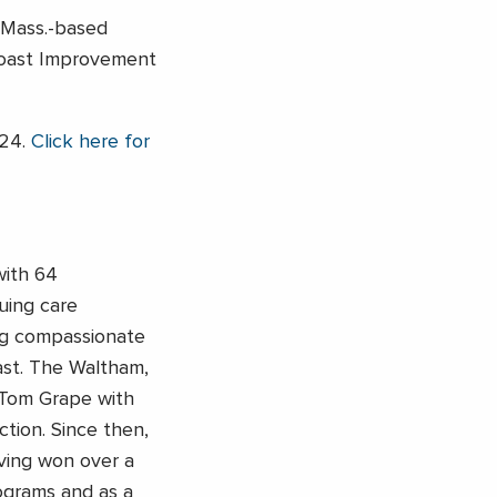
 Mass.-based
 Coast Improvement
024.
Click here for
with 64
uing care
ng compassionate
st. The Waltham,
Tom Grape with
ion. Since then,
ving won over a
rograms and as a