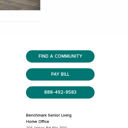
FIND A COMMUNITY
PAY BILL
888-492-9583
Benchmark Senior Living
Home Office