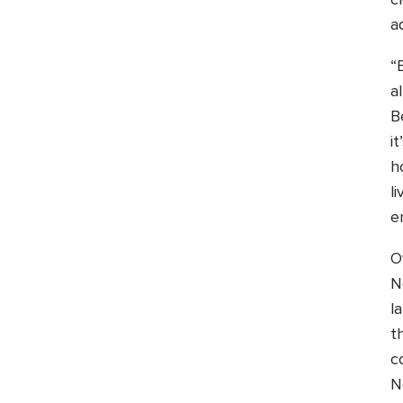
c
a
“
a
B
i
h
l
e
O
N
l
t
c
N