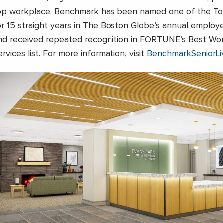
op workplace. Benchmark has been named one of the To
or 15 straight years in The Boston Globe’s annual emplo
nd received repeated recognition in FORTUNE’s Best Wor
ervices list. For more information, visit
BenchmarkSeniorLi