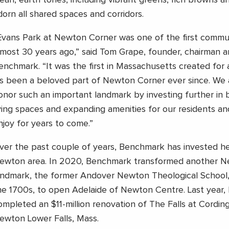
lean, earth tones, including vibrant greens, rich browns an
dorn all shared spaces and corridors.
Evans Park at Newton Corner was one of the first commu
lmost 30 years ago,” said Tom Grape, founder, chairman 
enchmark. “It was the first in Massachusetts created for a
t’s been a beloved part of Newton Corner ever since. We 
onor such an important landmark by investing further in 
iving spaces and expanding amenities for our residents and
njoy for years to come.”
ver the past couple of years, Benchmark has invested hea
ewton area. In 2020, Benchmark transformed another Ne
andmark, the former Andover Newton Theological School,
he 1700s, to open Adelaide of Newton Centre. Last year,
ompleted an $11-million renovation of The Falls at Cordin
ewton Lower Falls, Mass.