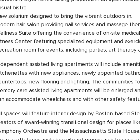
asual bistro.
ew solarium designed to bring the vibrant outdoors in.
odern hair salon providing nail services and massage ther
ellness Suite offering the convenience of on-site medical v
itness Center featuring specialized equipment and exercis
ecreation room for events, including parties, art therapy 
ndependent assisted living apartments will include amenit
itchenettes with new appliances, newly appointed bathro
ountertops, new flooring and lighting. The communities fo
emory care assisted living apartments will be enlarged 
an accommodate wheelchairs and with other safety featu
ll spaces will feature interior design by Boston-based Ste
reators of award-winning transitional design for places li
ymphony Orchestra and the Massachusetts State House.