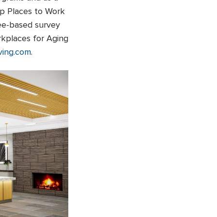
p Places to Work
yee-based survey
kplaces for Aging
ving.com
.