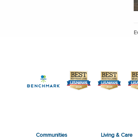
E
Communities
Living & Care