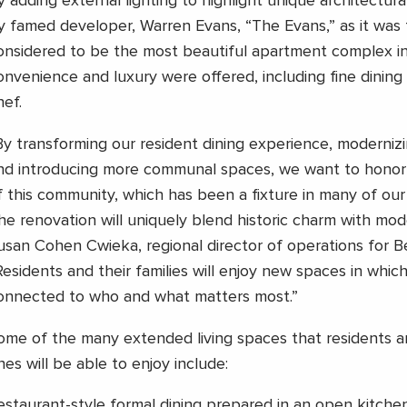
y adding external lighting to highlight unique architectural
y famed developer, Warren Evans, “The Evans,” as it was 
onsidered to be the most beautiful apartment complex in 
onvenience and luxury were offered, including fine dining
hef.
By transforming our resident dining experience, moderni
nd introducing more communal spaces, we want to honor 
f this community, which has been a fixture in many of our r
he renovation will uniquely blend historic charm with mod
usan Cohen Cwieka, regional director of operations for 
Residents and their families will enjoy new spaces in whic
onnected to who and what matters most.”
ome of the many extended living spaces that residents a
nes will be able to enjoy include:
estaurant-style formal dining prepared in an open kitch