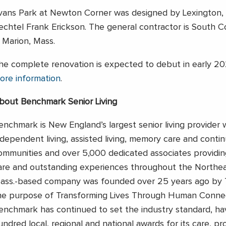
vans Park at Newton Corner was designed by Lexington,
echtel Frank Erickson. The general contractor is South
n Marion, Mass.
he complete renovation is expected to debut in early 2
ore information
.
bout Benchmark Senior Living
enchmark is New England’s largest senior living provider 
ndependent living, assisted living, memory care and contin
ommunities and over 5,000 dedicated associates providi
are and outstanding experiences throughout the Northea
ass.-based company was founded over 25 years ago by 
he purpose of Transforming Lives Through Human Connect
enchmark has continued to set the industry standard, ha
undred local, regional and national awards for its care, p