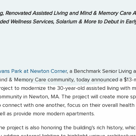
ng, Renovated Assisted Living and Mind & Memory Care A
ed Wellness Services, Solarium & More to Debut in Ear
vans Park at Newton Corner
, a Benchmark Senior Living a
ind & Memory Care community, today announced a $13-mi
roject to modernize the 30-year-old assisted living with 
ommunity in Newton, MA. The project will create more sp
o connect with one another, focus on their overall health 
ell as provide more modern apartments.
he project is also honoring the building’s rich history, whi