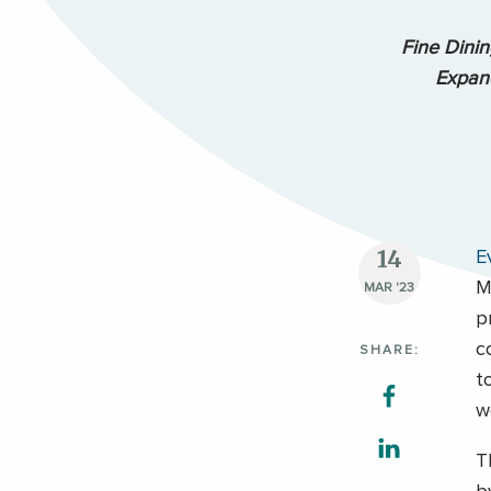
Fine Dini
Expand
14
E
M
MAR '23
p
c
SHARE:
t
w
T