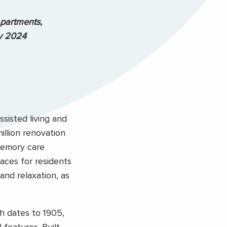
partments,
ly 2024
ssisted living and
llion renovation
memory care
aces for residents
and relaxation, as
ch dates to 1905,