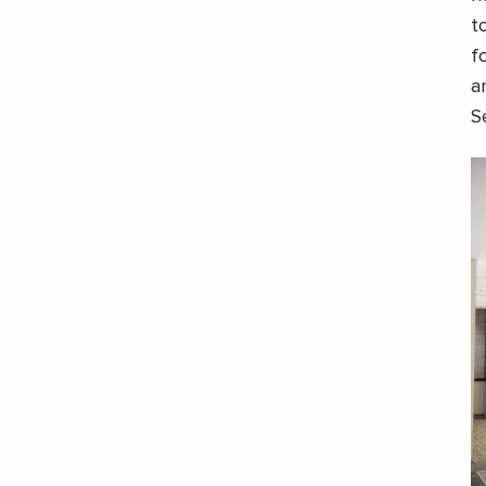
t
f
a
S