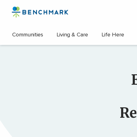
Skip
to
the
content
Communities
Living & Care
Life Here
↷
Re