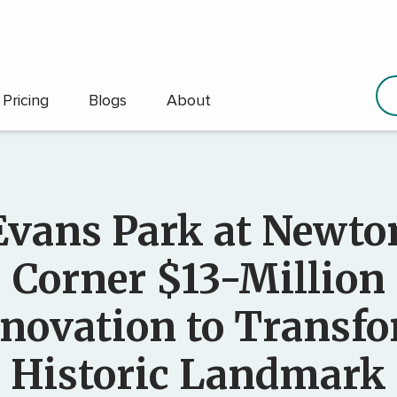
Pricing
Blogs
About
Evans Park at Newto
Corner $13-Million
novation to Transf
Historic Landmark