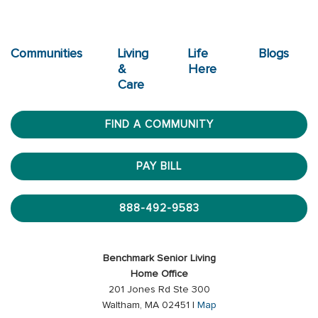
Communities
Living
Life
Blogs
&
Here
Care
FIND A COMMUNITY
PAY BILL
888-492-9583
Benchmark Senior Living
Home Office
201 Jones Rd Ste 300
Waltham, MA 02451 |
Map