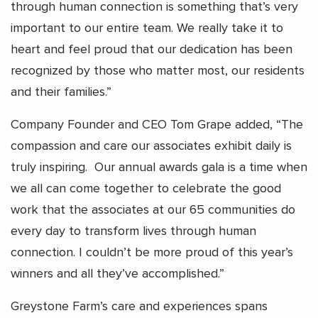
through human connection is something that’s very
important to our entire team. We really take it to
heart and feel proud that our dedication has been
recognized by those who matter most, our residents
and their families.”
Company Founder and CEO Tom Grape added, “The
compassion and care our associates exhibit daily is
truly inspiring. Our annual awards gala is a time when
we all can come together to celebrate the good
work that the associates at our 65 communities do
every day to transform lives through human
connection. I couldn’t be more proud of this year’s
winners and all they’ve accomplished.”
Greystone Farm’s care and experiences spans