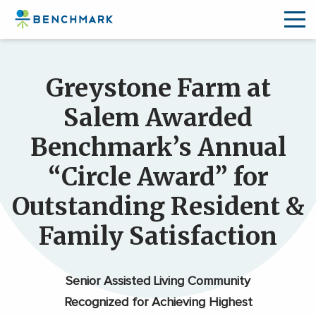
Skip
to
Greystone Farm at
the
content
Salem Awarded
↷
Benchmark’s Annual
“Circle Award” for
Outstanding Resident &
Family Satisfaction
Senior Assisted Living Community
Recognized for Achieving Highest