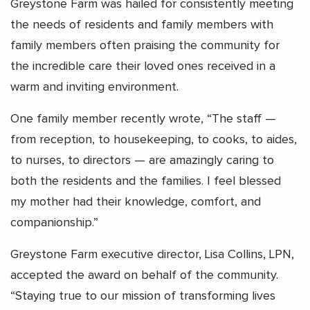
Greystone Farm was hailed for consistently meeting
the needs of residents and family members with
family members often praising the community for
the incredible care their loved ones received in a
warm and inviting environment.
One family member recently wrote, “The staff —
from reception, to housekeeping, to cooks, to aides,
to nurses, to directors — are amazingly caring to
both the residents and the families. I feel blessed
my mother had their knowledge, comfort, and
companionship.”
Greystone Farm executive director, Lisa Collins, LPN,
accepted the award on behalf of the community.
“Staying true to our mission of transforming lives