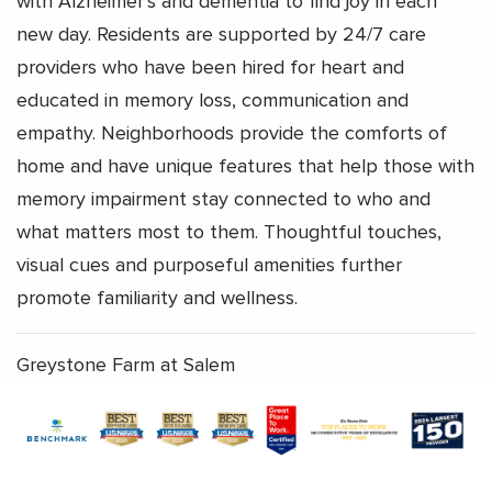
with Alzheimer’s and dementia to find joy in each
new day. Residents are supported by 24/7 care
providers who have been hired for heart and
educated in memory loss, communication and
empathy. Neighborhoods provide the comforts of
home and have unique features that help those with
memory impairment stay connected to who and
what matters most to them. Thoughtful touches,
visual cues and purposeful amenities further
promote familiarity and wellness.
Greystone Farm at Salem