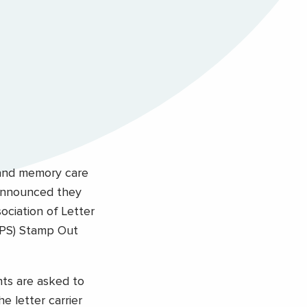
 and memory care
 announced they
ociation of Letter
USPS) Stamp Out
nts are asked to
e letter carrier