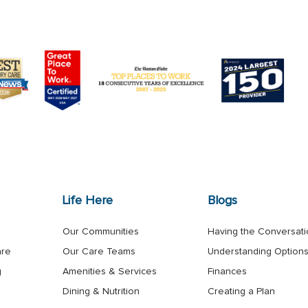
Life Here
Blogs
Our Communities
Having the Conversat
are
Our Care Teams
Understanding Option
g
Amenities & Services
Finances
Dining & Nutrition
Creating a Plan