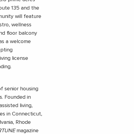
oute 135 and the
unity will feature
tro, wellness
nd floor balcony
has a welcome
epting
iving license
ding.
of senior housing
s. Founded in
ssisted living,
es in Connecticut,
vania, Rhode
RTUNE
magazine