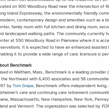
ocated on 900 Woodbury Road near the intersection of R
ong Island Expressway, the environmentally friendly comm
 modern, contemporary design and amenities such as a bis
enter, family room with full kitchen and dining room, seco
nd landscaped walking paths. The community currently 
enter at 550 Woodbury Road in Plainview where it is acc
eservations. It is expected to have an enhanced assisted l
nabling it to provide a wide range of care; licensure is pen
bout Benchmark
ased in Waltham, Mass., Benchmark is a leading provider 
n the Northeast with 6,400 associates and 58 communitie
997 by
Tom Grape
, Benchmark offers independent living, a
lzheimer’s care and continuing care retirement communiti
aine, Massachusetts, New Hampshire, New York, Pennsyl
sland and Vermont. The organization was selected by
FO