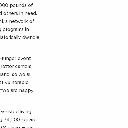
,000 pounds of
d others in need.
nk’s network of
g programs in
storically dwindle
t Hunger event
etter carriers
and, so we all
t vulnerable,”
. “We are happy
ssisted living
ng 74,000 square
3.8 prime acres