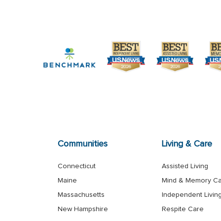
Communities
Living & Care
Connecticut
Assisted Living
Maine
Mind & Memory C
Massachusetts
Independent Livin
New Hampshire
Respite Care