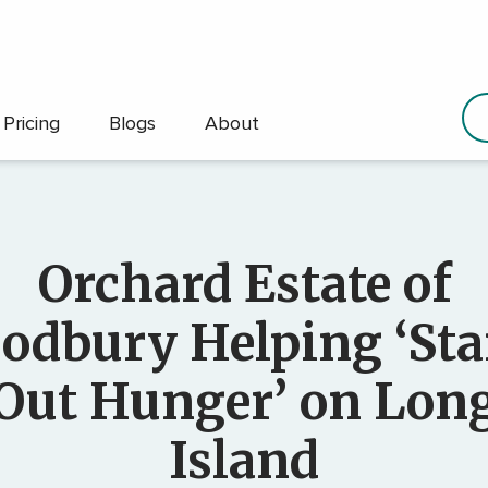
Pricing
Blogs
About
Orchard Estate of
odbury Helping ‘St
Out Hunger’ on Lon
Island