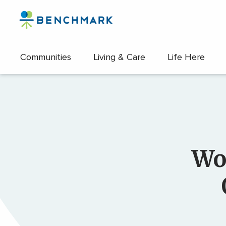
Skip
to
the
content
Communities
Living & Care
Life Here
↷
Wo