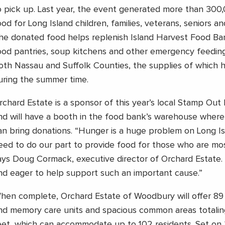
o pick up. Last year, the event generated more than 300
ood for Long Island children, families, veterans, seniors an
he donated food helps replenish Island Harvest Food Ba
ood pantries, soup kitchens and other emergency feedin
oth Nassau and Suffolk Counties, the supplies of which hi
uring the summer time.
rchard Estate is a sponsor of this year’s local Stamp Ou
nd will have a booth in the food bank’s warehouse where l
an bring donations. “Hunger is a huge problem on Long Isl
eed to do our part to provide food for those who are mos
ays Doug Cormack, executive director of Orchard Estate
nd eager to help support such an important cause.”
hen complete, Orchard Estate of Woodbury will offer 89 a
nd memory care units and spacious common areas totali
eet, which can accommodate up to 102 residents. Set on 