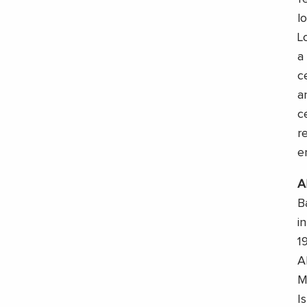
l
L
a
c
a
c
r
e
A
B
i
1
A
M
I