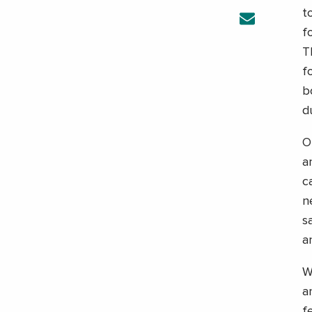
t
f
T
f
b
d
O
a
c
n
s
a
W
a
f