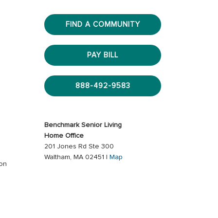
FIND A COMMUNITY
PAY BILL
888-492-9583
Benchmark Senior Living
Home Office
201 Jones Rd Ste 300
Waltham, MA 02451 |
Map
ion
s