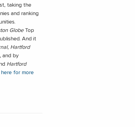
ist, taking the
nies and ranking
ities.
ton Globe
Top
ublished. And it
nal, Hartford
, and by
nd
Hartford
 here for more