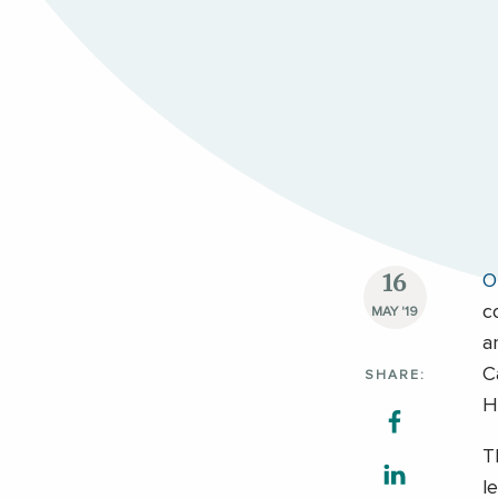
16
O
c
MAY '19
a
C
SHARE:
H
T
l