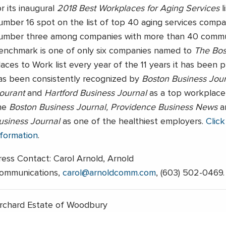
or its inaugural
2018 Best Workplaces for Aging Services
l
umber 16 spot on the list of top 40 aging services compa
umber three among companies with more than 40 commun
enchmark is one of only six companies named to
The Bos
laces to Work list every year of the 11 years it has been p
as been consistently recognized by
Boston Business Jour
ourant
and
Hartford Business Journal
as a top workplace
he
Boston Business Journal, Providence Business News
a
usiness Journal
as one of the healthiest employers.
Click
nformation
.
ress Contact: Carol Arnold, Arnold
ommunications,
carol@arnoldcomm.com
, (603) 502-0469.
rchard Estate of Woodbury