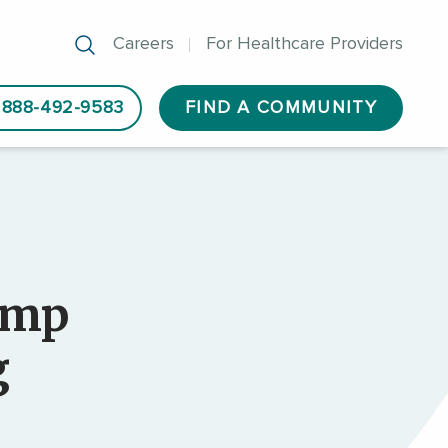
Careers
For Healthcare Providers
888-492-9583
FIND A COMMUNITY
amp
g