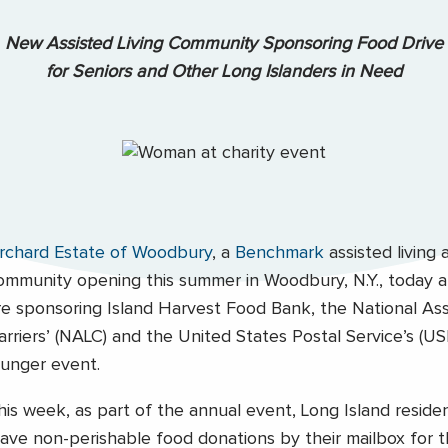
New Assisted Living Community Sponsoring Food Drive
for Seniors and Other Long Islanders in Need
rchard Estate of Woodbury
, a
Benchmark
assisted living
ommunity opening this summer in Woodbury, N.Y., today
re sponsoring Island Harvest Food Bank, the National Ass
arriers’ (NALC) and the United States Postal Service’s (
unger event.
his week, as part of the annual event, Long Island reside
eave non-perishable food donations by their mailbox for th