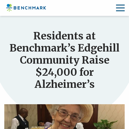
Skip
to
Residents at
the
content
Benchmark’s Edgehill
↷
Community Raise
$24,000 for
Alzheimer’s