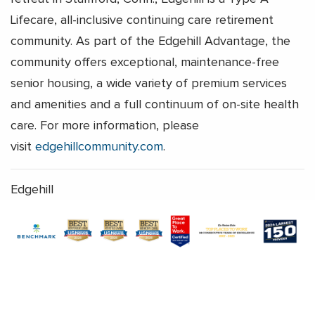
Lifecare, all-inclusive continuing care retirement
community. As part of the Edgehill Advantage, the
community offers exceptional, maintenance-free
senior housing, a wide variety of premium services
and amenities and a full continuum of on-site health
care. For more information, please
visit
edgehillcommunity.com
.
Edgehill