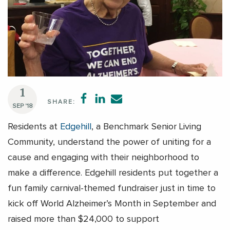
1
SHARE:
SEP '18
Residents at
Edgehill
, a Benchmark Senior Living
Community, understand the power of uniting for a
cause and engaging with their neighborhood to
make a difference. Edgehill residents put together a
fun family carnival-themed fundraiser just in time to
kick off World Alzheimer’s Month in September and
raised more than $24,000 to support