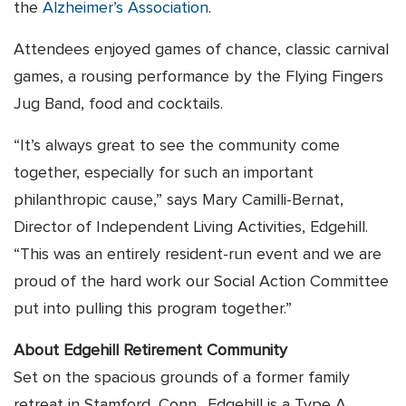
the
Alzheimer’s Association
.
Attendees enjoyed games of chance, classic carnival
games, a rousing performance by the Flying Fingers
Jug Band, food and cocktails.
“It’s always great to see the community come
together, especially for such an important
philanthropic cause,” says Mary Camilli-Bernat,
Director of Independent Living Activities, Edgehill.
“This was an entirely resident-run event and we are
proud of the hard work our Social Action Committee
put into pulling this program together.”
About Edgehill Retirement Community
Set on the spacious grounds of a former family
retreat in Stamford, Conn., Edgehill is a Type A