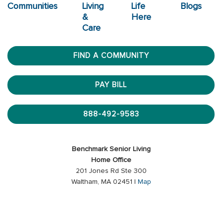
Communities
Living
Life
Blogs
&
Here
Care
FIND A COMMUNITY
PAY BILL
888-492-9583
Benchmark Senior Living
Home Office
201 Jones Rd Ste 300
Waltham, MA 02451 |
Map