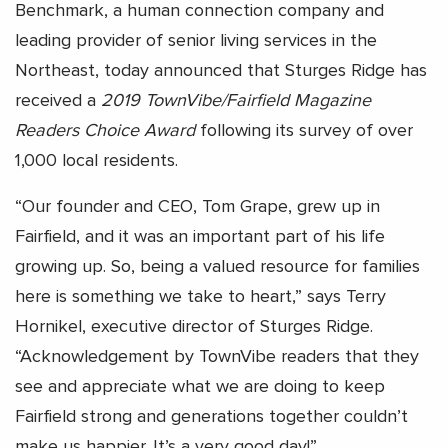
Benchmark, a human connection company and
leading provider of senior living services in the
Northeast, today announced that Sturges Ridge has
received a
2019 TownVibe/Fairfield Magazine
Readers Choice Award
following its survey of over
1,000 local residents.
“Our founder and CEO, Tom Grape, grew up in
Fairfield, and it was an important part of his life
growing up. So, being a valued resource for families
here is something we take to heart,” says Terry
Hornikel, executive director of Sturges Ridge.
“Acknowledgement by TownVibe readers that they
see and appreciate what we are doing to keep
Fairfield strong and generations together couldn’t
make us happier. It’s a very good day!”