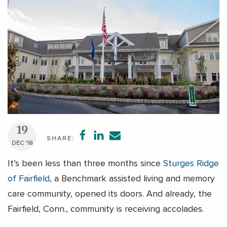
19
SHARE:
DEC '18
It’s been less than three months since
Sturges Ridge
of Fairfield
, a Benchmark assisted living and memory
care community, opened its doors. And already, the
Fairfield, Conn., community is receiving accolades.