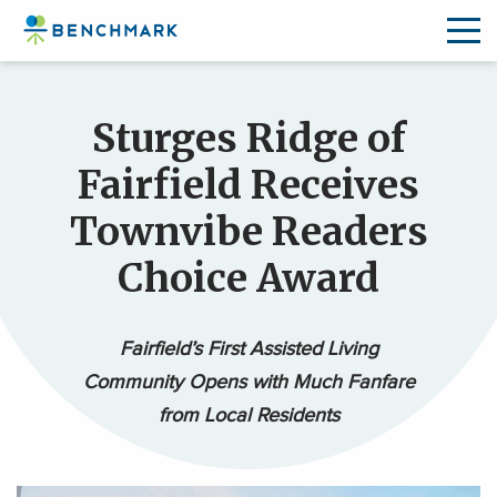
Skip
to
Sturges Ridge of
the
content
Fairfield Receives
↷
Townvibe Readers
Choice Award
Fairfield’s First Assisted Living
Community Opens with Much Fanfare
from Local Residents