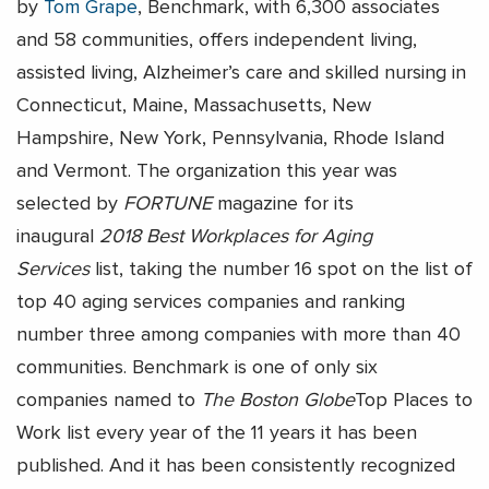
by
Tom Grape
, Benchmark, with 6,300 associates
and 58 communities, offers independent living,
assisted living, Alzheimer’s care and skilled nursing in
Connecticut, Maine, Massachusetts, New
Hampshire, New York, Pennsylvania, Rhode Island
and Vermont. The organization this year was
selected by
FORTUNE
magazine for its
inaugural
2018 Best Workplaces for Aging
Services
list, taking the number 16 spot on the list of
top 40 aging services companies and ranking
number three among companies with more than 40
communities. Benchmark is one of only six
companies named to
The Boston Globe
Top Places to
Work list every year of the 11 years it has been
published. And it has been consistently recognized