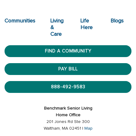
Communities
Living
Life
Blogs
&
Here
Care
FIND A COMMUNITY
PAY BILL
888-492-9583
Benchmark Senior Living
Home Office
201 Jones Rd Ste 300
Waltham, MA 02451 |
Map