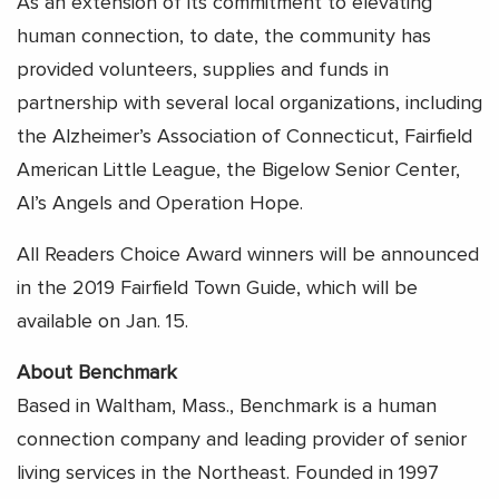
As an extension of its commitment to elevating
human connection, to date, the community has
provided volunteers, supplies and funds in
partnership with several local organizations, including
the Alzheimer’s Association of Connecticut, Fairfield
American Little League, the Bigelow Senior Center,
Al’s Angels and Operation Hope.
All Readers Choice Award winners will be announced
in the 2019 Fairfield Town Guide, which will be
available on Jan. 15.
About Benchmark
Based in Waltham, Mass., Benchmark is a human
connection company and leading provider of senior
living services in the Northeast. Founded in 1997