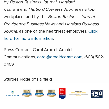
by
Boston Business Journal, Hartford
Courant
and
Hartford Business Journal
as a top
workplace, and by the
Boston Business Journal,
Providence Business News
and
Hartford Business
Journal
as one of the healthiest employers.
Click
here for more information
.
Press Contact: Carol Arnold, Arnold
Communications,
carol@arnoldcomm.com
, (603) 502-
0469.
Sturges Ridge of Fairfield