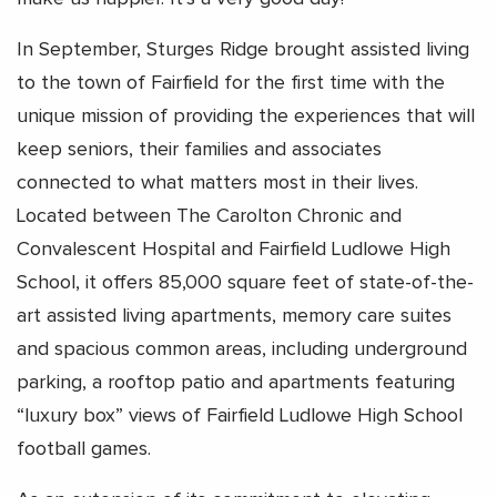
In September, Sturges Ridge brought assisted living
to the town of Fairfield for the first time with the
unique mission of providing the experiences that will
keep seniors, their families and associates
connected to what matters most in their lives.
Located between The Carolton Chronic and
Convalescent Hospital and Fairfield Ludlowe High
School, it offers 85,000 square feet of state-of-the-
art assisted living apartments, memory care suites
and spacious common areas, including underground
parking, a rooftop patio and apartments featuring
“luxury box” views of Fairfield Ludlowe High School
football games.