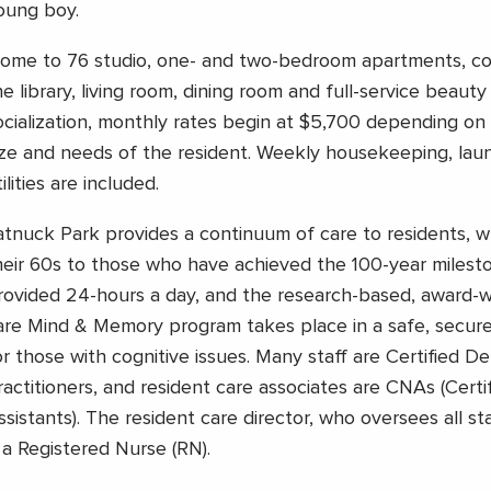
oung boy.
ome to 76 studio, one- and two-bedroom apartments, co
he library, living room, dining room and full-service beauty
ocialization, monthly rates begin at $5,700 depending o
ize and needs of the resident. Weekly housekeeping, lau
ilities are included.
atnuck Park provides a continuum of care to residents, 
heir 60s to those who have achieved the 100-year milesto
rovided 24-hours a day, and the research-based, award-
are Mind & Memory program takes place in a safe, secur
or those with cognitive issues. Many staff are Certified D
ractitioners, and resident care associates are CNAs (Certi
ssistants). The resident care director, who oversees all st
s a Registered Nurse (RN).