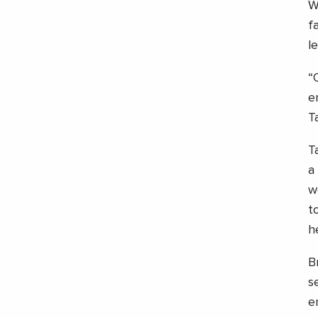
W
f
l
“
e
T
T
a
w
t
h
B
s
e