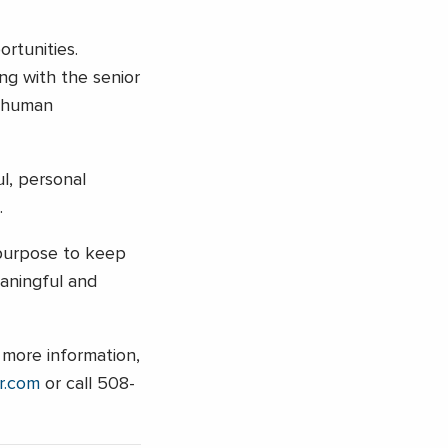
rtunities.
ng with the senior
e human
l, personal
.
r purpose to keep
aningful and
 more information,
r.com
or call 508-