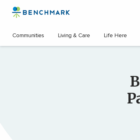
Skip
to
the
content
Communities
Living & Care
Life Here
↷
B
P