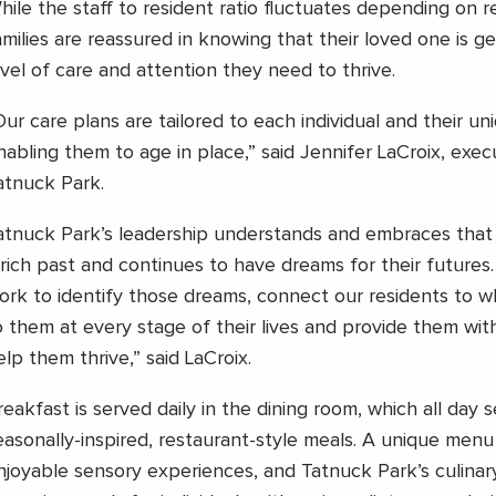
hile the staff to resident ratio fluctuates depending on r
amilies are reassured in knowing that their loved one is ge
evel of care and attention they need to thrive.
Our care plans are tailored to each individual and their un
nabling them to age in place,” said Jennifer LaCroix, execu
atnuck Park.
atnuck Park’s leadership understands and embraces that
 rich past and continues to have dreams for their futures
ork to identify those dreams, connect our residents to 
o them at every stage of their lives and provide them wit
elp them thrive,” said LaCroix.
reakfast is served daily in the dining room, which all day 
easonally-inspired, restaurant-style meals. A unique menu
njoyable sensory experiences, and Tatnuck Park’s culinary 