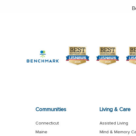
B
Communities
Living & Care
Connecticut
Assisted Living
Maine
Mind & Memory C