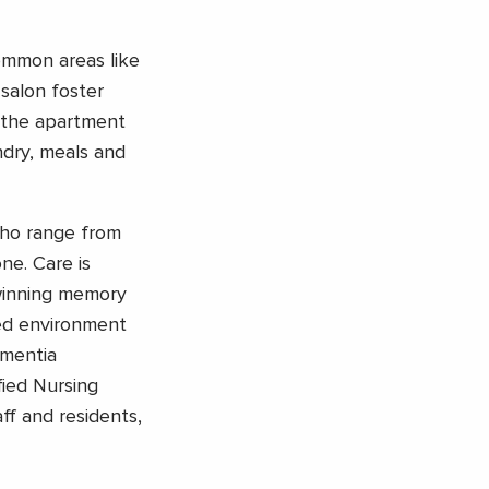
mmon areas like
 salon foster
n the apartment
ndry, meals and
who range from
ne. Care is
winning memory
ed environment
ementia
fied Nursing
aff and residents,