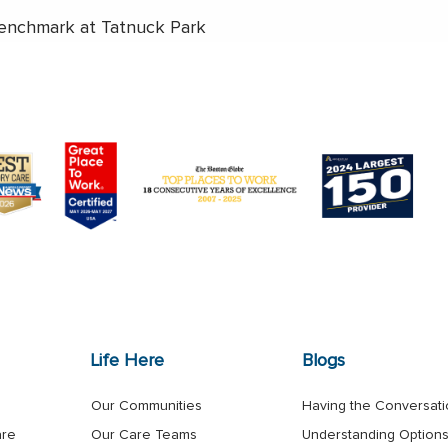
enchmark at Tatnuck Park
Life Here
Blogs
Our Communities
Having the Conversat
are
Our Care Teams
Understanding Option