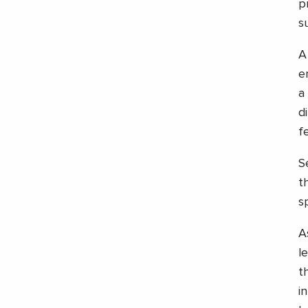
p
s
A
e
a
d
f
S
t
s
A
l
t
i