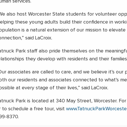
uman services.
We also host Worcester State students for volunteer oppo
elping these young adults build their confidence in worki
opulation is a natural extension of our mission to elevat
onnection,” said LaCroix.
atnuck Park staff also pride themselves on the meaningfu
elationships they develop with residents and their families
Our associates are called to care, and we believe it’s ou
oth our residents and associates connected to what’s me
ossible at every stage of their lives,” said LaCroix.
atnuck Park is located at 340 May Street, Worcester. For
r to schedule a free tour, visit
www.TatnuckParkWorceste
99-8370.