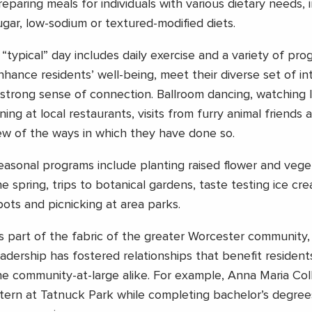
reparing meals for individuals with various dietary needs, 
ugar, low-sodium or textured-modified diets.
 “typical” day includes daily exercise and a variety of pro
nhance residents’ well-being, meet their diverse set of in
 strong sense of connection. Ballroom dancing, watching I
ining at local restaurants, visits from furry animal friends 
ew of the ways in which they have done so.
easonal programs include planting raised flower and vege
he spring, trips to botanical gardens, taste testing ice cre
pots and picnicking at area parks.
s part of the fabric of the greater Worcester community,
eadership has fostered relationships that benefit reside
he community-at-large alike. For example, Anna Maria Co
ntern at Tatnuck Park while completing bachelor’s degree