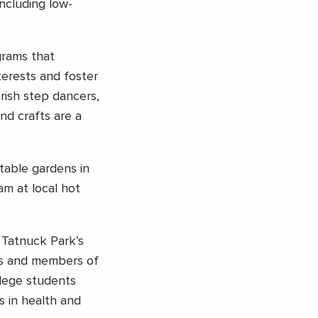
including low-
grams that
terests and foster
rish step dancers,
and crafts are a
table gardens in
am at local hot
 Tatnuck Park’s
nts and members of
llege students
s in health and