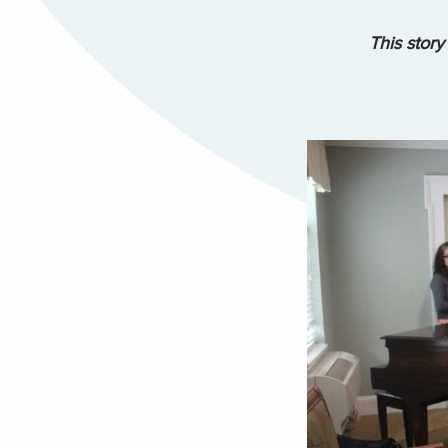
This story