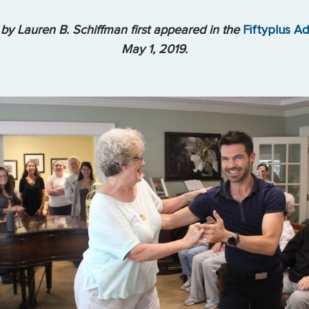
 by Lauren B. Schiffman first appeared in the
Fiftyplus A
May 1, 2019.