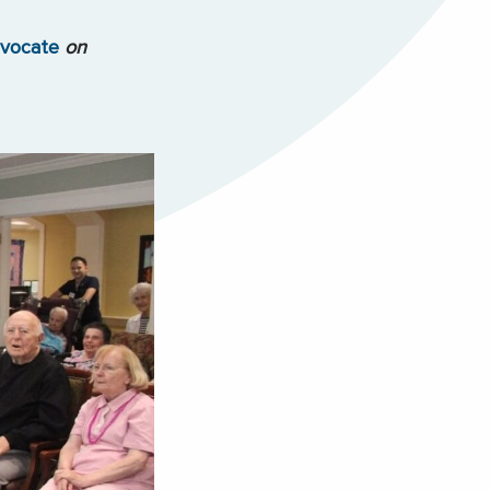
dvocate
on