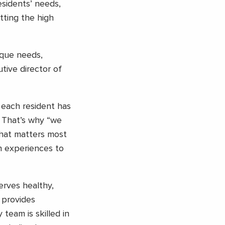
esidents’ needs,
tting the high
ique needs,
tive director of
 each resident has
. That’s why “we
what matters most
h experiences to
serves healthy,
 provides
team is skilled in