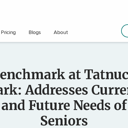
Pricing
Blogs
About
enchmark at Tatnu
ark: Addresses Curre
and Future Needs of
Seniors