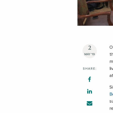
2
O
t
MAY '19
m
l
SHARE:
a
S
B
s
r