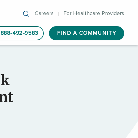
Careers
For Healthcare Providers
888-492-9583
FIND A COMMUNITY
ck
nt