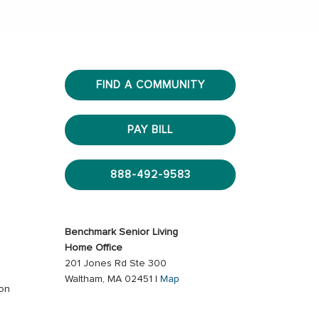
FIND A COMMUNITY
PAY BILL
888-492-9583
Benchmark Senior Living
Home Office
201 Jones Rd Ste 300
Waltham, MA 02451 |
Map
ion
s