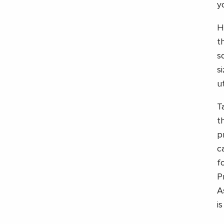
y
H
t
s
s
ut
T
t
p
c
f
P
A
i