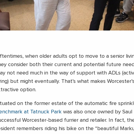
ftentimes, when older adults opt to move to a senior liv
hey consider both their current and potential future need
ay not need much in the way of support with ADLs (activit
iving) but might eventually. That’s what makes Worcester
ttractive option.
ituated on the former estate of the automatic fire sprinkl
enchmark at Tatnuck Park
was also once owned by Saul 
uccessful Worcester-based furrier and retailer. In fact, th
esident remembers riding his bike on the “beautiful Marku