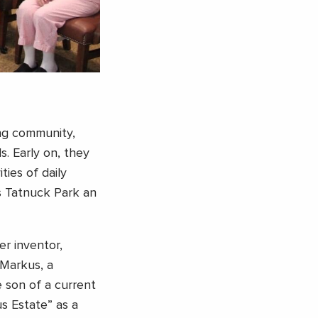
ing community,
s. Early on, they
ies of daily
’s Tatnuck Park an
er inventor,
Markus, a
e son of a current
s Estate” as a