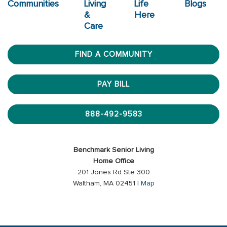
Communities
Living
Life
Blogs
&
Here
Care
FIND A COMMUNITY
PAY BILL
888-492-9583
Benchmark Senior Living
Home Office
201 Jones Rd Ste 300
Waltham, MA 02451 |
Map