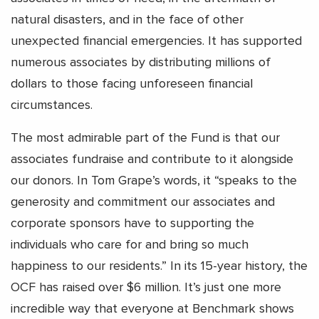
natural disasters, and in the face of other
unexpected financial emergencies. It has supported
numerous associates by distributing millions of
dollars to those facing unforeseen financial
circumstances.
The most admirable part of the Fund is that our
associates fundraise and contribute to it alongside
our donors. In Tom Grape’s words, it “speaks to the
generosity and commitment our associates and
corporate sponsors have to supporting the
individuals who care for and bring so much
happiness to our residents.” In its 15-year history, the
OCF has raised over $6 million. It’s just one more
incredible way that everyone at Benchmark shows