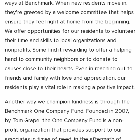
ways at Benchmark. When new residents move in,
they’re greeted by a welcome committee that helps
ensure they feel right at home from the beginning.
We offer opportunities for our residents to volunteer
their time and skills to local organizations and
nonprofits. Some find it rewarding to offer a helping
hand to community neighbors or to donate to
causes close to their hearts. Even in reaching out to
friends and family with love and appreciation, our
residents play a vital role in making a positive impact.
Another way we champion kindness is through the
Benchmark One Company Fund. Founded in 2007,
by Tom Grape, the One Company Fund is a non-
profit organization that provides support to our
associates in times of need, in the aftermath of