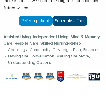
more kindness we share, the brighter our collective
future will be.
Refer a patient.
Schedule a Tour
Assisted Living, Independent Living, Mind & Memory
Care, Respite Care, Skilled Nursing/Rehab
Choosing a Community, Creating a Plan, Finances,
Having the Conversation, Making the Move,
Understanding Options