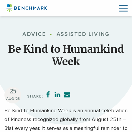
Skip
to
ADVICE
•
ASSISTED LIVING
the
content
Be Kind to Humankind
↷
Week
25
SHARE:
AUG '23
Be Kind to Humankind Week is an annual celebration
of kindness recognized globally from August 25th –
31st every year. It serves as a meaningful reminder to