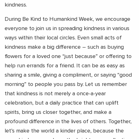
kindness.
During Be Kind to Humankind Week, we encourage
everyone to join us in spreading kindness in various
ways within their local circles. Even small acts of
kindness make a big difference – such as buying
flowers for a loved one “just because” or offering to
help run errands for a friend. It can be as easy as
sharing a smile, giving a compliment, or saying “good
morning” to people you pass by. Let us remember
that kindness is not merely a once-a-year
celebration, but a daily practice that can uplift
spirits, bring us closer together, and make a
profound difference in the lives of others. Together,
let’s make the world a kinder place, because the