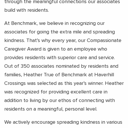
through the meaningful connections our associates
build with residents.
At Benchmark, we believe in recognizing our
associates for going the extra mile and spreading
kindness. That’s why every year, our Compassionate
Caregiver Award is given to an employee who
provides residents with superior care and service.
Out of 350 associates nominated by residents and
families, Heather True of Benchmark at Haverhill
Crossings was selected as this year’s winner. Heather
was recognized for providing excellent care in
addition to living by our ethos of connecting with
residents on a meaningful, personal level.
We actively encourage spreading kindness in various