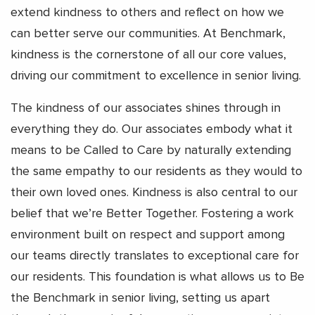
extend kindness to others and reflect on how we
can better serve our communities. At Benchmark,
kindness is the cornerstone of all our core values,
driving our commitment to excellence in senior living.
The kindness of our associates shines through in
everything they do. Our associates embody what it
means to be Called to Care by naturally extending
the same empathy to our residents as they would to
their own loved ones. Kindness is also central to our
belief that we’re Better Together. Fostering a work
environment built on respect and support among
our teams directly translates to exceptional care for
our residents. This foundation is what allows us to Be
the Benchmark in senior living, setting us apart