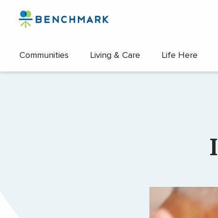
Skip
to
the
content
Communities
Living & Care
Life Here
↷