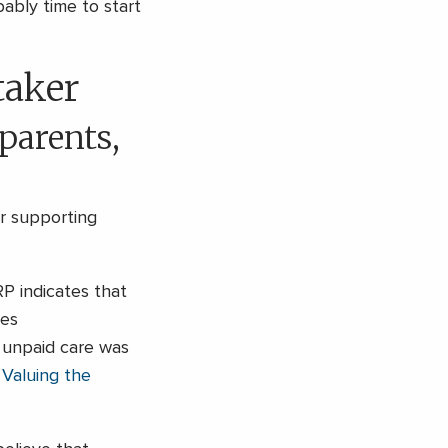
ably time to start
taker
 parents,
or supporting
P indicates that
ves
s unpaid care was
s
Valuing the