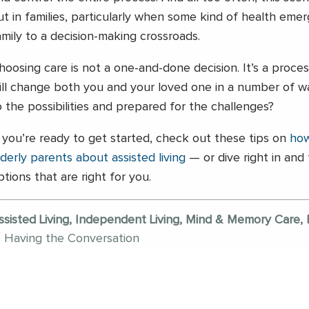
ut in families, particularly when some kind of health em
amily to a decision-making crossroads.
hoosing care is not a one-and-done decision. It’s a proce
ill change both you and your loved one in a number of w
o the possibilities and prepared for the challenges?
f you’re ready to get started, check out these tips on
how
lderly parents about assisted living
— or dive right in and
ptions that are right for you.
ssisted Living, Independent Living, Mind & Memory Care, 
Having the Conversation