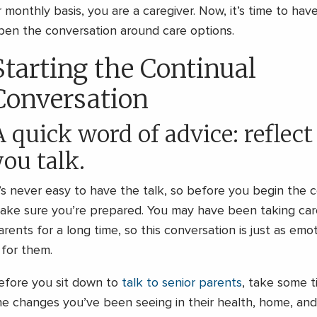
r monthly basis, you are a caregiver. Now, it’s time to hav
pen the conversation around care options.
Starting the Continual
Conversation
A quick word of advice: reflect
you talk.
t’s never easy to have the talk, so before you begin the 
ake sure you’re prepared. You may have been taking care
arents for a long time, so this conversation is just as emot
s for them.
efore you sit down to
talk to senior parents
, take some t
he changes you’ve been seeing in their health, home, and