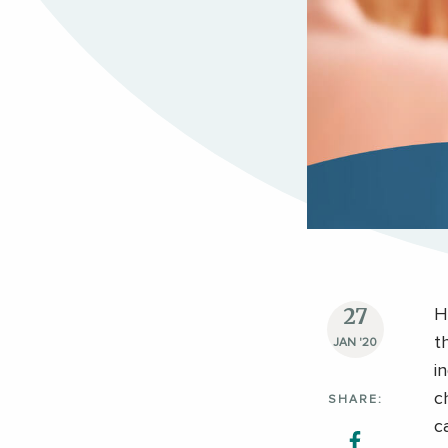
27
H
t
JAN '20
i
c
SHARE:
c