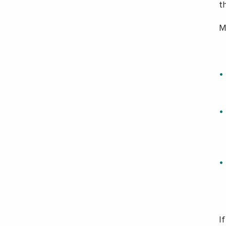
th
M
I