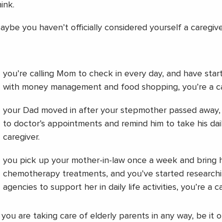
ink.
aybe you haven’t officially considered yourself a caregive
you’re calling Mom to check in every day, and have start
with money management and food shopping, you’re a ca
your Dad moved in after your stepmother passed away,
to doctor’s appointments and remind him to take his dai
caregiver.
you pick up your mother-in-law once a week and bring 
chemotherapy treatments, and you’ve started research
agencies to support her in daily life activities, you’re a c
f you are taking care of elderly parents in any way, be it o