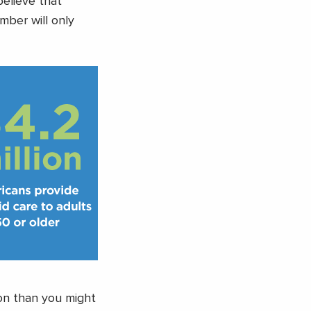
believe that
mber will only
mon than you might