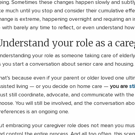
eing. Sometimes these changes happen slowly and subtly
ike much until you stop and consider their cumulative eff
hange is extreme, happening overnight and requiring an 
 with barely any time to reflect, or even understand how
Understand your role as a care
nderstanding your role as someone taking care of elderly 
s you start a conversation about senior care and housing.
hat’s because even if your parent or older loved one ult
ssisted living — or you decide on home care —
you are
st
ust still coordinate, advocate, and communicate with the
hoose. You will still be involved, and the conversation ab
references is an ongoing one.
ut embracing your caregiver role does not mean you must
nd control the entire process. And all too often, this scen