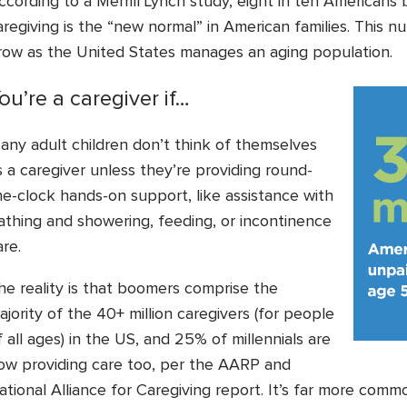
ccording to a Merrill Lynch study, eight in ten Americans 
aregiving is the “new normal” in American families. This nu
row as the United States manages an aging population.
ou’re a caregiver if…
any adult children don’t think of themselves
s a caregiver unless they’re providing round-
he-clock hands-on support, like assistance with
athing and showering, feeding, or incontinence
are.
he reality is that boomers comprise the
ajority of the 40+ million caregivers (for people
f all ages) in the US, and 25% of millennials are
ow providing care too, per the AARP and
ational Alliance for Caregiving report. It’s far more com