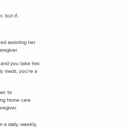
r, but if…
ed assisting her
regiver.
 and you take him
ly meds, you’re a
her to
ing home care
aregiver.
n a daily, weekly,