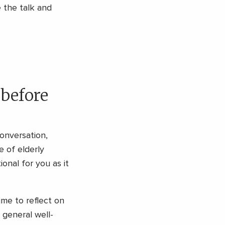
e the talk and
 before
conversation,
 of elderly
ional for you as it
ime to reflect on
 general well-