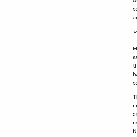
A
c
g
Y
M
a
t
b
c
T
m
o
n
N