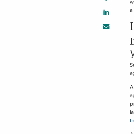
w
a
I
S
a
A
a
p
l
I