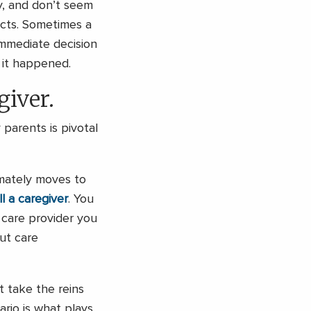
, and don’t seem
ects. Sometimes a
immediate decision
 it happened.
giver.
parents is pivotal
imately moves to
ill a caregiver
. You
 care provider you
out care
 take the reins
ario is what plays