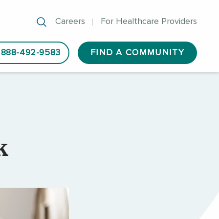
Careers
For Healthcare Providers
888-492-9583
FIND A COMMUNITY
k