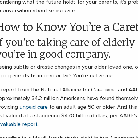
ondering what the future holds for your parents, it’s prob
 conversation about senior care.
How to Know You’re a Care
f you’re taking care of elderly
you’re in good company.
eeing subtle or drastic changes in your older loved one, 
ging parents from near or far? You’re not alone.
 report from the National Alliance for Caregiving and AAR
pproximately 34.2 million Americans have found themsel
roviding
unpaid care
to an adult age 50 or older. And thi
ast valued at a staggering $470 billion dollars, per AARP’
nvaluable report.