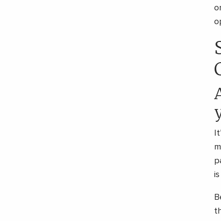
o
o
I
m
p
i
B
t