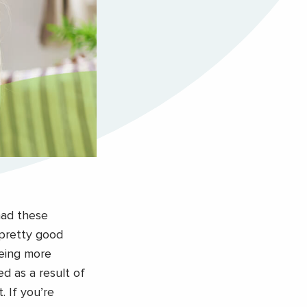
had these
 pretty good
eeing more
d as a result of
. If you’re