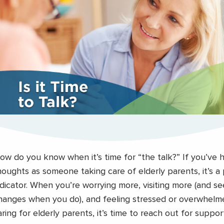
ow do you know when it’s time for “the talk?” If you’ve 
houghts as someone taking care of elderly parents, it’s a
ndicator. When you’re worrying more, visiting more (and s
hanges when you do), and feeling stressed or overwhelme
aring for elderly parents, it’s time to reach out for support