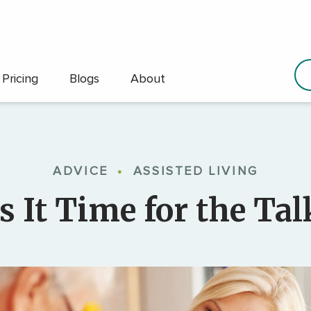
Pricing
Blogs
About
ADVICE
•
ASSISTED LIVING
Is It Time for the Tal