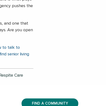
ergency pushes the
ss, and one that
ays. Are you open
 to talk to
find senior living
Respite Care
FIND A COMMUNITY