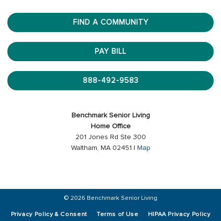
FIND A COMMUNITY
PAY BILL
888-492-9583
Benchmark Senior Living
Home Office
201 Jones Rd Ste 300
Waltham, MA 02451 |
Map
© 2026 Benchmark Senior Living
Privacy Policy & Consent
Terms of Use
HIPAA Privacy Policy