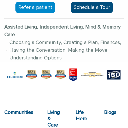
Refer a patient
Schedule a Tour
Assisted Living, Independent Living, Mind & Memory
Care
Choosing a Community, Creating a Plan, Finances,
Having the Conversation, Making the Move,
Understanding Options
Communities
Living
Life
Blogs
&
Here
Care