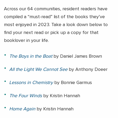
Across our 64 communities, resident readers have
compiled a “must-read” list of the books they’ve
most enjoyed in 2023. Take a look down below to
find your next read or pick up a copy for that
booklover in your life.
The Boys in the Boat
by
Daniel James Brown
All the Light We Cannot See
by Anthony Doeer
Lessons in Chemistry
by Bonnie Garmus
The Four Winds
by
Kristin Hannah
Home Again
by
Kristin Hannah