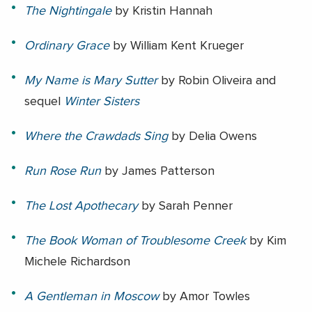
The Nightingale
by Kristin Hannah
Ordinary Grace
by
William Kent Krueger
My Name is Mary Sutter
by Robin Oliveira and
sequel
Winter Sisters
Where the Crawdads Sing
by
Delia Owens
Run Rose Run
by
James Patterson
The Lost Apothecary
by
Sarah Penner
The Book Woman of Troublesome Creek
by
Kim
Michele Richardson
A Gentleman in Moscow
by
Amor Towles