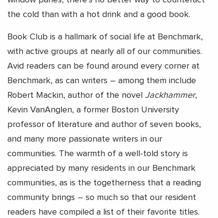
window panes, there’s no better way to counteract
the cold than with a hot drink and a good book.
Book Club is a hallmark of social life at Benchmark,
with active groups at nearly all of our communities.
Avid readers can be found around every corner at
Benchmark, as can writers – among them include
Robert Mackin, author of the novel
Jackhammer
,
Kevin VanAnglen, a former Boston University
professor of literature and author of seven books,
and many more passionate writers in our
communities. The warmth of a well-told story is
appreciated by many residents in our Benchmark
communities, as is the togetherness that a reading
community brings – so much so that our resident
readers have compiled a list of their favorite titles.