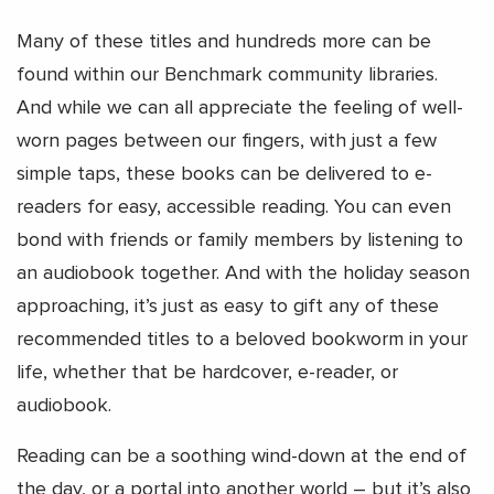
Many of these titles and hundreds more can be
found within our Benchmark community libraries.
And while we can all appreciate the feeling of well-
worn pages between our fingers, with just a few
simple taps, these books can be delivered to e-
readers for easy, accessible reading. You can even
bond with friends or family members by listening to
an audiobook together. And with the holiday season
approaching, it’s just as easy to gift any of these
recommended titles to a beloved bookworm in your
life, whether that be hardcover, e-reader, or
audiobook.
Reading can be a soothing wind-down at the end of
the day, or a portal into another world – but it’s also