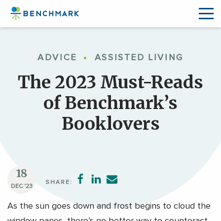
Skip
to
ADVICE
•
ASSISTED LIVING
the
content
The 2023 Must-Reads
↷
of Benchmark’s
Booklovers
18
SHARE:
DEC '23
As the sun goes down and frost begins to cloud the