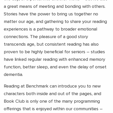
a great means of meeting and bonding with others.
Stories have the power to bring us together no
matter our age, and gathering to share your reading
experiences is a pathway to broader emotional
connections. The pleasure of a good story
transcends age, but consistent reading has also
proven to be highly beneficial for seniors – studies
have linked regular reading with enhanced memory
function, better sleep, and even the delay of onset
dementia.
Reading at Benchmark can introduce you to new
characters both inside and out of the pages, and
Book Club is only one of the many programming
offerings that is enjoyed within our communities –