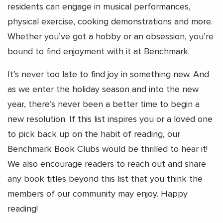
residents can engage in musical performances,
physical exercise, cooking demonstrations and more.
Whether you’ve got a hobby or an obsession, you’re
bound to find enjoyment with it at Benchmark.
It’s never too late to find joy in something new. And
as we enter the holiday season and into the new
year, there’s never been a better time to begin a
new resolution. If this list inspires you or a loved one
to pick back up on the habit of reading, our
Benchmark Book Clubs would be thrilled to hear it!
We also encourage readers to reach out and share
any book titles beyond this list that you think the
members of our community may enjoy. Happy
reading!