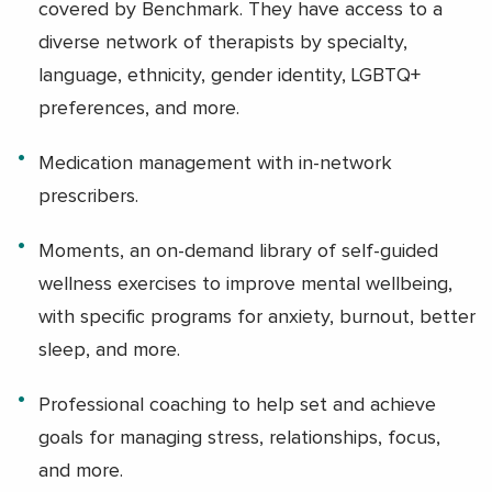
covered by Benchmark. They have access to a
diverse network of therapists by specialty,
language, ethnicity, gender identity, LGBTQ+
preferences, and more.
Medication management with in-network
prescribers.
Moments, an on-demand library of self-guided
wellness exercises to improve mental wellbeing,
with specific programs for anxiety, burnout, better
sleep, and more.
Professional coaching to help set and achieve
goals for managing stress, relationships, focus,
and more.