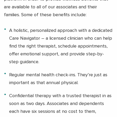
are available to all of our associates and their
families. Some of these benefits include:
A holistic, personalized approach with a dedicated
Care Navigator – a licensed clinician who can help
find the right therapist, schedule appointments,
offer emotional support, and provide step-by-
step guidance.
Regular mental health check-ins. They’re just as
important as that annual physical.
Confidential therapy with a trusted therapist in as
soon as two days. Associates and dependents
each have six sessions at no cost to them,