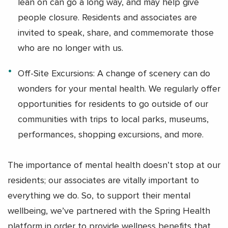
lean on can go a long way, and may help give
people closure. Residents and associates are
invited to speak, share, and commemorate those
who are no longer with us.
Off-Site Excursions: A change of scenery can do
wonders for your mental health. We regularly offer
opportunities for residents to go outside of our
communities with trips to local parks, museums,
performances, shopping excursions, and more.
The importance of mental health doesn’t stop at our
residents; our associates are vitally important to
everything we do. So, to support their mental
wellbeing, we’ve partnered with the Spring Health
platform in order to provide wellness benefits that