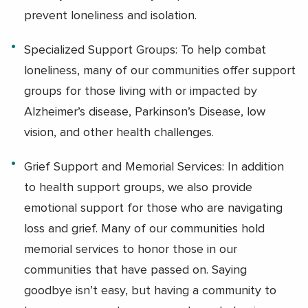
prevent loneliness and isolation.
Specialized Support Groups: To help combat
loneliness, many of our communities offer support
groups for those living with or impacted by
Alzheimer’s disease, Parkinson’s Disease, low
vision, and other health challenges.
Grief Support and Memorial Services: In addition
to health support groups, we also provide
emotional support for those who are navigating
loss and grief. Many of our communities hold
memorial services to honor those in our
communities that have passed on. Saying
goodbye isn’t easy, but having a community to