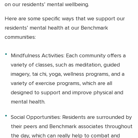
on our residents’ mental wellbeing.
Here are some specific ways that we support our
residents’ mental health at our Benchmark
communities:
Mindfulness Activities: Each community offers a
variety of classes, such as meditation, guided
imagery, tai chi, yoga, wellness programs, and a
variety of exercise programs, which are all
designed to support and improve physical and
mental health.
Social Opportunities: Residents are surrounded by
their peers and Benchmark associates throughout
the day, which can really help to combat and