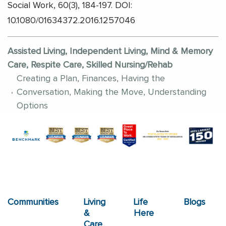
Social Work, 60(3), 184-197. DOI:
10.1080/01634372.2016.1257046
Assisted Living, Independent Living, Mind & Memory
Care, Respite Care, Skilled Nursing/Rehab
Creating a Plan, Finances, Having the
Conversation, Making the Move, Understanding
Options
Communities
Living
Life
Blogs
&
Here
Care