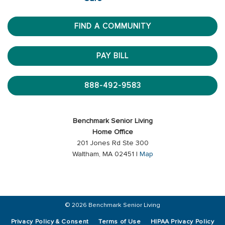
FIND A COMMUNITY
PAY BILL
888-492-9583
Benchmark Senior Living
Home Office
201 Jones Rd Ste 300
Waltham, MA 02451 |
Map
© 2026 Benchmark Senior Living
Privacy Policy & Consent
Terms of Use
HIPAA Privacy Policy