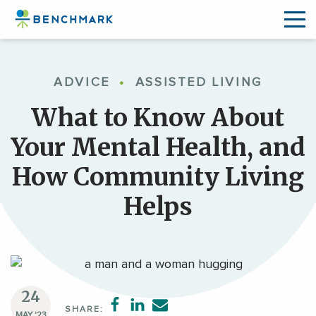
Skip
to
ADVICE
•
ASSISTED LIVING
the
content
What to Know About
↷
Your Mental Health, and
How Community Living
Helps
24
SHARE:
MAY '23