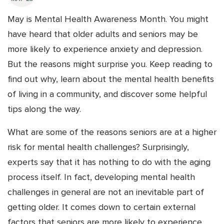
May is Mental Health Awareness Month. You might
have heard that older adults and seniors may be
more likely to experience anxiety and depression.
But the reasons might surprise you. Keep reading to
find out why, learn about the mental health benefits
of living in a community, and discover some helpful
tips along the way.
What are some of the reasons seniors are at a higher
risk for mental health challenges? Surprisingly,
experts say that it has nothing to do with the aging
process itself. In fact, developing mental health
challenges in general are not an inevitable part of
getting older.
It comes down to certain external
factors that seniors are more likely to experience,