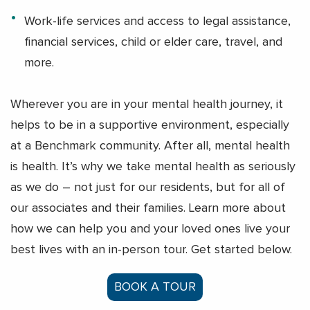
Work-life services and access to legal assistance,
financial services, child or elder care, travel, and
more.
Wherever you are in your mental health journey, it
helps to be in a supportive environment, especially
at a Benchmark community. After all, mental health
is health. It’s why we take mental health as seriously
as we do – not just for our residents, but for all of
our associates and their families. Learn more about
how we can help you and your loved ones live your
best lives with an in-person tour. Get started below.
BOOK A TOUR