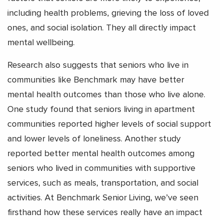
including health problems, grieving the loss of loved
ones, and social isolation. They all directly impact
mental wellbeing.
Research also suggests that seniors who live in
communities like Benchmark may have better
mental health outcomes than those who live alone.
One study found that seniors living in apartment
communities reported higher levels of social support
and lower levels of loneliness.
Another study
reported better mental health outcomes among
seniors who lived in communities with supportive
services, such as meals, transportation, and social
activities.
At Benchmark Senior Living, we’ve seen
firsthand how these services really have an impact