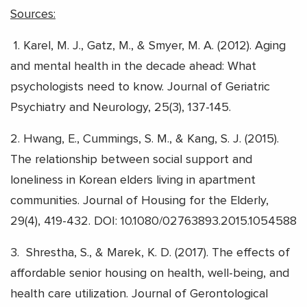
Sources:
1.
Karel, M. J., Gatz, M., & Smyer, M. A. (2012). Aging
and mental health in the decade ahead: What
psychologists need to know. Journal of Geriatric
Psychiatry and Neurology, 25(3), 137-145.
2.
Hwang, E., Cummings, S. M., & Kang, S. J. (2015).
The relationship between social support and
loneliness in Korean elders living in apartment
communities. Journal of Housing for the Elderly,
29(4), 419-432. DOI: 10.1080/02763893.2015.1054588
3.
Shrestha, S., & Marek, K. D. (2017). The effects of
affordable senior housing on health, well-being, and
health care utilization. Journal of Gerontological