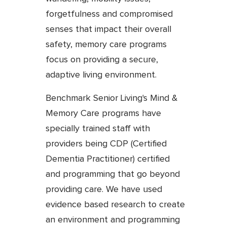
forgetfulness and compromised
senses that impact their overall
safety, memory care programs
focus on providing a secure,
adaptive living environment.
Benchmark Senior Living's Mind &
Memory Care programs have
specially trained staff with
providers being CDP (Certified
Dementia Practitioner) certified
and programming that go beyond
providing care. We have used
evidence based research to create
an environment and programming