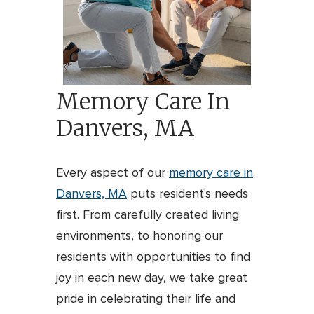
Memory Care In
Danvers, MA
Every aspect of our
memory care in
Danvers, MA
puts resident's needs
first. From carefully created living
environments, to honoring our
residents with opportunities to find
joy in each new day, we take great
pride in celebrating their life and