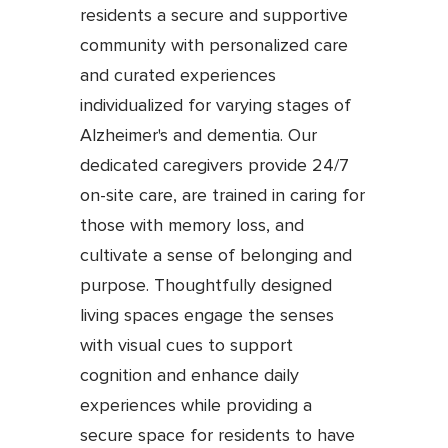
residents a secure and supportive
community with personalized care
and curated experiences
individualized for varying stages of
Alzheimer's and dementia. Our
dedicated caregivers provide 24/7
on-site care, are trained in caring for
those with memory loss, and
cultivate a sense of belonging and
purpose. Thoughtfully designed
living spaces engage the senses
with visual cues to support
cognition and enhance daily
experiences while providing a
secure space for residents to have