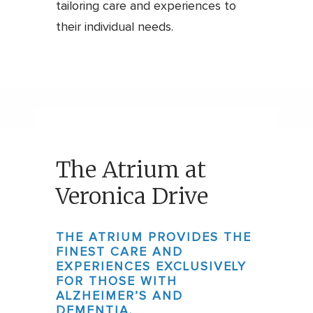
tailoring care and experiences to
their individual needs.
The Atrium at
Veronica Drive
THE ATRIUM PROVIDES THE
FINEST CARE AND
EXPERIENCES EXCLUSIVELY
FOR THOSE WITH
ALZHEIMER’S AND
DEMENTIA.