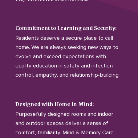
Commitment to Learning and Security:
Residents deserve a secure place to call
home. We are always seeking new ways to
evolve and exceed expectations with
quality education in safety and infection
control, empathy, and relationship-building.
Designed with Home in Mind:
Purposefully designed rooms and indoor
and outdoor spaces deliver a sense of
comfort, familiarity. Mind & Memory Care