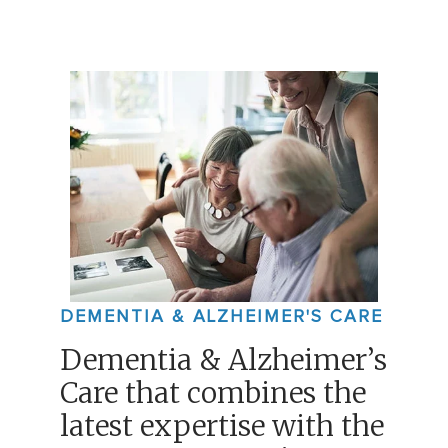
DEMENTIA & ALZHEIMER'S CARE
Dementia & Alzheimer’s
Care that combines the
latest expertise with the