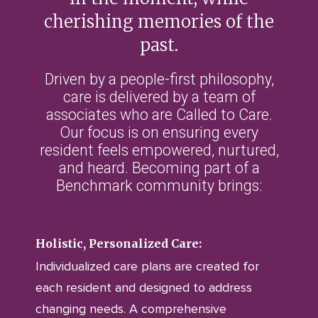
cherishing memories of the
past.
Driven by a people-first philosophy,
care is delivered by a team of
associates who are Called to Care.
Our focus is on ensuring every
resident feels empowered, nurtured,
and heard. Becoming part of a
Benchmark community brings:
Holistic, Personalized Care:
Individualized care plans are created for
each resident and designed to address
changing needs. A comprehensive