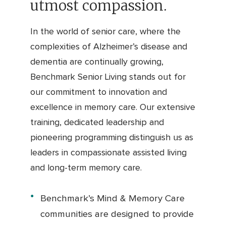
utmost compassion.
In the world of senior care, where the
complexities of Alzheimer’s disease and
dementia are continually growing,
Benchmark Senior Living stands out for
our commitment to innovation and
excellence in memory care. Our extensive
training, dedicated leadership and
pioneering programming distinguish us as
leaders in compassionate assisted living
and long-term memory care.
Benchmark’s Mind & Memory Care
communities are designed to provide