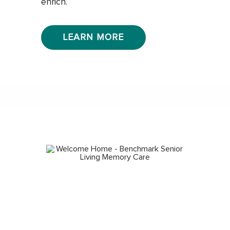
enrich.
LEARN MORE