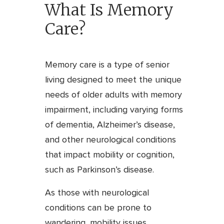
What Is Memory
Care?
Memory care is a type of senior
living designed to meet the unique
needs of older adults with memory
impairment, including varying forms
of dementia, Alzheimer’s disease,
and other neurological conditions
that impact mobility or cognition,
such as Parkinson’s disease.
As those with neurological
conditions can be prone to
wandering, mobility issues,