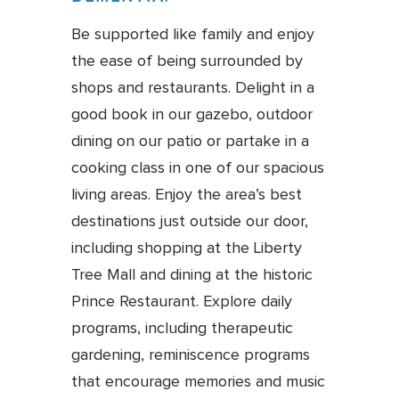
Be supported like family and enjoy
the ease of being surrounded by
shops and restaurants. Delight in a
good book in our gazebo, outdoor
dining on our patio or partake in a
cooking class in one of our spacious
living areas. Enjoy the area’s best
destinations just outside our door,
including shopping at the Liberty
Tree Mall and dining at the historic
Prince Restaurant. Explore daily
programs, including therapeutic
gardening, reminiscence programs
that encourage memories and music