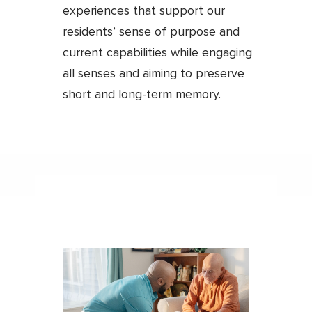
experiences that support our
residents’ sense of purpose and
current capabilities while engaging
all senses and aiming to preserve
short and long-term memory.