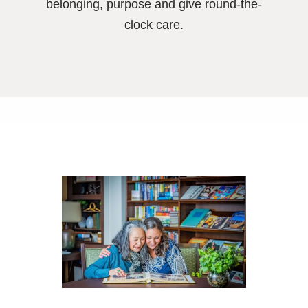
belonging, purpose and give round-the-
clock care.