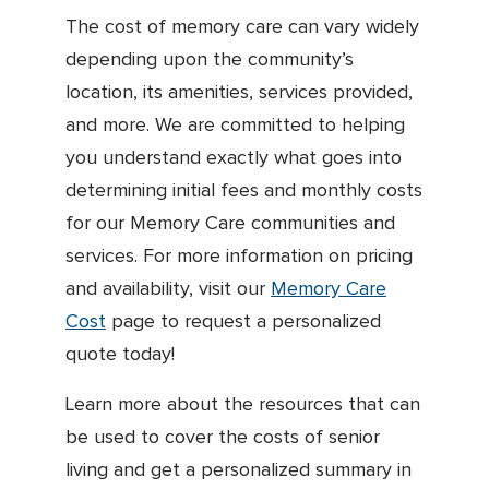
The cost of memory care can vary widely
depending upon the community’s
location, its amenities, services provided,
and more. We are committed to helping
you understand exactly what goes into
determining initial fees and monthly costs
for our Memory Care communities and
services. For more information on pricing
and availability, visit our
Memory Care
Cost
page to request a personalized
quote today!
Learn more about the resources that can
be used to cover the costs of senior
living and get a personalized summary in