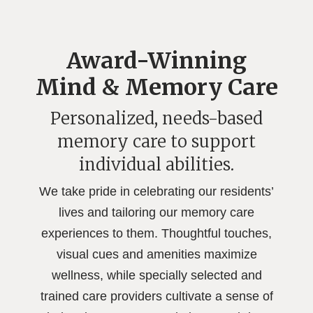
Award-Winning
Mind & Memory Care
Personalized, needs-based
memory care to support
individual abilities.
We take pride in celebrating our residents’
lives and tailoring our memory care
experiences to them. Thoughtful touches,
visual cues and amenities maximize
wellness, while specially selected and
trained care providers cultivate a sense of