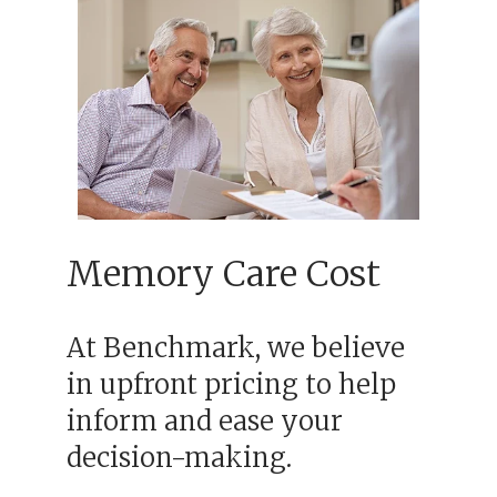
Memory Care Cost
At Benchmark, we believe
in upfront pricing to help
inform and ease your
decision-making.