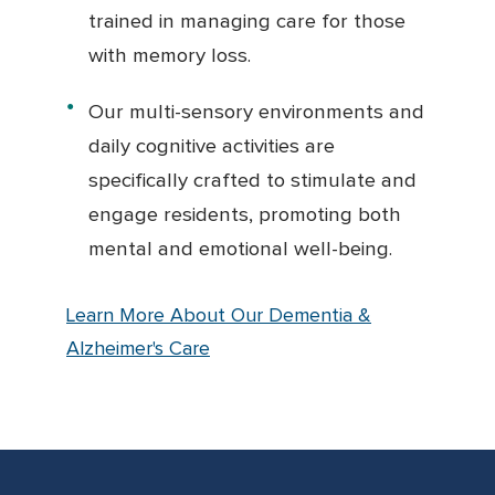
trained in managing care for those
with memory loss.
Our multi-sensory environments and
daily cognitive activities are
specifically crafted to stimulate and
engage residents, promoting both
mental and emotional well-being.
Learn More About Our Dementia &
Alzheimer's Care