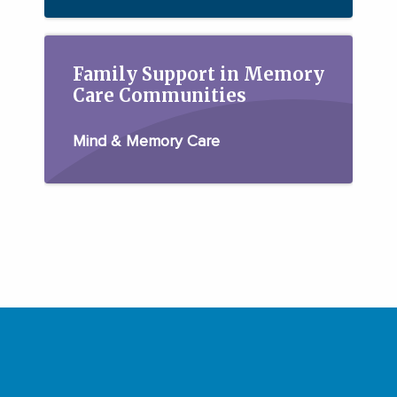
Family Support in Memory
Care Communities
Mind & Memory Care