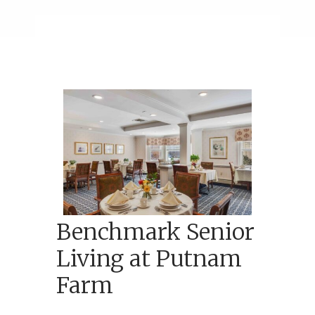
Benchmark Senior
Living at Putnam
Farm