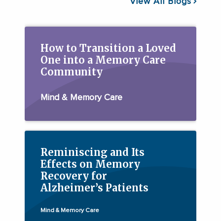
View All Blogs
How to Transition a Loved
One into a Memory Care
Community
Mind & Memory Care
Reminiscing and Its
Effects on Memory
Recovery for
Alzheimer’s Patients
Mind & Memory Care