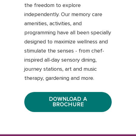
the freedom to explore
independently. Our memory care
amenities, activities, and
programming have all been specially
designed to maximize wellness and
stimulate the senses - from chef-
inspired all-day sensory dining,
journey stations, art and music
therapy, gardening and more.
DOWNLOAD A
BROCHURE