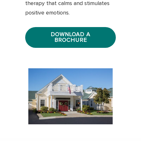
therapy that calms and stimulates
positive emotions.
DOWNLOAD A
BROCHURE