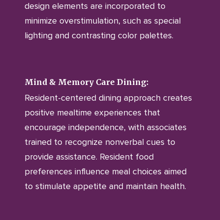
design elements are incorporated to
minimize overstimulation, such as special
lighting and contrasting color palettes.
Mind & Memory Care Dining:
Resident-centered dining approach creates
positive mealtime experiences that
encourage independence, with associates
trained to recognize nonverbal cues to
provide assistance. Resident food
preferences influence meal choices aimed
to stimulate appetite and maintain health.