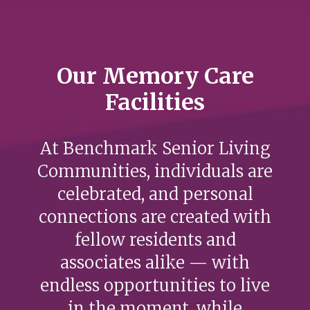
Our Memory Care
Facilities
At Benchmark Senior Living
Communities, individuals are
celebrated, and personal
connections are created with
fellow residents and
associates alike — with
endless opportunities to live
in the moment, while