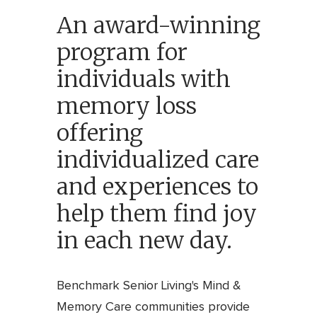
An award-winning
program for
individuals with
memory loss
offering
individualized care
and experiences to
help them find joy
in each new day.
Benchmark Senior Living's Mind &
Memory Care communities provide