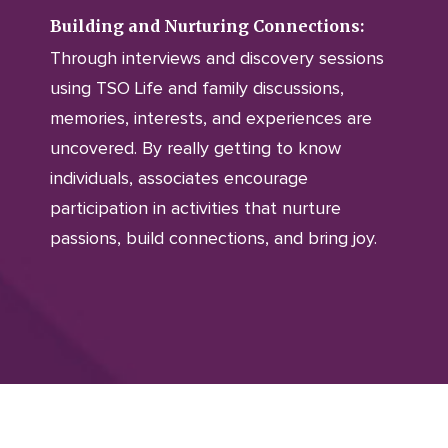
Building and Nurturing Connections:
Through interviews and discovery sessions
using TSO Life and family discussions,
memories, interests, and experiences are
uncovered. By really getting to know
individuals, associates encourage
participation in activities that nurture
passions, build connections, and bring joy.