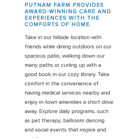
PUTNAM FARM PROVIDES
AWARD-WINNING CARE AND
EXPERIENCES WITH THE
COMFORTS OF HOME.
Take in our hillside location with
friends while dining outdoors on our
spacious patio, walking down our
many paths or curling up with a
good book in our cozy library. Take
comfort in the convenience of
having medical services nearby and
enjoy in-town amenities a short drive
away. Explore daily programs, such
as pet therapy, ballroom dancing
and social events that inspire and