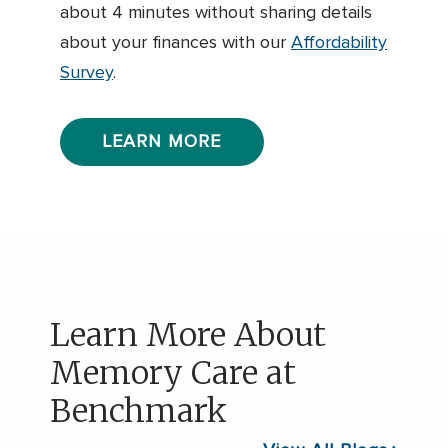
about 4 minutes without sharing details
about your finances with our
Affordability
Survey
.
LEARN MORE
Learn More About
Memory Care at
Benchmark