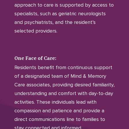
approach to care is supported by access to
specialists, such as geriatric neurologists
and psychiatrists, and the resident’s
selected providers.
One Face of Care:
Residents benefit from continuous support
of a designated team of Mind & Memory
Care associates, providing desired familiarity,
understanding and comfort with day-to-day
activities. These individuals lead with
compassion and patience and provide a
direct communications line to families to
stay connected and informed.