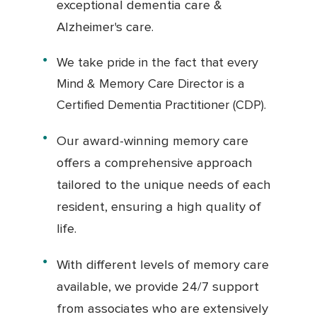
exceptional dementia care &
Alzheimer's care.
We take pride in the fact that every
Mind & Memory Care Director is a
Certified Dementia Practitioner (CDP).
Our award-winning memory care
offers a comprehensive approach
tailored to the unique needs of each
resident, ensuring a high quality of
life.
With different levels of memory care
available, we provide 24/7 support
from associates who are extensively