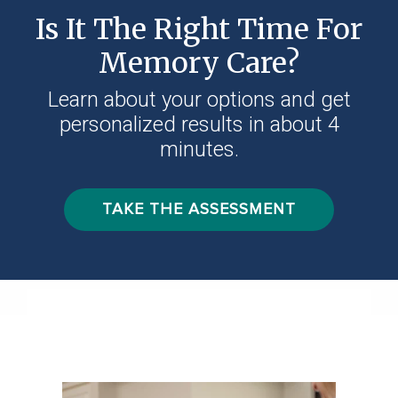
Is It The Right Time For
Memory Care?
Learn about your options and get
personalized results in about 4
minutes.
TAKE THE ASSESSMENT