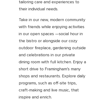
tailoring care and experiences to
their individual needs.
Take in our new, modern community
with friends while enjoying activities
in our open spaces —social hour in
the bistro or alongside our cozy
outdoor fireplace, gardening outside
and celebrations in our private
dining room with full kitchen. Enjoy a
short drive to Framingham’s many
shops and restaurants. Explore daily
programs, such as off-site trips,
craft-making and live music, that
inspire and enrich.