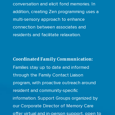
conversation and elicit fond memories. In
addition, creating Zen programming uses a
multi-sensory approach to enhance
connection between associates and
residents and facilitate relaxation.
Coordinated Family Communication:
Families stay up to date and informed
through the Family Contact Liaison
program, with proactive outreach around
resident and community-specific
information. Support Groups organized by
our Corporate Director of Memory Care
offer virtual and in-person support, open to