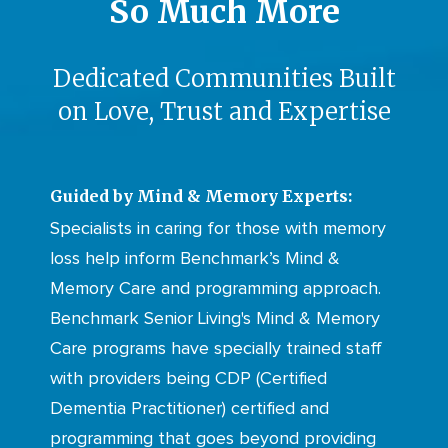
So Much More
Dedicated Communities Built
on Love, Trust and Expertise
Guided by Mind & Memory Experts:
Specialists in caring for those with memory
loss help inform Benchmark’s Mind &
Memory Care and programming approach.
Benchmark Senior Living's Mind & Memory
Care programs have specially trained staff
with providers being CDP (Certified
Dementia Practitioner) certified and
programming that goes beyond providing