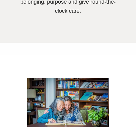
belonging, purpose and give round-the-
clock care.