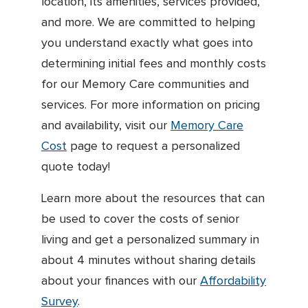
location, its amenities, services provided,
and more. We are committed to helping
you understand exactly what goes into
determining initial fees and monthly costs
for our Memory Care communities and
services. For more information on pricing
and availability, visit our
Memory Care
Cost
page to request a personalized
quote today!
Learn more about the resources that can
be used to cover the costs of senior
living and get a personalized summary in
about 4 minutes without sharing details
about your finances with our
Affordability
Survey
.