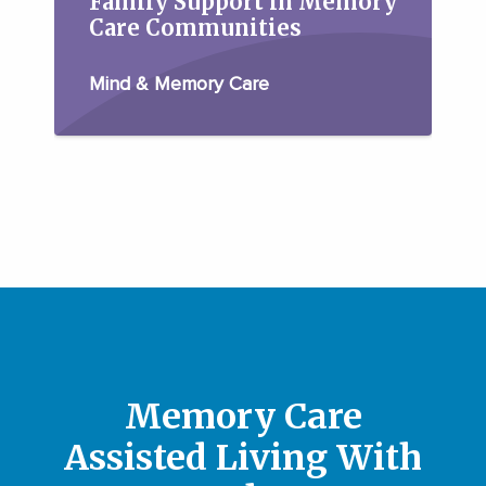
Family Support in Memory
Care Communities
Mind & Memory Care
Memory Care
Assisted Living With