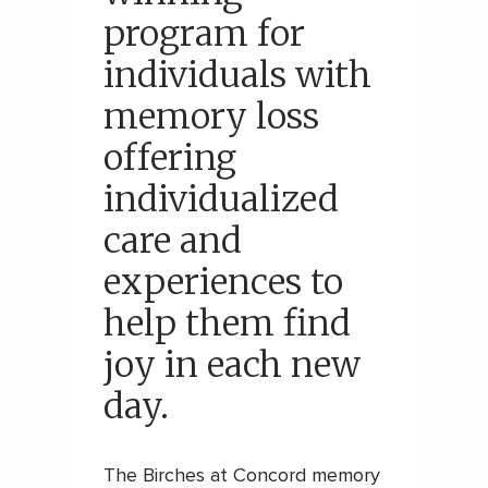
program for
individuals with
memory loss
offering
individualized
care and
experiences to
help them find
joy in each new
day.
The Birches at Concord memory