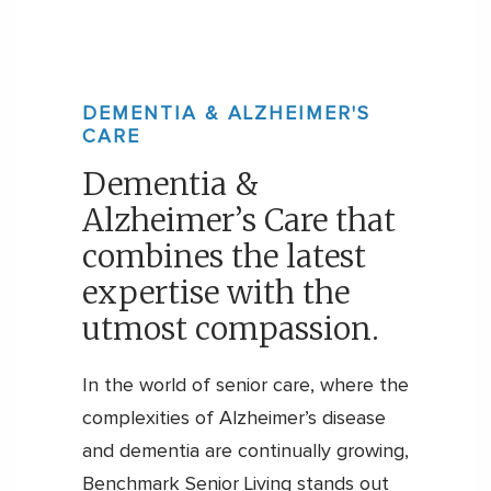
DEMENTIA & ALZHEIMER'S
CARE
Dementia &
Alzheimer’s Care that
combines the latest
expertise with the
utmost compassion.
In the world of senior care, where the
complexities of Alzheimer’s disease
and dementia are continually growing,
Benchmark Senior Living stands out