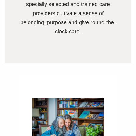
specially selected and trained care
providers cultivate a sense of
belonging, purpose and give round-the-
clock care.