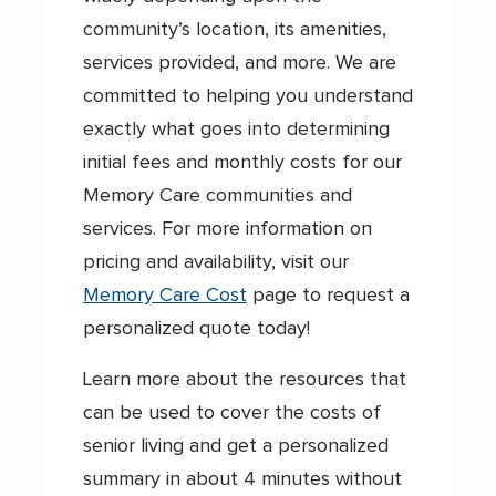
community’s location, its amenities,
services provided, and more. We are
committed to helping you understand
exactly what goes into determining
initial fees and monthly costs for our
Memory Care communities and
services. For more information on
pricing and availability, visit our
Memory Care Cost
page to request a
personalized quote today!
Learn more about the resources that
can be used to cover the costs of
senior living and get a personalized
summary in about 4 minutes without