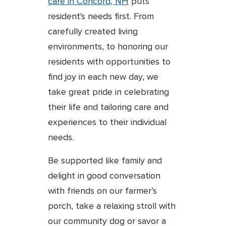
care in Concord, NH
puts
resident's needs first. From
carefully created living
environments, to honoring our
residents with opportunities to
find joy in each new day, we
take great pride in celebrating
their life and tailoring care and
experiences to their individual
needs.
Be supported like family and
delight in good conversation
with friends on our farmer’s
porch, take a relaxing stroll with
our community dog or savor a