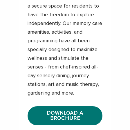
a secure space for residents to
have the freedom to explore
independently. Our memory care
amenities, activities, and
programming have all been
specially designed to maximize
wellness and stimulate the
senses - from chef-inspired all-
day sensory dining, journey
stations, art and music therapy,
gardening and more.
DOWNLOAD A
BROCHURE