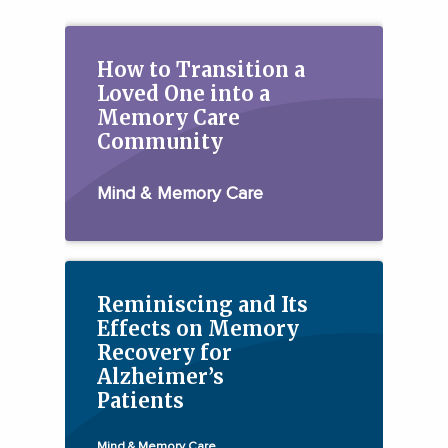
How to Transition a
Loved One into a
Memory Care
Community
Mind & Memory Care
Reminiscing and Its
Effects on Memory
Recovery for
Alzheimer’s
Patients
Mind & Memory Care