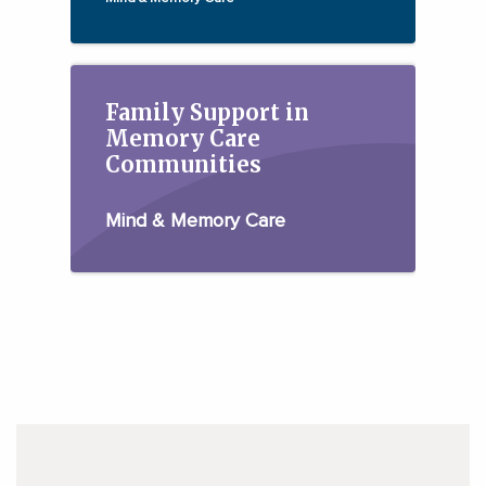
Family Support in
Memory Care
Communities
Mind & Memory Care