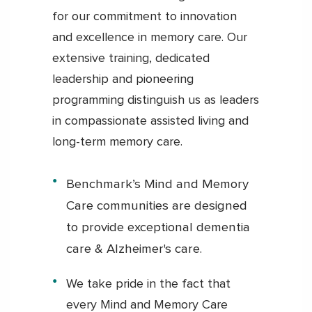
for our commitment to innovation
and excellence in memory care. Our
extensive training, dedicated
leadership and pioneering
programming distinguish us as leaders
in compassionate assisted living and
long-term memory care.
Benchmark’s Mind and Memory
Care communities are designed
to provide exceptional dementia
care & Alzheimer's care.
We take pride in the fact that
every Mind and Memory Care