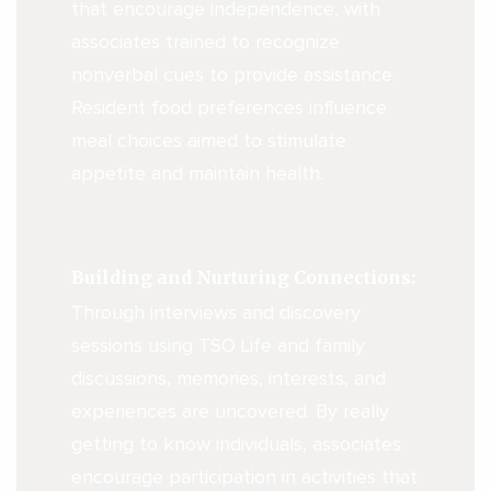
that encourage independence, with
associates trained to recognize
nonverbal cues to provide assistance.
Resident food preferences influence
meal choices aimed to stimulate
appetite and maintain health.
Building and Nurturing Connections:
Through interviews and discovery
sessions using TSO Life and family
discussions, memories, interests, and
experiences are uncovered. By really
getting to know individuals, associates
encourage participation in activities that