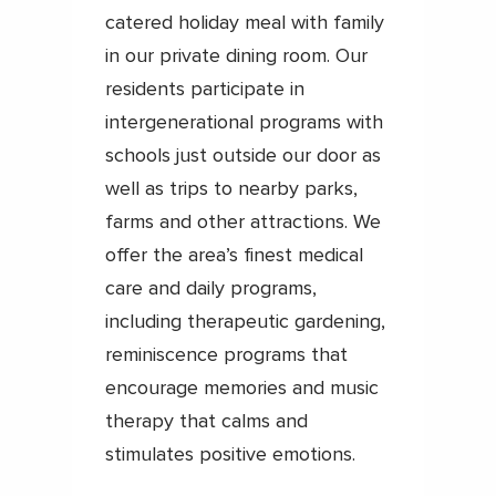
catered holiday meal with family
in our private dining room. Our
residents participate in
intergenerational programs with
schools just outside our door as
well as trips to nearby parks,
farms and other attractions. We
offer the area’s finest medical
care and daily programs,
including therapeutic gardening,
reminiscence programs that
encourage memories and music
therapy that calms and
stimulates positive emotions.