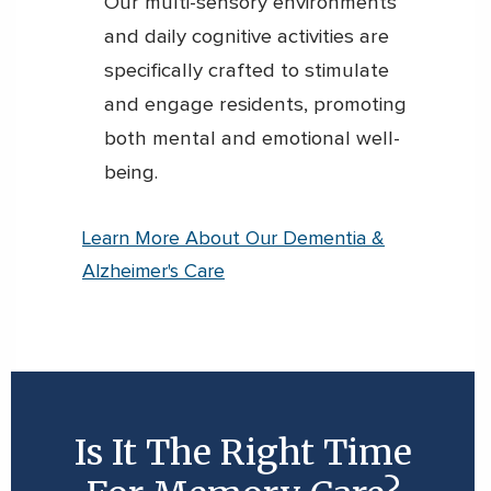
Our multi-sensory environments
and daily cognitive activities are
specifically crafted to stimulate
and engage residents, promoting
both mental and emotional well-
being.
Learn More About Our Dementia &
Alzheimer's Care
Is It The Right Time