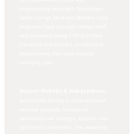
programming approach. Benchmark
Senior Living's Mind and Memory Care
programs have specially trained staff
with providers being CDP (Certified
Dementia Practitioner) certified and
programming that goes beyond
providing care.
Support Mobility & Independence:
Benchmark Strong, a comprehensive
exercise program, focuses on
neuromuscular strength, balance and
mind-body connection. This evidence