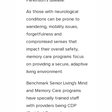
Parkinson’s disease.
As those with neurological
conditions can be prone to
wandering, mobility issues,
forgetfulness and
compromised senses that
impact their overall safety,
memory care programs focus
on providing a secure, adaptive
living environment.
Benchmark Senior Living's Mind
and Memory Care programs
have specially trained staff
with providers being CDP