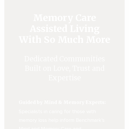
Memory Care
Assisted Living
With So Much More
Dedicated Communities
Built on Love, Trust and
Expertise
Guided by Mind & Memory Experts:
Specialists in caring for those with
memory loss help inform Benchmark’s
Mind and Memory Care and