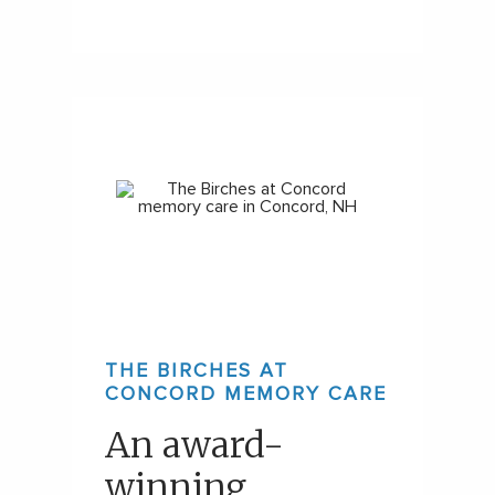
THE BIRCHES AT
CONCORD MEMORY CARE
An award-
winning