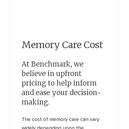
Memory Care Cost
At Benchmark, we
believe in upfront
pricing to help inform
and ease your decision-
making.
The cost of memory care can vary
widely depending upon the