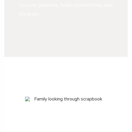
nurture passions, build connections, and
bring joy.