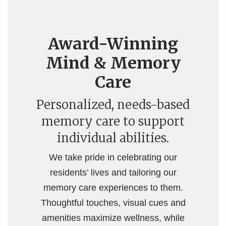
Award-Winning
Mind & Memory
Care
Personalized, needs-based
memory care to support
individual abilities.
We take pride in celebrating our
residents’ lives and tailoring our
memory care experiences to them.
Thoughtful touches, visual cues and
amenities maximize wellness, while