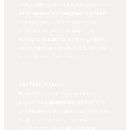
Individualized care plans are created for
each resident and designed to address
changing needs. A comprehensive
approach to care is supported by
access to specialists, such as geriatric
neurologists and psychiatrists, and the
resident’s selected providers.
One Face of Care:
Residents benefit from continuous
support of a designated team of Mind
and Memory Care associates, providing
desired familiarity, understanding and
comfort with day-to-day activities.