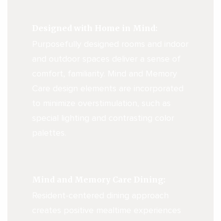
Designed with Home in Mind:
Purposefully designed rooms and indoor
and outdoor spaces deliver a sense of
comfort, familiarity. Mind and Memory
Care design elements are incorporated
to minimize overstimulation, such as
special lighting and contrasting color
palettes.
Mind and Memory Care Dining:
Resident-centered dining approach
creates positive mealtime experiences