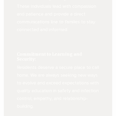
These individuals lead with compassion
and patience and provide a direct
communications line to families to stay
connected and informed.
Commitment to Learning and
Security:
Residents deserve a secure place to call
home. We are always seeking new ways
to evolve and exceed expectations with
quality education in safety and infection
control, empathy, and relationship-
building.