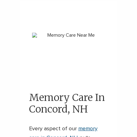
Memory Care In
Concord, NH
Every aspect of our
memory