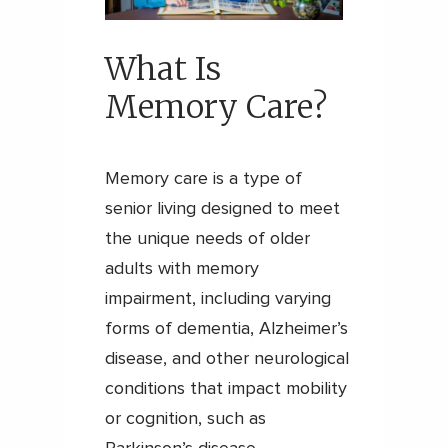
What Is
Memory Care?
Memory care is a type of
senior living designed to meet
the unique needs of older
adults with memory
impairment, including varying
forms of dementia, Alzheimer’s
disease, and other neurological
conditions that impact mobility
or cognition, such as