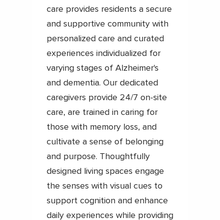
care provides residents a secure
and supportive community with
personalized care and curated
experiences individualized for
varying stages of Alzheimer's
and dementia. Our dedicated
caregivers provide 24/7 on-site
care, are trained in caring for
those with memory loss, and
cultivate a sense of belonging
and purpose. Thoughtfully
designed living spaces engage
the senses with visual cues to
support cognition and enhance
daily experiences while providing