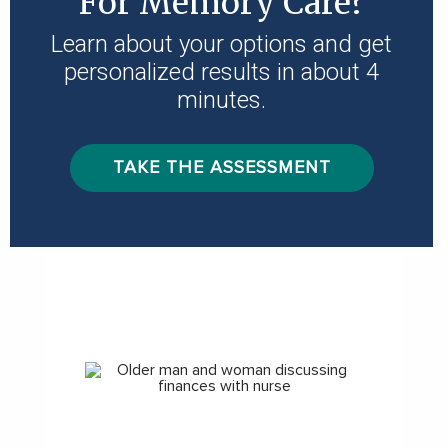
For Memory Care?
Learn about your options and get
personalized results in about 4
minutes.
TAKE THE ASSESSMENT