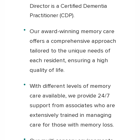
Director is a Certified Dementia
Practitioner (CDP).
Our award-winning memory care
offers a comprehensive approach
tailored to the unique needs of
each resident, ensuring a high
quality of life.
With different levels of memory
care available, we provide 24/7
support from associates who are
extensively trained in managing
care for those with memory loss.