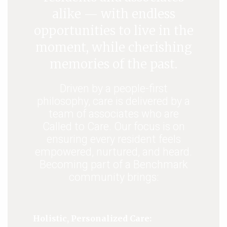
alike — with endless
opportunities to live in the
moment, while cherishing
memories of the past.
Driven by a people-first
philosophy, care is delivered by a
team of associates who are
Called to Care. Our focus is on
ensuring every resident feels
empowered, nurtured, and heard.
Becoming part of a Benchmark
community brings:
Holistic, Personalized Care: