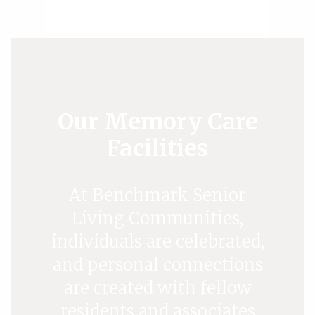
Our Memory Care
Facilities
At Benchmark Senior
Living Communities,
individuals are celebrated,
and personal connections
are created with fellow
residents and associates