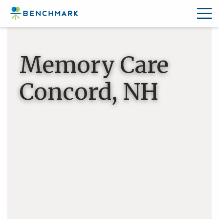
Skip
to
Memory Care
the
content
Concord, NH
↷