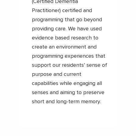
(Certified Dementia
Practitioner) certified and
programming that go beyond
providing care. We have used
evidence based research to
create an environment and
programming experiences that
support our residents’ sense of
purpose and current
capabilities while engaging all
senses and aiming to preserve
short and long-term memory.