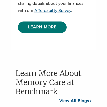
sharing details about your finances
with our
Affordability Survey
.
LEARN MORE
Learn More About
Memory Care at
Benchmark
View All Blogs