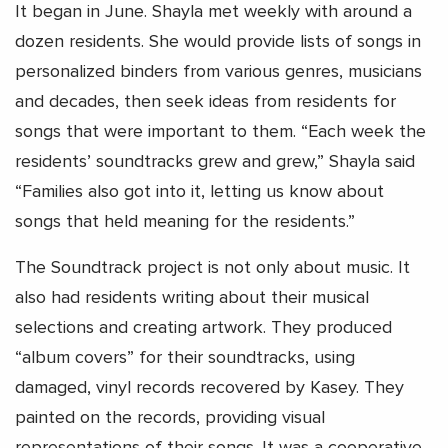
It began in June. Shayla met weekly with around a
dozen residents. She would provide lists of songs in
personalized binders from various genres, musicians
and decades, then seek ideas from residents for
songs that were important to them. “Each week the
residents’ soundtracks grew and grew,” Shayla said
“Families also got into it, letting us know about
songs that held meaning for the residents.”
The Soundtrack project is not only about music. It
also had residents writing about their musical
selections and creating artwork. They produced
“album covers” for their soundtracks, using
damaged, vinyl records recovered by Kasey. They
painted on the records, providing visual
representations of their songs. It was a cooperative