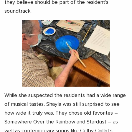
they believe should be part of the resident’s
soundtrack.
While she suspected the residents had a wide range
of musical tastes, Shayla was still surprised to see
how wide it truly was. They chose old favorites –
Somewhere Over the Rainbow and Stardust – as
well as contemporary songs like Colby Caillat’s