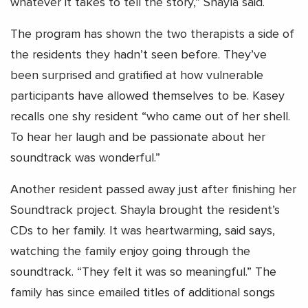
whatever it takes to tell the story,” Shayla said.
The program has shown the two therapists a side of
the residents they hadn’t seen before. They’ve
been surprised and gratified at how vulnerable
participants have allowed themselves to be. Kasey
recalls one shy resident “who came out of her shell.
To hear her laugh and be passionate about her
soundtrack was wonderful.”
Another resident passed away just after finishing her
Soundtrack project. Shayla brought the resident’s
CDs to her family. It was heartwarming, said says,
watching the family enjoy going through the
soundtrack. “They felt it was so meaningful.” The
family has since emailed titles of additional songs