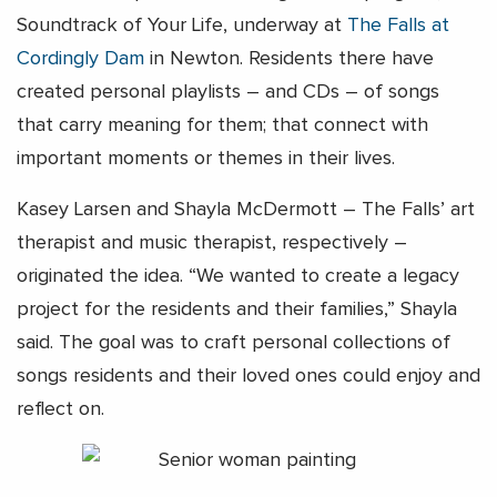
Soundtrack of Your Life, underway at
The Falls at
Cordingly Dam
in Newton. Residents there have
created personal playlists – and CDs – of songs
that carry meaning for them; that connect with
important moments or themes in their lives.
Kasey Larsen and Shayla McDermott – The Falls’ art
therapist and music therapist, respectively –
originated the idea. “We wanted to create a legacy
project for the residents and their families,” Shayla
said. The goal was to craft personal collections of
songs residents and their loved ones could enjoy and
reflect on.