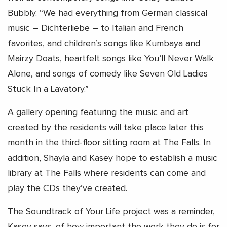
Bubbly. “We had everything from German classical
music – Dichterliebe – to Italian and French
favorites, and children’s songs like Kumbaya and
Mairzy Doats, heartfelt songs like You’ll Never Walk
Alone, and songs of comedy like Seven Old Ladies
Stuck In a Lavatory.”
A gallery opening featuring the music and art
created by the residents will take place later this
month in the third-floor sitting room at The Falls. In
addition, Shayla and Kasey hope to establish a music
library at The Falls where residents can come and
play the CDs they’ve created.
The Soundtrack of Your Life project was a reminder,
Kasey says, of how important the work they do is for