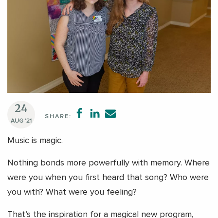
24
SHARE:
AUG '21
Music is magic.
Nothing bonds more powerfully with memory. Where
were you when you first heard that song? Who were
you with? What were you feeling?
That’s the inspiration for a magical new program,