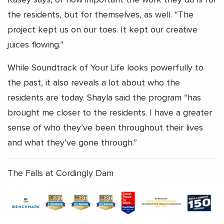
the residents, but for themselves, as well. “The
project kept us on our toes. It kept our creative
juices flowing.”
While Soundtrack of Your Life looks powerfully to
the past, it also reveals a lot about who the
residents are today. Shayla said the program “has
brought me closer to the residents. I have a greater
sense of who they’ve been throughout their lives
and what they’ve gone through.”
The Falls at Cordingly Dam