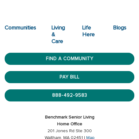
Communities
Living
Life
Blogs
&
Here
Care
FIND A COMMUNITY
PAY BILL
888-492-9583
Benchmark Senior Living
Home Office
201 Jones Rd Ste 300
Waltham, MA 02451 |
Map