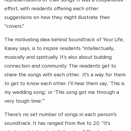
effort, with residents offering each other
suggestions on how they might illustrate their
“covers.”
The motivating idea behind Soundtrack of Your Life,
Kasey says, is to inspire residents “intellectually,
musically and spiritually. It’s also about building
connection and community. The residents get to
share the songs with each other. It’s a way for them
to get to know each other. I’ll hear them say, ‘This is
my wedding song,’ or ‘This song got me through a
very tough time.’”
There’s no set number of songs in each person’s
soundtrack. It has ranged from five to 20. “It’s