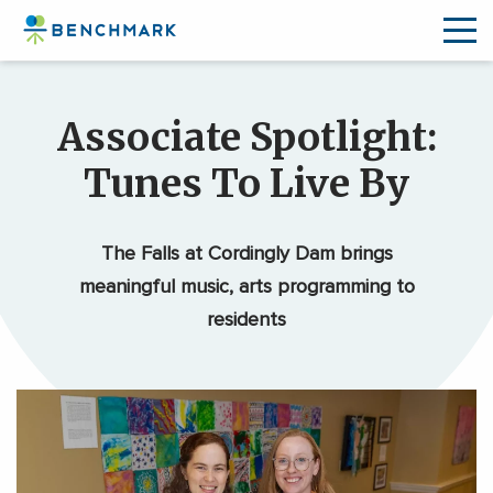
Skip
to
Associate Spotlight:
the
content
Tunes To Live By
↷
The Falls at Cordingly Dam brings
meaningful music, arts programming to
residents