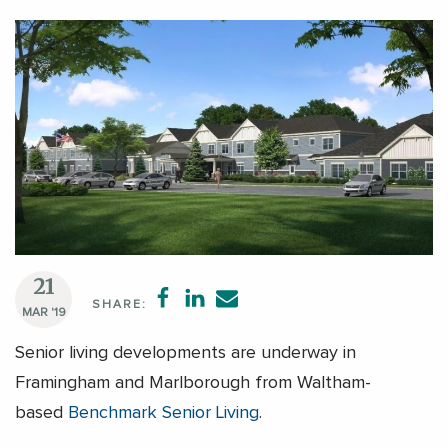
21
SHARE:
MAR '19
Senior living developments are underway in
Framingham and Marlborough from Waltham-
based
Benchmark Senior Living
.