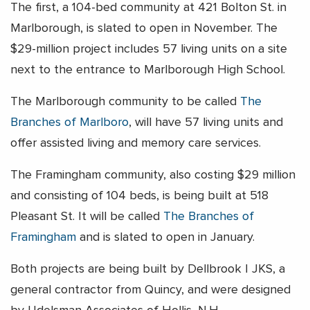
The first, a 104-bed community at 421 Bolton St. in
Marlborough, is slated to open in November. The
$29-million project includes 57 living units on a site
next to the entrance to Marlborough High School.
The Marlborough community to be called
The
Branches of Marlboro
, will have 57 living units and
offer assisted living and memory care services.
The Framingham community, also costing $29 million
and consisting of 104 beds, is being built at 518
Pleasant St. It will be called
The Branches of
Framingham
and is slated to open in January.
Both projects are being built by Dellbrook | JKS, a
general contractor from Quincy, and were designed