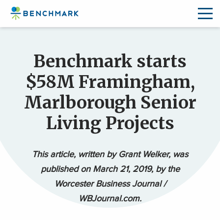
Skip
to
Benchmark starts
the
content
$58M Framingham,
↷
Marlborough Senior
Living Projects
This article, written by Grant Welker, was
published on March 21, 2019, by the
Worcester Business Journal /
WBJournal.com.