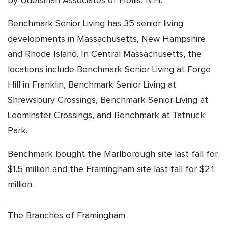
by Udelsman Associates of Hollis, N.H.
Benchmark Senior Living has 35 senior living
developments in Massachusetts, New Hampshire
and Rhode Island. In Central Massachusetts, the
locations include Benchmark Senior Living at Forge
Hill in Franklin, Benchmark Senior Living at
Shrewsbury Crossings, Benchmark Senior Living at
Leominster Crossings, and Benchmark at Tatnuck
Park.
Benchmark bought the Marlborough site last fall for
$1.5 million and the Framingham site last fall for $2.1
million.
The Branches of Framingham