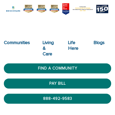
Communities
Living
Life
Blogs
&
Here
Care
FIND A COMMUNITY
PAY BILL
888-492-9583