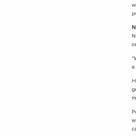
w
p
N
N
o
“
a
H
g
m
P
w
c