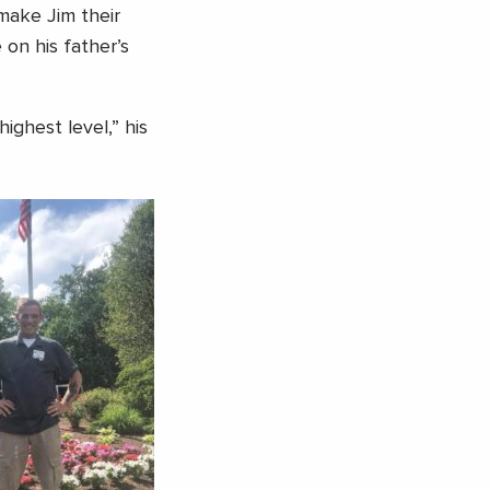
make Jim their
on his father’s
ighest level,” his