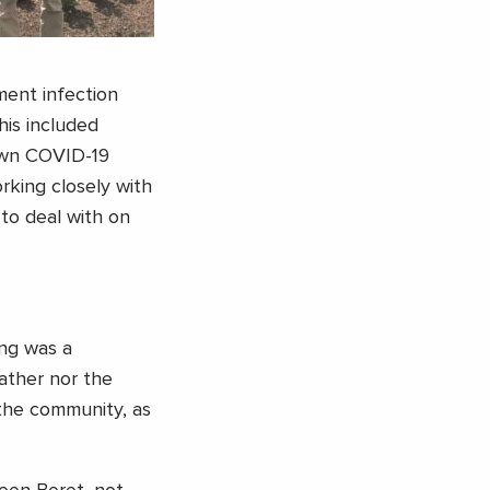
ment infection
his included
nown COVID-19
orking closely with
to deal with on
ing was a
ather nor the
the community, as