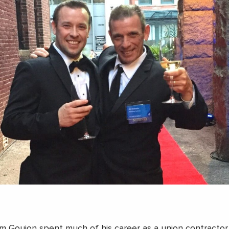
im Goujon spent much of his career as a union contractor