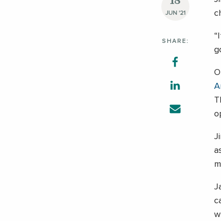
18
c
JUN '21
“
SHARE:
g
O
A
T
o
J
a
m
J
c
w