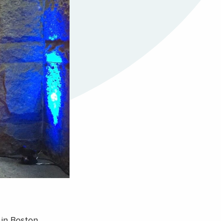
 in Boston,