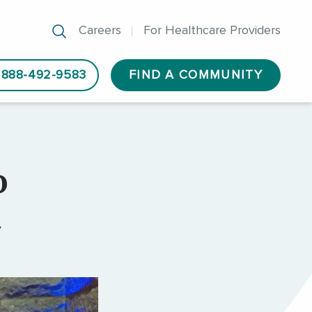
Careers
For Healthcare Providers
888-492-9583
FIND A COMMUNITY
o
y