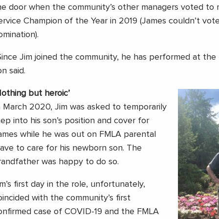
he door when the community’s other managers voted to 
ervice Champion of the Year in 2019 (James couldn’t vote 
omination).
Since Jim joined the community, he has performed at the h
on said.
Nothing but heroic’
n March 2020, Jim was asked to temporarily
tep into his son’s position and cover for
ames while he was out on FMLA parental
eave to care for his newborn son. The
randfather was happy to do so.
im’s first day in the role, unfortunately,
oincided with the community’s first
onfirmed case of COVID-19 and the FMLA