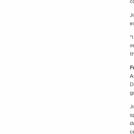
c
J
e
“
m
t
F
A
D
g
J
s
d
c