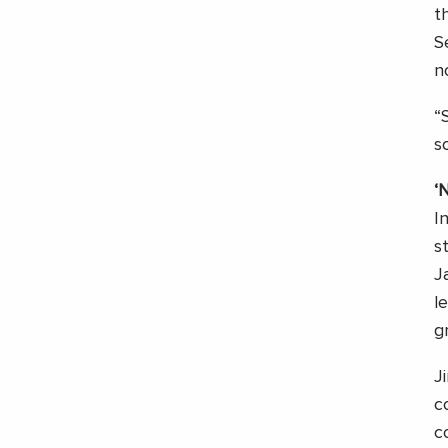
t
S
n
“
s
‘
I
s
J
l
g
J
c
c