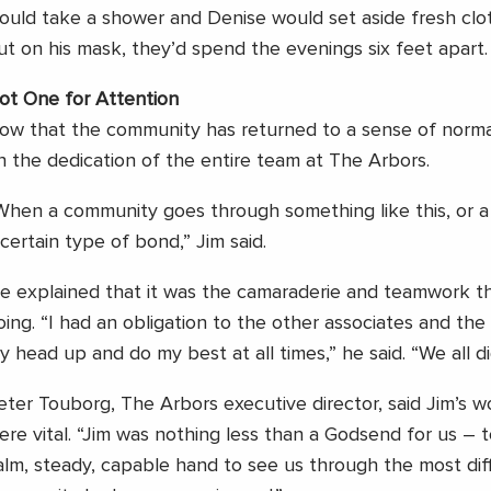
ould take a shower and Denise would set aside fresh clot
ut on his mask, they’d spend the evenings six feet apart.
ot One for Attention
ow that the community has returned to a sense of normal
n the dedication of the entire team at The Arbors.
When a community goes through something like this, or a 
 certain type of bond,” Jim said.
e explained that it was the camaraderie and teamwork t
oing. “I had an obligation to the other associates and the
y head up and do my best at all times,” he said. “We all di
eter Touborg, The Arbors executive director, said Jim’s 
ere vital. “Jim was nothing less than a Godsend for us – 
alm, steady, capable hand to see us through the most diff