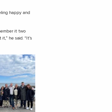
eeling happy and
member it two
,” he said. “It’s