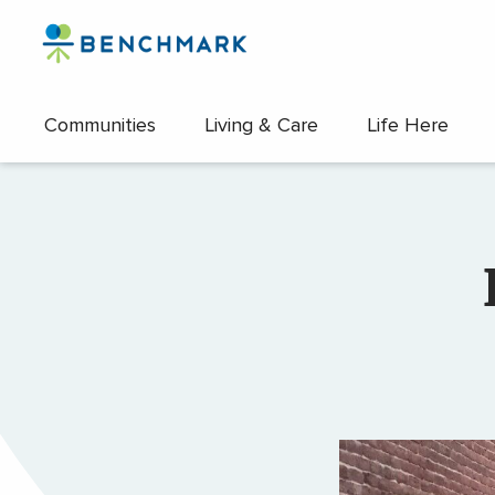
Skip
to
the
content
Communities
Living & Care
Life Here
↷