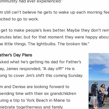
ommunity had ever experienced.”
im still can’t believe he gets to wake up each morning f
xcited to go to work.
I get to make people’s lives better. Maybe they don’t re
inutes later, but for that moment they were happy about it
he little things. The lightbulbs. The broken tile.”
ather’s Day Plans
sked what he’s getting his dad for Father’s
ay, James responded, “A day off!” He is
oing to cover Jim’s shift this coming Sunday.
im and Denise are looking forward to
pending time with their six grandchildren
uring a trip to York Beach in Maine to
elebrate togetherness and family.