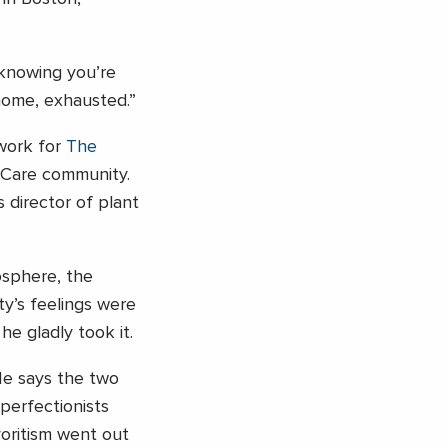
 knowing you’re
 home, exhausted.”
work for
The
Care community.
 director of plant
osphere, the
y’s feelings were
he gladly took it.
 He says the two
perfectionists
oritism went out