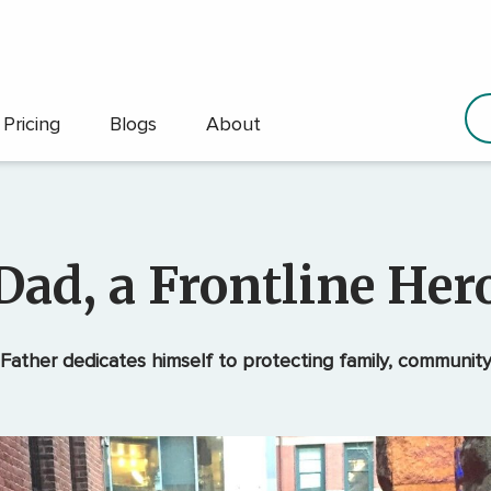
Pricing
Blogs
About
Dad, a Frontline Her
Father dedicates himself to protecting family, communit