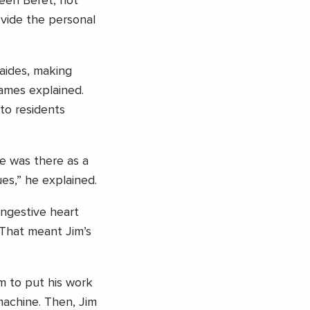
reen Beret, not
vide the personal
aides, making
James explained.
to residents
e was there as a
ues,” he explained.
ongestive heart
. That meant Jim’s
im to put his work
machine. Then, Jim