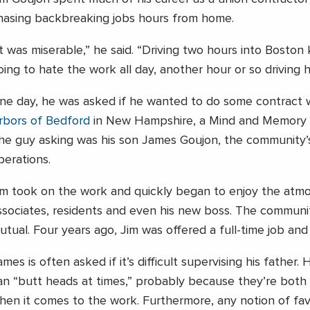
hasing backbreaking jobs hours from home.
It was miserable,” he said. “Driving two hours into Boston
oing to hate the work all day, another hour or so driving
ne day, he was asked if he wanted to do some contract 
rbors of Bedford
in New Hampshire, a Mind and Memory 
he guy asking was his son James Goujon, the community’s
perations.
im took on the work and quickly began to enjoy the atm
ssociates, residents and even his new boss. The communit
utual. Four years ago, Jim was offered a full-time job and 
ames is often asked if it’s difficult supervising his father.
an “butt heads at times,” probably because they’re both 
hen it comes to the work. Furthermore, any notion of fav