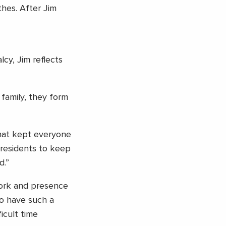
hes. After Jim
cy, Jim reflects
family, they form
hat kept everyone
 residents to keep
d.”
work and presence
to have such a
icult time