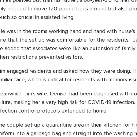
ames pointed out that his father, a 60-year-old former G
nly needed to move 120-pound beds around but also pro
uch so crucial in assisted living.
He was in the rooms working hand and hand with nurse’s 
ure that the set up was comfortable for the residents,” 
e added that associates were like an extension of family 
hen restrictions prevented visitors.
Jim engaged residents and asked how they were doing. H
amiliar face, which is critical for residents with memory iss
eanwhile, Jim’s wife, Denise, had been diagnosed with c
ailure, making her a very high risk for COVID-19 infection
nfection control protocols extended to home.
he couple set up a quarantine area in their kitchen for h
niform into a garbage bag and straight into the washing 