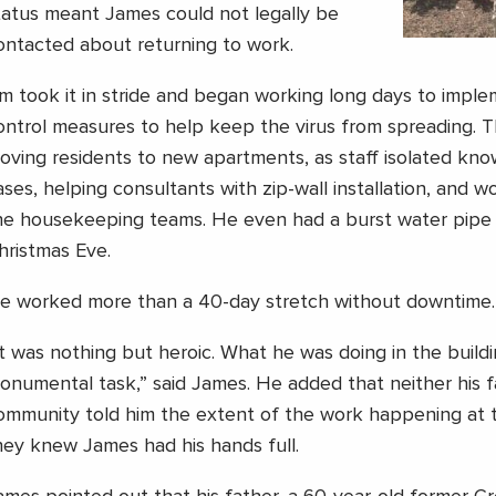
tatus meant James could not legally be
ontacted about returning to work.
im took it in stride and began working long days to imple
ontrol measures to help keep the virus from spreading. T
oving residents to new apartments, as staff isolated k
ases, helping consultants with zip-wall installation, and w
he housekeeping teams. He even had a burst water pipe 
hristmas Eve.
e worked more than a 40-day stretch without downtime.
It was nothing but heroic. What he was doing in the build
onumental task,” said James. He added that neither his f
ommunity told him the extent of the work happening at 
hey knew James had his hands full.