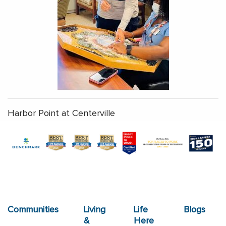
Harbor Point at Centerville
Communities
Living
Life
Blogs
&
Here