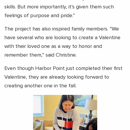
skills. But more importantly, it’s given them such
feelings of purpose and pride.”
The project has also inspired family members. “We
have several who are looking to create a Valentine
with their loved one as a way to honor and
remember them,” said Christine.
Even though Harbor Point just completed their first
Valentine, they are already looking forward to
creating another one in the fall.