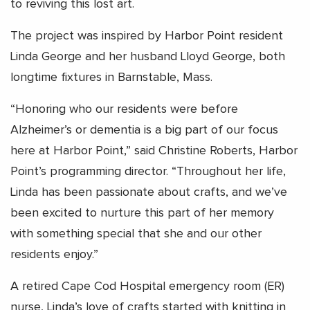
to reviving this lost art.
The project was inspired by Harbor Point resident
Linda George and her husband Lloyd George, both
longtime fixtures in Barnstable, Mass.
“Honoring who our residents were before
Alzheimer’s or dementia is a big part of our focus
here at Harbor Point,” said Christine Roberts, Harbor
Point’s programming director. “Throughout her life,
Linda has been passionate about crafts, and we’ve
been excited to nurture this part of her memory
with something special that she and our other
residents enjoy.”
A retired Cape Cod Hospital emergency room (ER)
nurse, Linda’s love of crafts started with knitting in