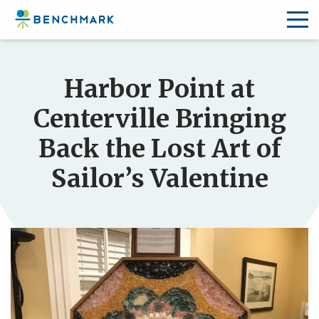
Skip
to
Harbor Point at
the
content
Centerville Bringing
↷
Back the Lost Art of
Sailor’s Valentine