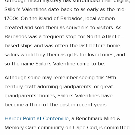
Although much mystery has surrounded their origins,
Sailor’s Valentines date back to as early as the mid-
1700s. On the island of Barbados, local women
created and sold them as souvenirs to visitors. As
Barbados was a frequent stop for North Atlantic–
based ships and was often the last before home,
sailors would buy them as gifts for loved ones, and
so the name Sailor’s Valentine came to be.
Although some may remember seeing this 19th-
century craft adorning grandparents’ or great-
grandparents’ homes, Sailor’s Valentines have
become a thing of the past in recent years.
Harbor Point at Centerville
, a Benchmark Mind &
Memory Care community on Cape Cod, is committed