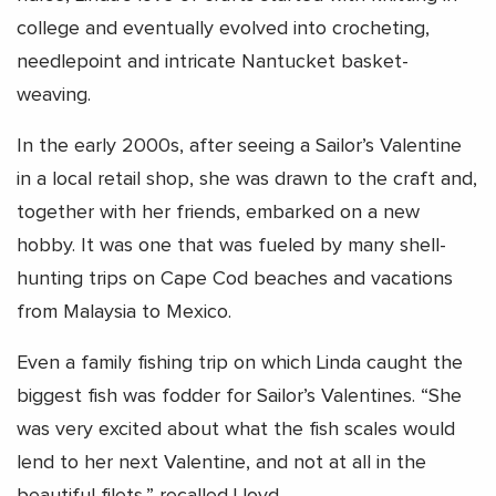
college and eventually evolved into crocheting,
needlepoint and intricate Nantucket basket-
weaving.
In the early 2000s, after seeing a Sailor’s Valentine
in a local retail shop, she was drawn to the craft and,
together with her friends, embarked on a new
hobby. It was one that was fueled by many shell-
hunting trips on Cape Cod beaches and vacations
from Malaysia to Mexico.
Even a family fishing trip on which Linda caught the
biggest fish was fodder for Sailor’s Valentines. “She
was very excited about what the fish scales would
lend to her next Valentine, and not at all in the
beautiful filets,” recalled Lloyd.