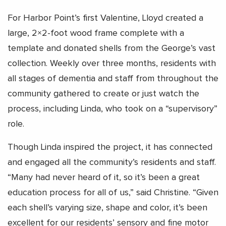
For Harbor Point’s first Valentine, Lloyd created a
large, 2×2-foot wood frame complete with a
template and donated shells from the George’s vast
collection. Weekly over three months, residents with
all stages of dementia and staff from throughout the
community gathered to create or just watch the
process, including Linda, who took on a “supervisory”
role.
Though Linda inspired the project, it has connected
and engaged all the community’s residents and staff.
“Many had never heard of it, so it’s been a great
education process for all of us,” said Christine. “Given
each shell’s varying size, shape and color, it’s been
excellent for our residents’ sensory and fine motor