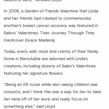
In 2006, a Garden of Friends Valentine that Linda
and her friends had created to commemorate
another’s breast cancer recovery was featured in
Sailors’ Valentines: Their Journey Through Time
Hardcover (Grace Madeira).
Today, every wall, nook and cranny of their family
home in Barnstable are adorned with Linda’s
creations, including dozens of Sailor’s Valentines
featuring her signature flowers.
“Being an ER nurse while also raising children was
stressful, and I think this was a way for her to take
her mind off of her work and really focus on
something else,” said Lloyd.