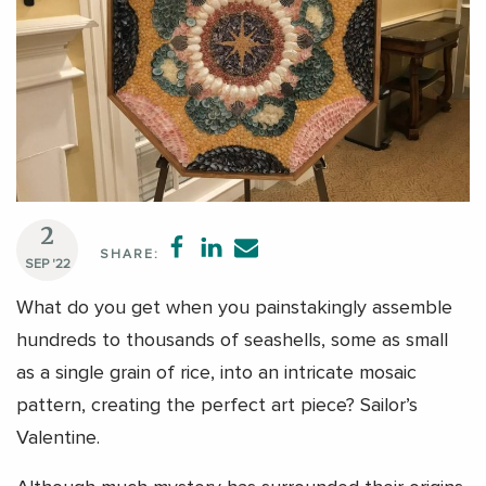
2
SHARE:
SEP '22
What do you get when you painstakingly assemble
hundreds to thousands of seashells, some as small
as a single grain of rice, into an intricate mosaic
pattern, creating the perfect art piece? Sailor’s
Valentine.