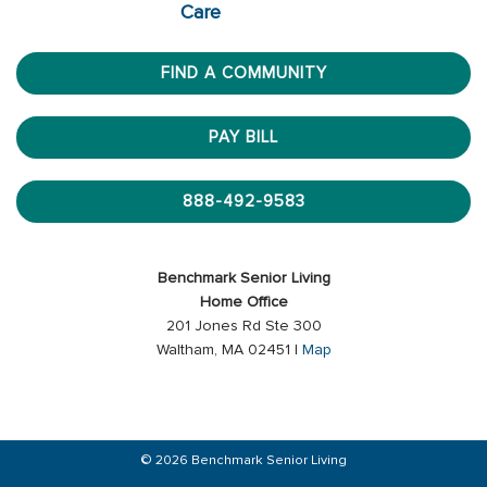
Care
FIND A COMMUNITY
PAY BILL
888-492-9583
Benchmark Senior Living
Home Office
201 Jones Rd Ste 300
Waltham, MA 02451 |
Map
© 2026 Benchmark Senior Living