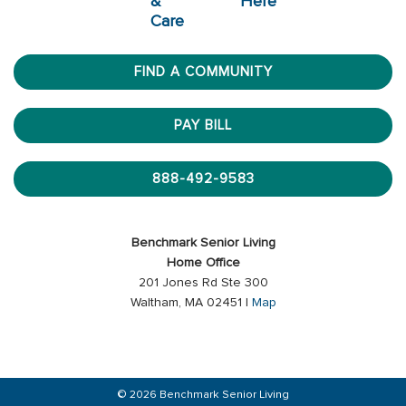
&
Here
Care
FIND A COMMUNITY
PAY BILL
888-492-9583
Benchmark Senior Living
Home Office
201 Jones Rd Ste 300
Waltham, MA 02451 |
Map
© 2026 Benchmark Senior Living