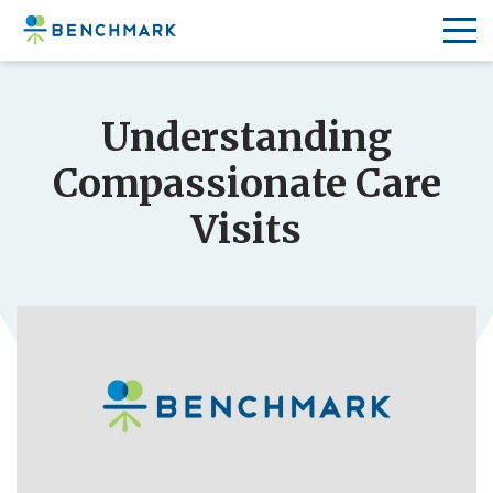
Skip
to
Understanding
the
content
Compassionate Care
↷
Visits