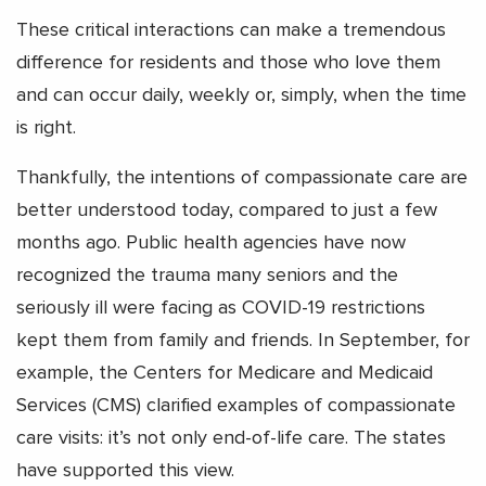
These critical interactions can make a tremendous
difference for residents and those who love them
and can occur daily, weekly or, simply, when the time
is right.
Thankfully, the intentions of compassionate care are
better understood today, compared to just a few
months ago. Public health agencies have now
recognized the trauma many seniors and the
seriously ill were facing as COVID-19 restrictions
kept them from family and friends. In September, for
example, the Centers for Medicare and Medicaid
Services (CMS) clarified examples of compassionate
care visits: it’s not only end-of-life care. The states
have supported this view.