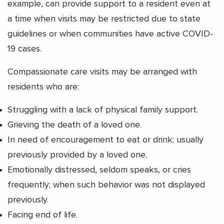
example, can provide support to a resident even at
a time when visits may be restricted due to state
guidelines or when communities have active COVID-
19 cases.
Compassionate care visits may be arranged with
residents who are:
Struggling with a lack of physical family support.
Grieving the death of a loved one.
In need of encouragement to eat or drink; usually
previously provided by a loved one.
Emotionally distressed, seldom speaks, or cries
frequently; when such behavior was not displayed
previously.
Facing end of life.