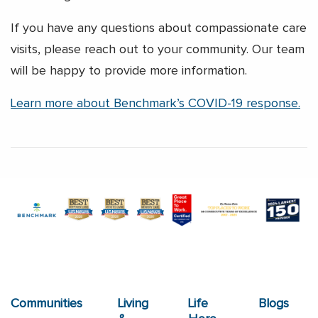
If you have any questions about compassionate care
visits, please reach out to your community. Our team
will be happy to provide more information.
Learn more about Benchmark’s COVID-19 response.
Communities
Living
Life
Blogs