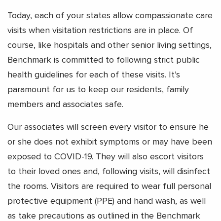
Today, each of your states allow compassionate care
visits when visitation restrictions are in place. Of
course, like hospitals and other senior living settings,
Benchmark is committed to following strict public
health guidelines for each of these visits. It’s
paramount for us to keep our residents, family
members and associates safe.
Our associates will screen every visitor to ensure he
or she does not exhibit symptoms or may have been
exposed to COVID-19. They will also escort visitors
to their loved ones and, following visits, will disinfect
the rooms. Visitors are required to wear full personal
protective equipment (PPE) and hand wash, as well
as take precautions as outlined in the Benchmark