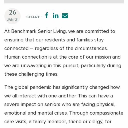
26
SHARE:
JAN '21
At Benchmark Senior Living, we are committed to
ensuring that our residents and families stay
connected – regardless of the circumstances.
Human connection is at the core of our mission and
we are unwavering in this pursuit, particularly during
these challenging times.
The global pandemic has significantly changed how
we all interact with one another. This can have a
severe impact on seniors who are facing physical,
emotional and mental crises. Through compassionate
care visits, a family member, friend or clergy, for