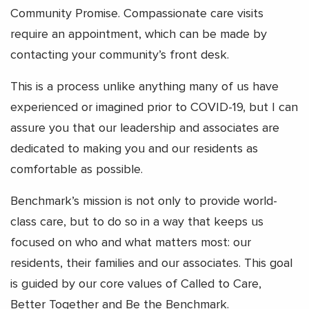
Community Promise. Compassionate care visits
require an appointment, which can be made by
contacting your community’s front desk.
This is a process unlike anything many of us have
experienced or imagined prior to COVID-19, but I can
assure you that our leadership and associates are
dedicated to making you and our residents as
comfortable as possible.
Benchmark’s mission is not only to provide world-
class care, but to do so in a way that keeps us
focused on who and what matters most: our
residents, their families and our associates. This goal
is guided by our core values of Called to Care,
Better Together and Be the Benchmark.