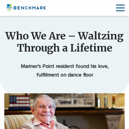
Skip
to
Who We Are – Waltzing
the
content
Through a Lifetime
↷
Mariner’s Point resident found his love,
fulfillment on dance floor