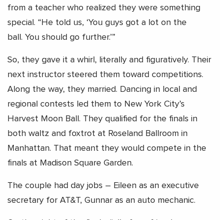
from a teacher who realized they were something
special. “He told us, ‘You guys got a lot on the
ball. You should go further.’”
So, they gave it a whirl, literally and figuratively. Their
next instructor steered them toward competitions.
Along the way, they married. Dancing in local and
regional contests led them to New York City’s
Harvest Moon Ball. They qualified for the finals in
both waltz and foxtrot at Roseland Ballroom in
Manhattan. That meant they would compete in the
finals at Madison Square Garden.
The couple had day jobs – Eileen as an executive
secretary for AT&T, Gunnar as an auto mechanic.