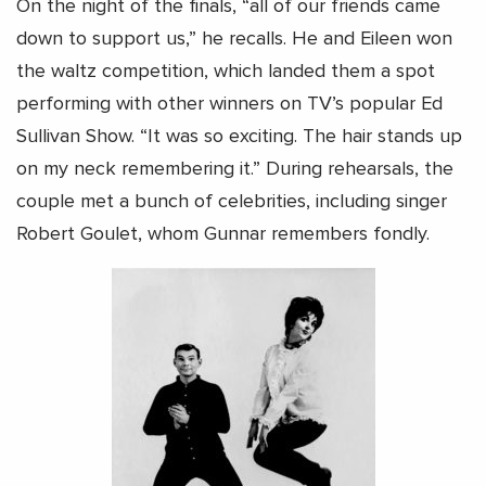
On the night of the finals, “all of our friends came
down to support us,” he recalls. He and Eileen won
the waltz competition, which landed them a spot
performing with other winners on TV’s popular Ed
Sullivan Show. “It was so exciting. The hair stands up
on my neck remembering it.” During rehearsals, the
couple met a bunch of celebrities, including singer
Robert Goulet, whom Gunnar remembers fondly.