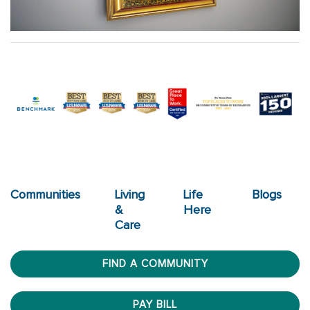
Communities
Living
Life
Blogs
&
Here
Care
FIND A COMMUNITY
PAY BILL