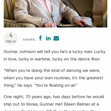
4
SHARE:
FEB '21
Gunnar Johnson will tell you he’s a lucky man. Lucky
in love, lucky in wartime, lucky on the dance floor.
“When you’re doing the kind of dancing we were,
when you have your own routines, it’s the greatest
thing,” he says. “You’re floating on air.”
One night, 70 years ago, two days before he would
ship out to Korea, Gunnar met Eileen Balmer at a