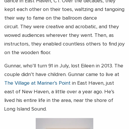
dance in East Haven, CT. Over the decades, they
kept each other on their toes, waltzing and tangoing
their way to fame on the ballroom dance
circuit. They were creative and acrobatic, and they
wowed audiences wherever they went. Then, as
instructors, they enabled countless others to find joy
on the wooden floor.
Gunnar, who’ll turn 91 in July, lost Eileen in 2013. The
couple didn’t have children. Gunnar came to live at
The Village at Mariner’s Point
in East Haven, just
east of New Haven, a little over a year ago. He’s
lived his entire life in the area, near the shore of
Long Island Sound.