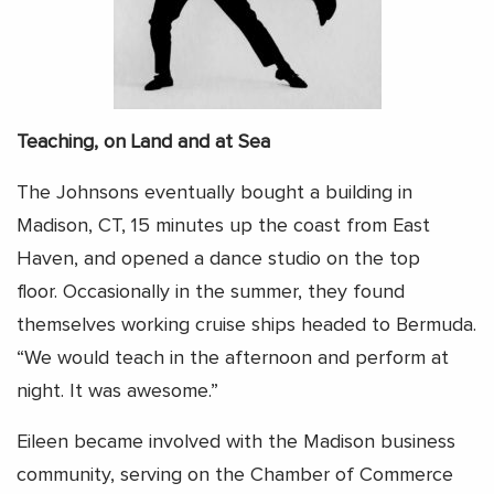
Teaching, on Land and at Sea
The Johnsons eventually bought a building in
Madison, CT, 15 minutes up the coast from East
Haven, and opened a dance studio on the top
floor. Occasionally in the summer, they found
themselves working cruise ships headed to Bermuda.
“We would teach in the afternoon and perform at
night. It was awesome.”
Eileen became involved with the Madison business
community, serving on the Chamber of Commerce