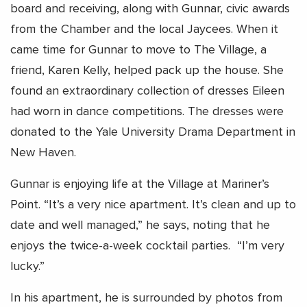
board and receiving, along with Gunnar, civic awards
from the Chamber and the local Jaycees. When it
came time for Gunnar to move to The Village, a
friend, Karen Kelly, helped pack up the house. She
found an extraordinary collection of dresses Eileen
had worn in dance competitions. The dresses were
donated to the Yale University Drama Department in
New Haven.
Gunnar is enjoying life at the Village at Mariner’s
Point. “It’s a very nice apartment. It’s clean and up to
date and well managed,” he says, noting that he
enjoys the twice-a-week cocktail parties. “I’m very
lucky.”
In his apartment, he is surrounded by photos from