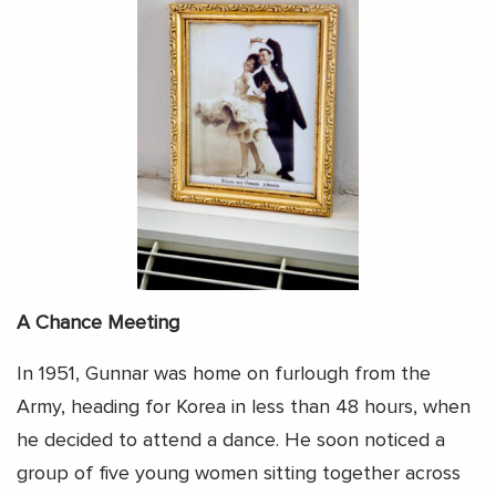
A Chance Meeting
In 1951, Gunnar was home on furlough from the
Army, heading for Korea in less than 48 hours, when
he decided to attend a dance. He soon noticed a
group of five young women sitting together across