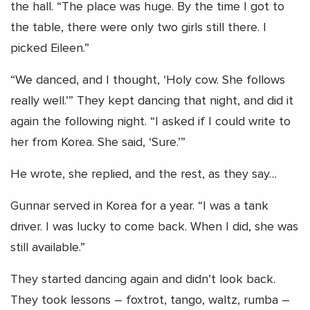
the hall. “The place was huge. By the time I got to
the table, there were only two girls still there. I
picked Eileen.”
“We danced, and I thought, ‘Holy cow. She follows
really well.’” They kept dancing that night, and did it
again the following night. “I asked if I could write to
her from Korea. She said, ‘Sure.’”
He wrote, she replied, and the rest, as they say…
Gunnar served in Korea for a year. “I was a tank
driver. I was lucky to come back. When I did, she was
still available.”
They started dancing again and didn’t look back.
They took lessons – foxtrot, tango, waltz, rumba –