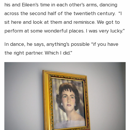
his and Eileen’s time in each other’s arms, dancing
across the second half of the twentieth century. “I
sit here and look at them and reminisce. We got to
perform at some wonderful places. I was very lucky.”
In dance, he says, anything’s possible “if you have
the right partner. Which I did.”