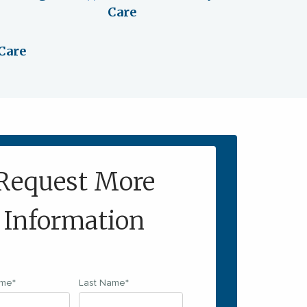
Care
Care
Request More
Information
ame
*
Last Name
*