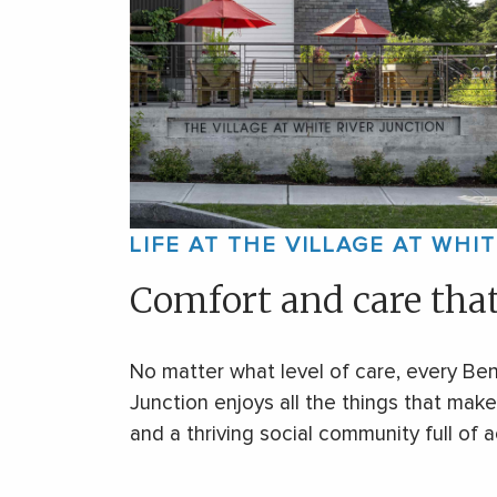
LIFE AT THE VILLAGE AT WHI
Comfort and care tha
No matter what level of care, every Ben
Junction enjoys all the things that ma
and a thriving social community full of ac