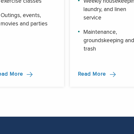
exercise classes
Weekly housekeepin
laundry, and linen
Outings, events,
service
movies and parties
Maintenance,
groundskeeping an
trash
ead More
Read More