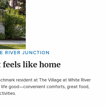
TE RIVER JUNCTION
t
feels like home
chmark resident at The Village at White River
ke life good—convenient comforts, great food,
tivities.