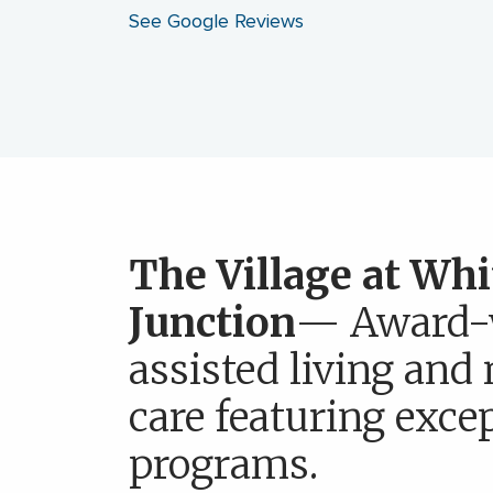
See Google Reviews
The Village at Whi
Junction
— Award-
assisted living an
care featuring exce
programs.