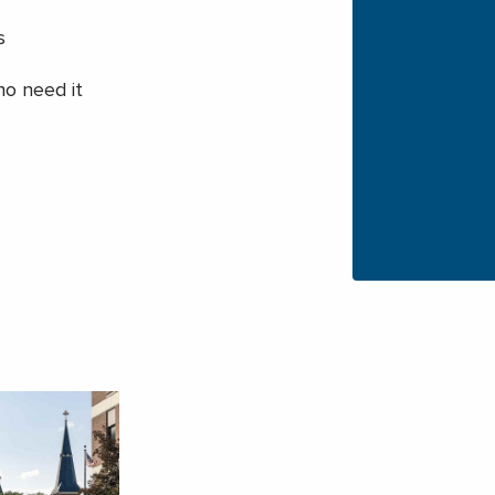
s
ho need it