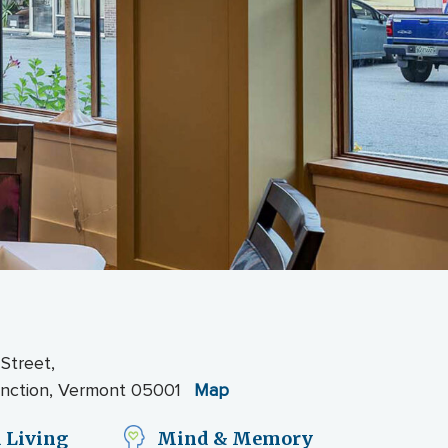
 Street,
unction, Vermont 05001
Map
 Living
Mind & Memory