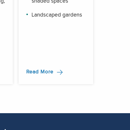
g,
shaded spaces
Landscaped gardens
d
Read More