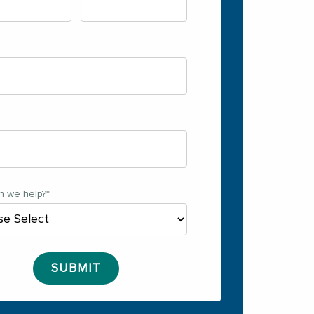
n we help?
*