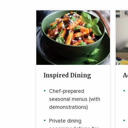
Inspired Dining
A
Chef-prepared
seasonal menus (with
demonstrations)
Private dining