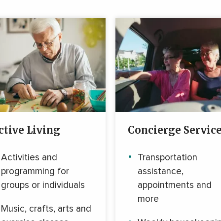
ctive Living
Concierge Servic
Activities and
Transportation
programming for
assistance,
groups or individuals
appointments and
more
Music, crafts, arts and