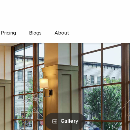
Pricing
Blogs
About
Gallery