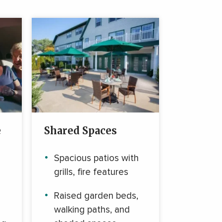
e
Shared Spaces
Spacious patios with
grills, fire features
Raised garden beds,
walking paths, and