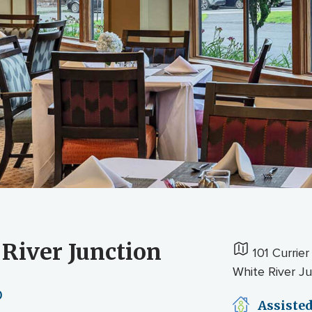
 River Junction
101 Currier
White River J
0
Assisted