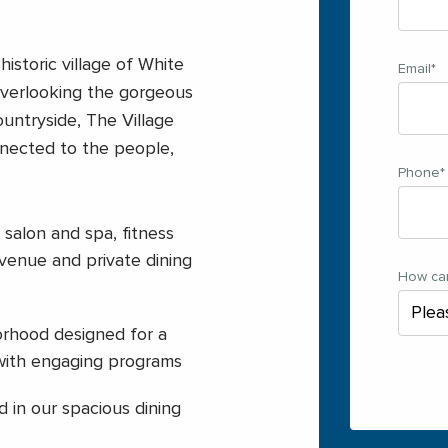
istoric village of White
Email
*
overlooking the gorgeous
untryside, The Village
nected to the people,
Phone
*
 salon and spa, fitness
 venue and private dining
How ca
rhood designed for a
 with engaging programs
 in our spacious dining