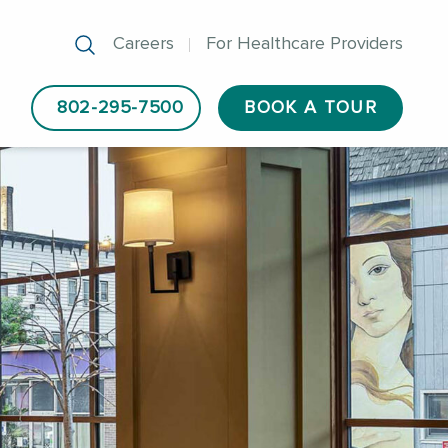
Careers
For Healthcare Providers
802-295-7500
BOOK A TOUR