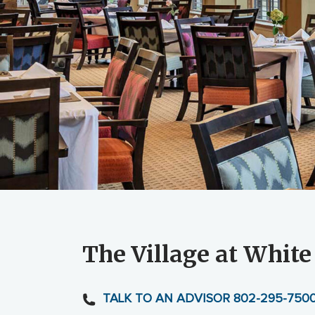
The Village at White
TALK TO AN ADVISOR 802-295-750