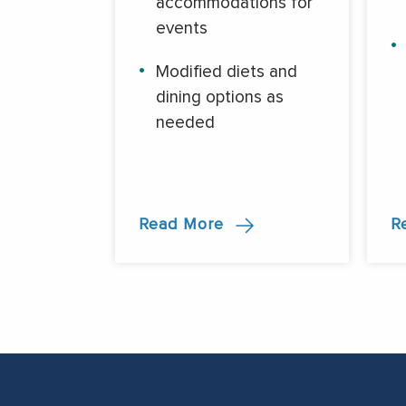
accommodations for
events
Modified diets and
dining options as
needed
Read More
R