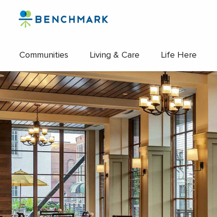
Skip
to
the
content
Communities
Living & Care
Life Here
↷