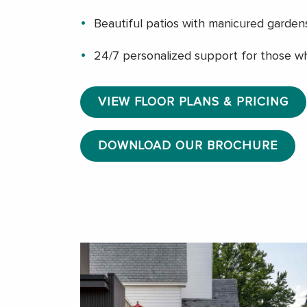
Beautiful patios with manicured garden
24/7 personalized support for those w
VIEW FLOOR PLANS & PRICING
DOWNLOAD OUR BROCHURE