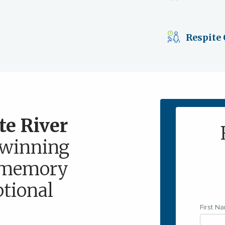
Respite 
te River
winning
d memory
ptional
First N