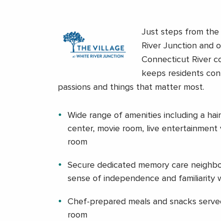
Just steps from the h
River Junction and 
Connecticut River co
keeps residents con
passions and things that matter most.
Wide range of amenities including a hair
center, movie room, live entertainment
room
Secure dedicated memory care neighbo
sense of independence and familiarity
Chef-prepared meals and snacks served
room