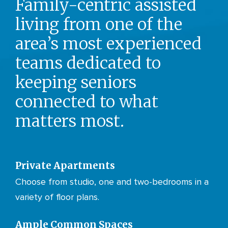
Family-centric assisted
living from one of the
area’s most experienced
teams dedicated to
keeping seniors
connected to what
matters most.
Private Apartments
Choose from studio, one and two-bedrooms in a
variety of floor plans.
Ample Common Spaces