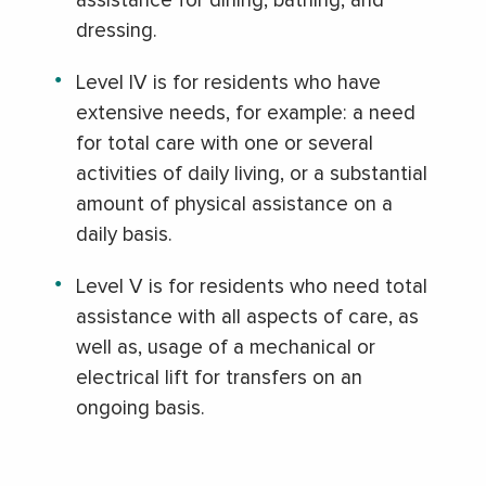
assistance for dining, bathing, and
dressing.
Level IV is for residents who have
extensive needs, for example: a need
for total care with one or several
activities of daily living, or a substantial
amount of physical assistance on a
daily basis.
Level V is for residents who need total
assistance with all aspects of care, as
well as, usage of a mechanical or
electrical lift for transfers on an
ongoing basis.