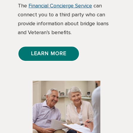
The
Financial Concierge Service
can
connect you to a third party who can
provide information about bridge loans
and Veteran’s benefits.
LEARN MORE