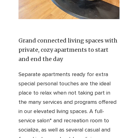
Grand connected living spaces with
private, cozy apartments to start
and end the day
Separate apartments ready for extra
special personal touches are the ideal
place to relax when not taking part in
the many services and programs offered
in our elevated living spaces. A full-
service salon* and recreation room to
socialize, as well as several casual and