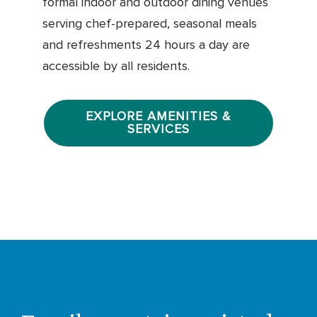
formal indoor and outdoor dining venues
serving chef-prepared, seasonal meals
and refreshments 24 hours a day are
accessible by all residents.
EXPLORE AMENITIES &
SERVICES