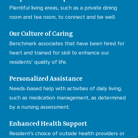
Plentiful living areas, such as a private dining
room and tea room, to connect and be well.
Our Culture of Caring
Benchmark associates that have been hired for
heart and trained for skill to enhance our
residents’ quality of life.
Personalized Assistance
Needs-based help with activities of daily living,
such as medication management, as determined
by a nursing assessment.
Enhanced Health Support
Resident’s choice of outside health providers or