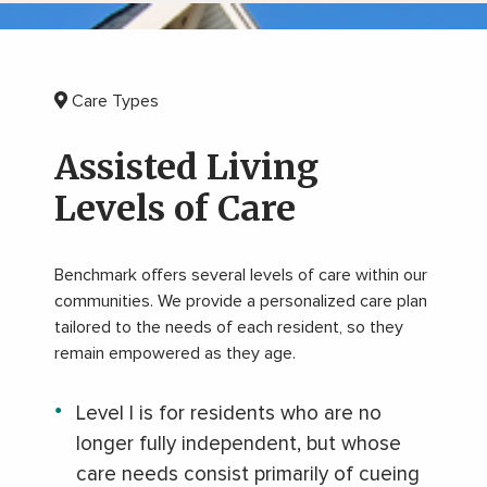
Care Types
Assisted Living
Levels of Care
Benchmark offers several levels of care within our
communities. We provide a personalized care plan
tailored to the needs of each resident, so they
remain empowered as they age.
Level I is for residents who are no
longer fully independent, but whose
care needs consist primarily of cueing