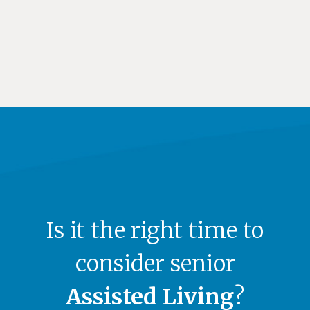
Is it the right time to
consider senior
Assisted Living
?