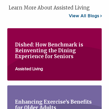
Learn More About Assisted Living
View All Blogs
Dished: How Benchmark is
Reinventing the Dining
Experience for Seniors
Assisted Living
Enhancing Exercise’s Benefits
for Older Adults