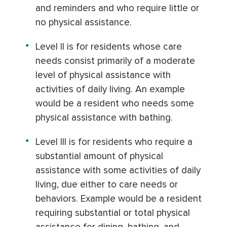
and reminders and who require little or
no physical assistance.
Level II is for residents whose care
needs consist primarily of a moderate
level of physical assistance with
activities of daily living. An example
would be a resident who needs some
physical assistance with bathing.
Level III is for residents who require a
substantial amount of physical
assistance with some activities of daily
living, due either to care needs or
behaviors. Example would be a resident
requiring substantial or total physical