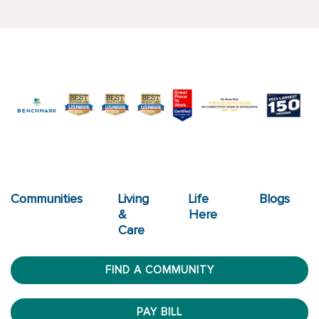
Communities
Living
Life
Blogs
&
Here
Care
FIND A COMMUNITY
PAY BILL