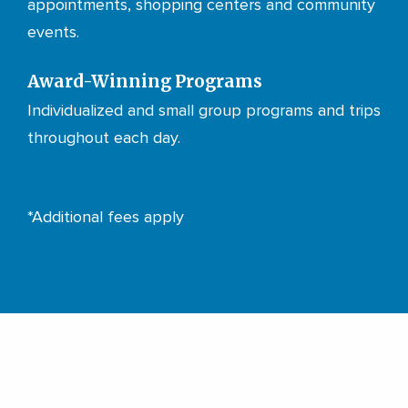
appointments, shopping centers and community
events.
Award-Winning Programs
Individualized and small group programs and trips
throughout each day.
*Additional fees apply