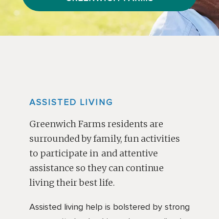
ASSISTED LIVING
Greenwich Farms residents are
surrounded by family, fun activities
to participate in and attentive
assistance so they can continue
living their best life.
Assisted living help is bolstered by strong