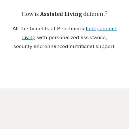
How is
Assisted Living
different?
All the benefits of Benchmark
Independent
Living
with personalized assistance,
security and enhanced nutritional support.