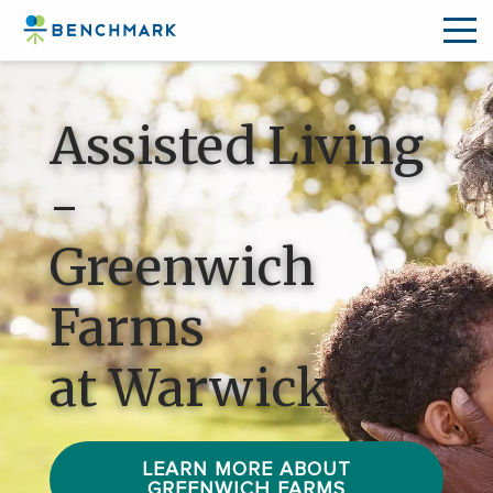
Skip
to
Assisted Living
the
content
-
↷
Greenwich
Farms
at Warwick
LEARN MORE ABOUT
GREENWICH FARMS