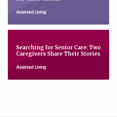
Assisted Living
Searching for Senior Care: Two
Caregivers Share Their Stories
Assisted Living