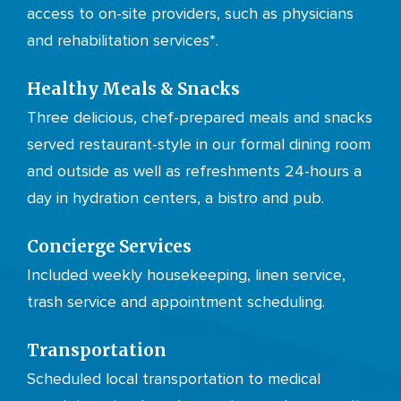
access to on-site providers, such as physicians
and rehabilitation services*.
Healthy Meals & Snacks
Three delicious, chef-prepared meals and snacks
served restaurant-style in our formal dining room
and outside as well as refreshments 24-hours a
day in hydration centers, a bistro and pub.
Concierge Services
Included weekly housekeeping, linen service,
trash service and appointment scheduling.
Transportation
Scheduled local transportation to medical