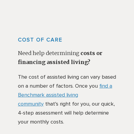
COST OF CARE
Need help determining
costs or
financing assisted living?
The cost of assisted living can vary based
on a number of factors. Once you
find a
Benchmark assisted living
community
that’s right for you, our quick,
4-step assessment will help determine
your monthly costs.