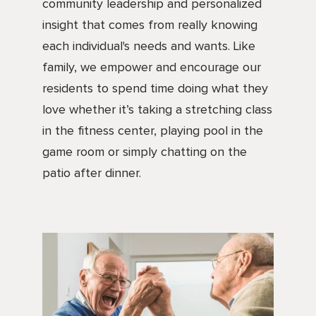
community leadership and personalized
insight that comes from really knowing
each individual's needs and wants. Like
family, we empower and encourage our
residents to spend time doing what they
love whether it’s taking a stretching class
in the fitness center, playing pool in the
game room or simply chatting on the
patio after dinner.