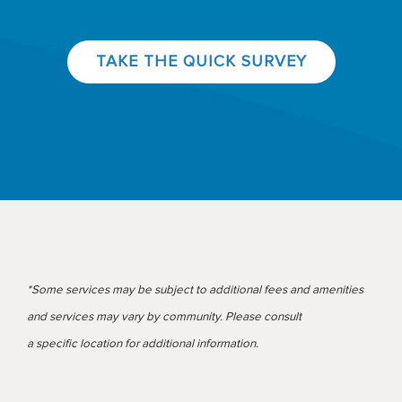
TAKE THE QUICK SURVEY
*Some services may be subject to additional fees and amenities
and services may vary by community. Please consult
a specific location for additional information.