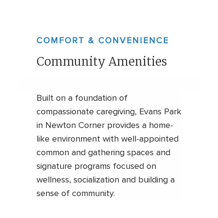
COMFORT & CONVENIENCE
Community Amenities
Built on a foundation of
compassionate caregiving, Evans Park
in Newton Corner provides a home-
like environment with well-appointed
common and gathering spaces and
signature programs focused on
wellness, socialization and building a
sense of community.