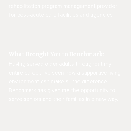
rehabilitation program management provider
for post-acute care facilities and agencies.
What Brought You to Benchmark:
Having served older adults throughout my
entire career, I’ve seen how a supportive living
environment can make all the difference.
Benchmark has given me the opportunity to
serve seniors and their families in a new way.