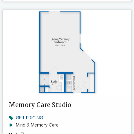
Memory Care Studio
GET PRICING
Mind & Memory Care