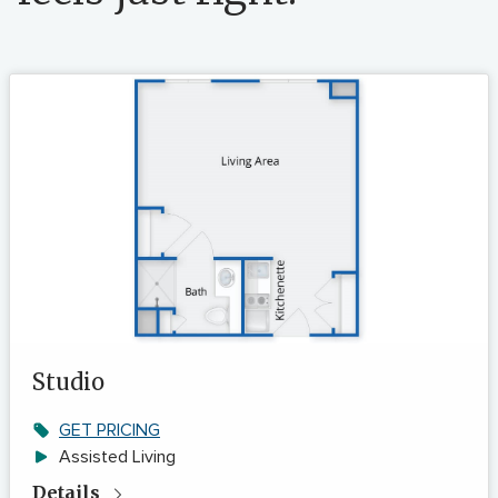
Studio
GET PRICING
Assisted Living
Details