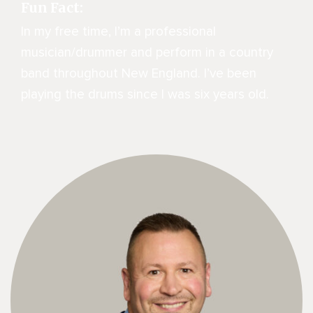
Fun Fact:
In my free time, I’m a professional
musician/drummer and perform in a country
band throughout New England. I’ve been
playing the drums since I was six years old.