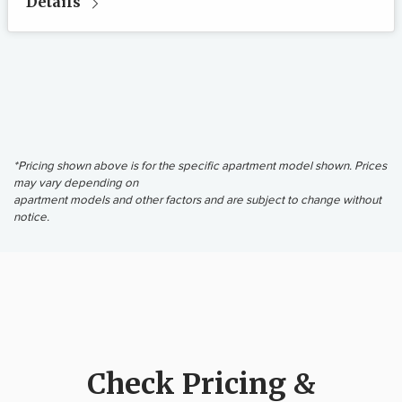
Details
*Pricing shown above is for the specific apartment model shown. Prices
may vary depending on
apartment models and other factors and are subject to change without
notice.
Check Pricing &