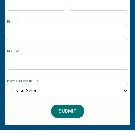
Email
*
Phone
*
How can we help?
*