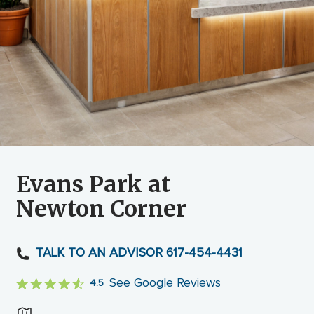
Evans Park at
Newton Corner
TALK TO AN ADVISOR 617-454-4431
See Google Reviews
4.5