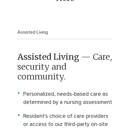
Assisted Living
Assisted Living
— Care,
security and
community.
Personalized, needs-based care as
determined by a nursing assessment
Resident’s choice of care providers
or access to our third-party on-site