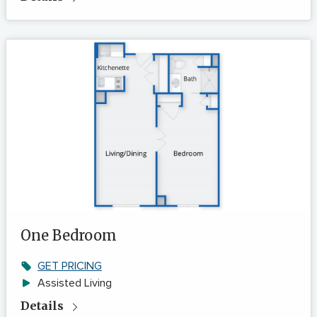
One Bedroom
GET PRICING
Assisted Living
Details