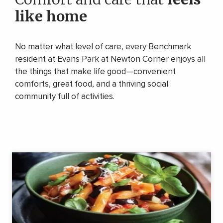
like home
No matter what level of care, every Benchmark
resident at Evans Park at Newton Corner enjoys all
the things that make life good—convenient
comforts, great food, and a thriving social
community full of activities.