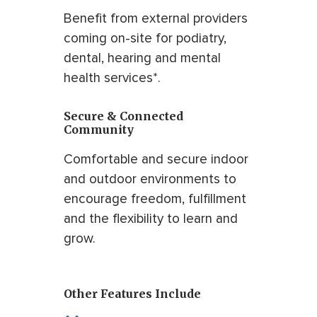
Benefit from external providers
coming on-site for podiatry,
dental, hearing and mental
health services*.
Secure & Connected
Community
Comfortable and secure indoor
and outdoor environments to
encourage freedom, fulfillment
and the flexibility to learn and
grow.
Other Features Include