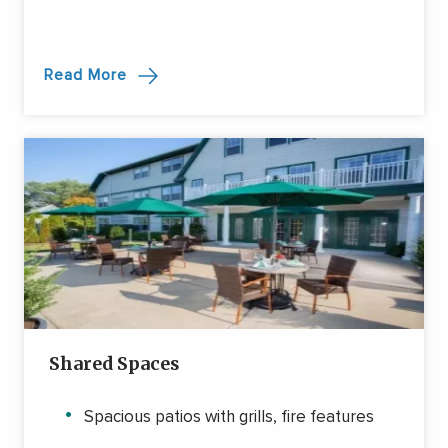
Read More
Shared Spaces
Spacious patios with grills, fire features