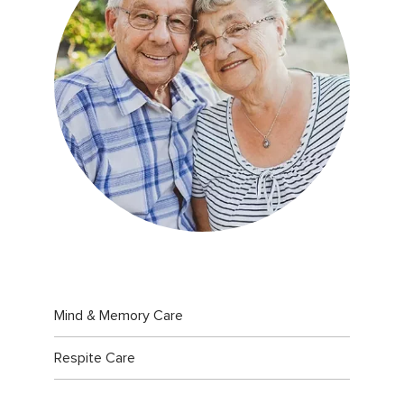
Mind & Memory Care
Respite Care