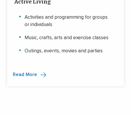
Active Living
Activities and programming for groups
or individuals
Music, crafts, arts and exercise classes
Outings, events, movies and parties
Read More