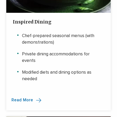
Inspired Dining
Chef-prepared seasonal menus (with
demonstrations)
Private dining accommodations for
events
Modified diets and dining options as
needed
Read More