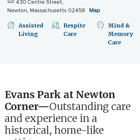
430 Centre Street,
Newton, Massachusetts 02458
Map
Assisted
Respite
Mind &
Living
Care
Memory
Care
Evans Park at Newton
Corner—
Outstanding care
and experience in a
historical, home-like