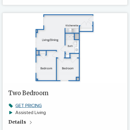
Two Bedroom
GET PRICING
Assisted Living
Details