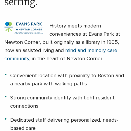
setting.
History meets modern
conveniences at Evans Park at
Newton Corner, built originally as a library in 1905,
now an assisted living and
mind and memory care
community
, in the heart of Newton Corner.
Convenient location with proximity to Boston and
a nearby park with walking paths
Strong community identity with tight resident
connections
Dedicated staff delivering personalized, needs-
based care