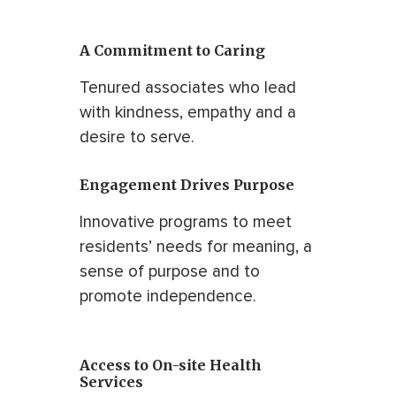
A Commitment to Caring
Tenured associates who lead
with kindness, empathy and a
desire to serve.
Engagement Drives Purpose
Innovative programs to meet
residents’ needs for meaning, a
sense of purpose and to
promote independence.
Access to On-site Health
Services