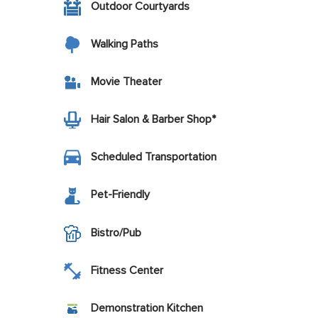
Outdoor Courtyards
Walking Paths
Movie Theater
Hair Salon & Barber Shop*
Scheduled Transportation
Pet-Friendly
Bistro/Pub
Fitness Center
Demonstration Kitchen