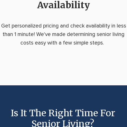
Availability
Get personalized pricing and check availability in less
than 1 minute! We've made determining senior living
costs easy with a few simple steps.
Is It The Right Time For
Senior Living?