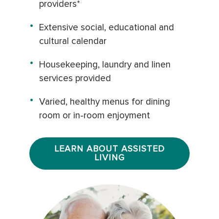
providers*
Extensive social, educational and
cultural calendar
Housekeeping, laundry and linen
services provided
Varied, healthy menus for dining
room or in-room enjoyment
LEARN ABOUT ASSISTED
LIVING