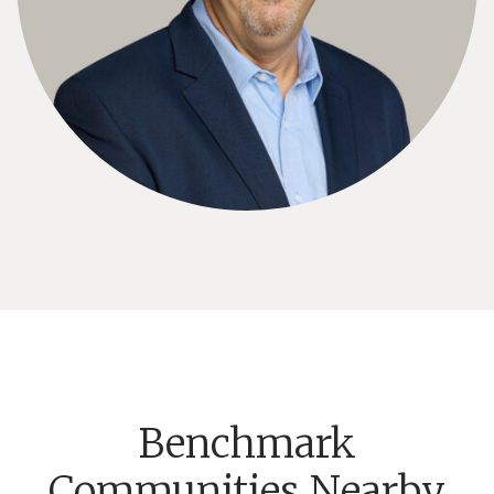
Benchmark
Communities Nearby