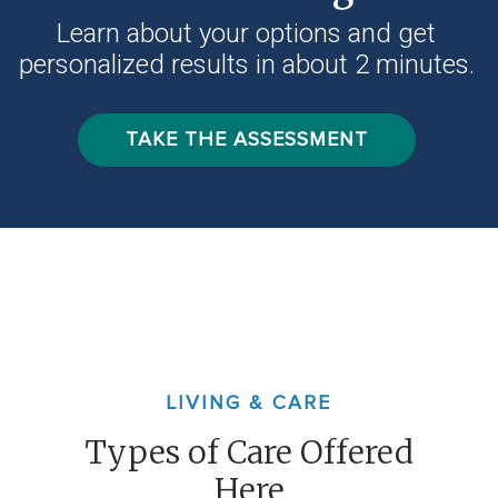
Learn about your options and get
personalized results in about 2 minutes.
TAKE THE ASSESSMENT
LIVING & CARE
Types of Care Offered
Here