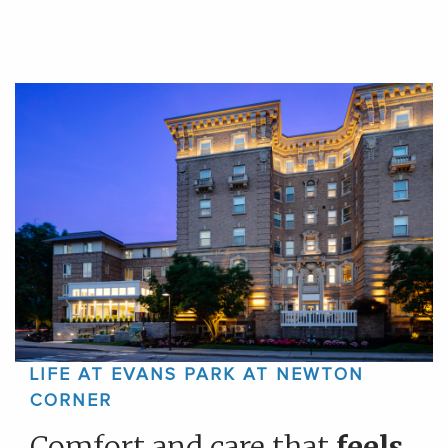
LIFE AT EVANS PARK AT NEWTON
CORNER
Comfort and care that
feels