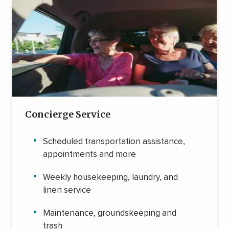
Concierge Service
Scheduled transportation assistance,
appointments and more
Weekly housekeeping, laundry, and
linen service
Maintenance, groundskeeping and
trash