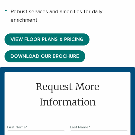
Robust services and amenities for daily
enrichment
VIEW FLOOR PLANS & PRICING
DOWNLOAD OUR BROCHURE
Request More
Information
First Name
*
Last Name
*