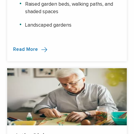
Raised garden beds, walking paths, and
shaded spaces
Landscaped gardens
Read More