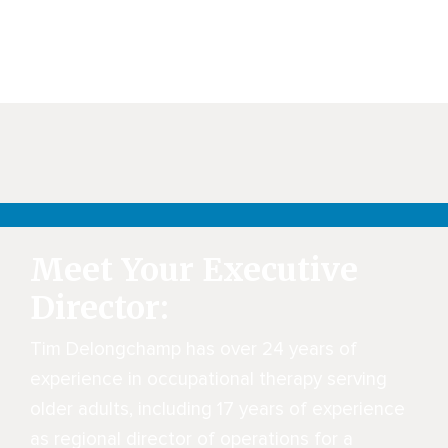
Meet Your Executive
Director:
Tim Delongchamp has over 24 years of
experience in occupational therapy serving
older adults, including 17 years of experience
as regional director of operations for a