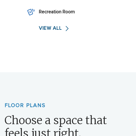
Recreation Room
VIEW ALL
FLOOR PLANS
Choose a space that
feels just right.