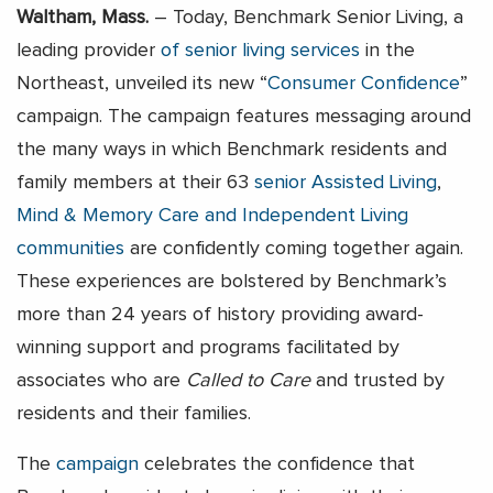
Waltham, Mass.
– Today, Benchmark Senior Living, a
leading provider
of senior living services
in the
Northeast, unveiled its new “
Consumer Confidence
”
campaign. The campaign features messaging around
the many ways in which Benchmark residents and
family members at their 63
senior Assisted Living
,
Mind & Memory Care
and Independent Living
communities
are confidently coming together again.
These experiences are bolstered by Benchmark’s
more than 24 years of history providing award-
winning support and programs facilitated by
associates who are
Called to Care
and trusted by
residents and their families.
The
campaign
celebrates the confidence that