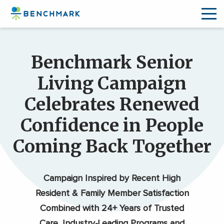
Skip
to
Benchmark Senior
the
content
Living Campaign
↷
Celebrates Renewed
Confidence in People
Coming Back Together
Campaign Inspired by Recent High
Resident & Family Member Satisfaction
Combined with 24+ Years of Trusted
Care, Industry-Leading Programs and