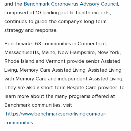
and the
Benchmark Coronavirus Advisory Council
,
comprised of 10 leading public health experts,
continues to guide the company’s long-term
strategy and response.
Benchmark’s 63 communities in Connecticut,
Massachusetts, Maine, New Hampshire, New York,
Rhode Island and Vermont provide senior Assisted
Living, Memory Care Assisted Living, Assisted Living
with Memory Care and independent Assisted Living.
They are also a short-term Respite Care provider. To
learn more about the many programs offered at
Benchmark communities, visit
https://www.benchmarkseniorliving.com/our-
communities
.