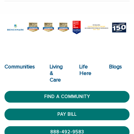
Communities
Living
Life
Blogs
&
Here
Care
FIND A COMMUNITY
PAY BILL
888-492-9583