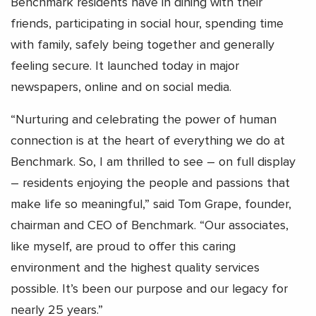
Benchmark residents have in dining with their
friends, participating in social hour, spending time
with family, safely being together and generally
feeling secure. It launched today in major
newspapers, online and on social media.
“Nurturing and celebrating the power of human
connection is at the heart of everything we do at
Benchmark. So, I am thrilled to see – on full display
– residents enjoying the people and passions that
make life so meaningful,” said Tom Grape, founder,
chairman and CEO of Benchmark. “Our associates,
like myself, are proud to offer this caring
environment and the highest quality services
possible. It’s been our purpose and our legacy for
nearly 25 years.”