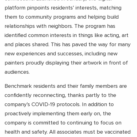
platform pinpoints residents’ interests, matching
them to community programs and helping build
relationships with neighbors. The program has
identified common interests in things like acting, art
and places shared. This has paved the way for many
new experiences and successes, including new
painters proudly displaying their artwork in front of
audiences.
Benchmark residents and their family members are
confidently reconnecting, thanks partly to the
company’s COVID-19 protocols. In addition to
proactively implementing them early on, the
company is committed to continuing to focus on
health and safety. All associates must be vaccinated