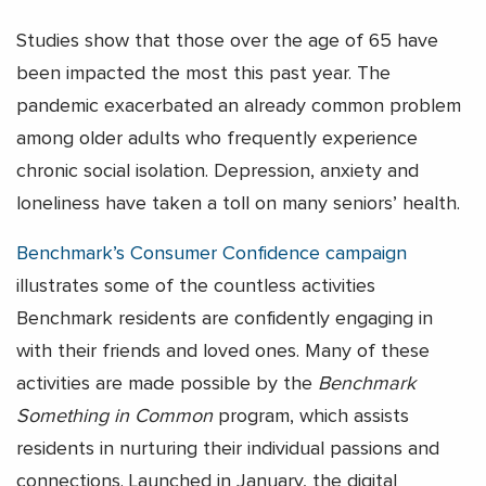
Studies show that those over the age of 65 have
been impacted the most this past year. The
pandemic exacerbated an already common problem
among older adults who frequently experience
chronic social isolation. Depression, anxiety and
loneliness have taken a toll on many seniors’ health.
Benchmark’s Consumer Confidence campaign
illustrates some of the countless activities
Benchmark residents are confidently engaging in
with their friends and loved ones. Many of these
activities are made possible by the
Benchmark
Something in Common
program, which assists
residents in nurturing their individual passions and
connections. Launched in January, the digital