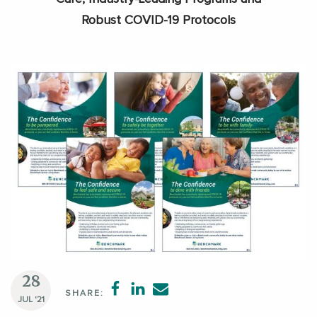
Robust COVID-19 Protocols
28
SHARE:
JUL '21